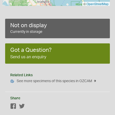
©
OpenStreetMap
Not on display
Currently in storage
Got a Question?
Send us an enquiry
Related Links
See more specimens of this species in OZCAM
Share
Facebook
Twitter