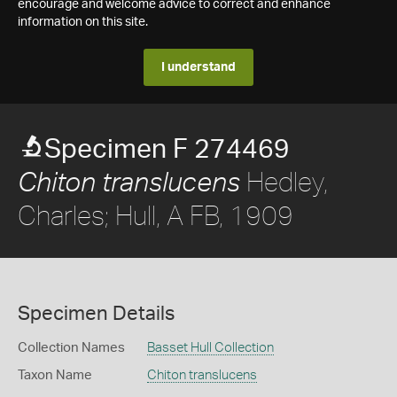
encourage and welcome advice to correct and enhance
information on this site.
I understand
Specimen F 274469
Hedley,
Chiton translucens
Charles; Hull, A FB, 1909
Specimen Details
Collection Names
Basset Hull Collection
Taxon Name
Chiton translucens