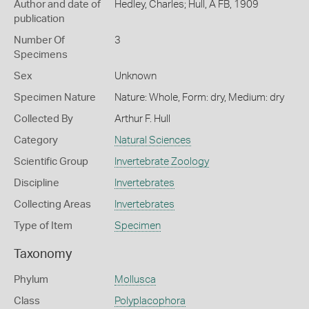
Author and date of
Hedley, Charles; Hull, A FB, 1909
publication
Number Of
3
Specimens
Sex
Unknown
Specimen Nature
Nature: Whole, Form: dry, Medium: dry
Collected By
Arthur F. Hull
Category
Natural Sciences
Scientific Group
Invertebrate Zoology
Discipline
Invertebrates
Collecting Areas
Invertebrates
Type of Item
Specimen
Taxonomy
Phylum
Mollusca
Class
Polyplacophora