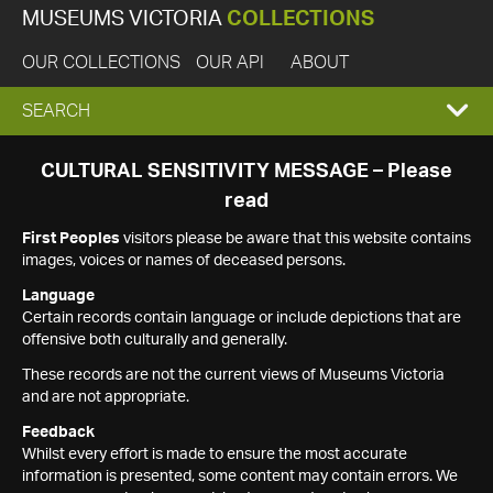
MUSEUMS VICTORIA
COLLECTIONS
OUR COLLECTIONS
OUR API
ABOUT
EXPAND
SEARCH
SEARCH
CULTURAL SENSITIVITY MESSAGE – Please
read
BOX
First Peoples
visitors please be aware that this website contains
images, voices or names of deceased persons.
Language
Certain records contain language or include depictions that are
offensive both culturally and generally.
These records are not the current views of Museums Victoria
and are not appropriate.
Feedback
Whilst every effort is made to ensure the most accurate
information is presented, some content may contain errors. We