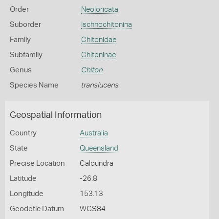
Order
Neoloricata
Suborder
Ischnochitonina
Family
Chitonidae
Subfamily
Chitoninae
Genus
Chiton
Species Name
translucens
Geospatial Information
Country
Australia
State
Queensland
Precise Location
Caloundra
Latitude
-26.8
Longitude
153.13
Geodetic Datum
WGS84