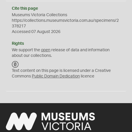
Cite this page
Museums Victoria Collections
https://collections.museumsvictoria.com.au/specimens/2
378217
Accessed 07 August 2026
Rights
We support the
open
release of data and information
about our collections.
C
C
Text content on this page is licensed under a Creative
0
Commons
Public Domain Dedication
licence