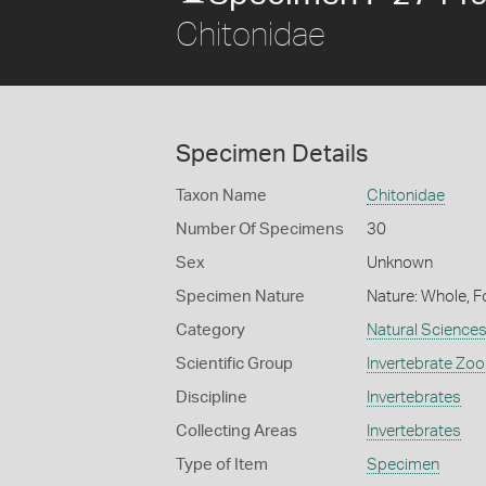
Chitonidae
Specimen Details
Taxon Name
Chitonidae
Number Of Specimens
30
Sex
Unknown
Specimen Nature
Nature: Whole, F
Category
Natural Science
Scientific Group
Invertebrate Zoo
Discipline
Invertebrates
Collecting Areas
Invertebrates
Type of Item
Specimen