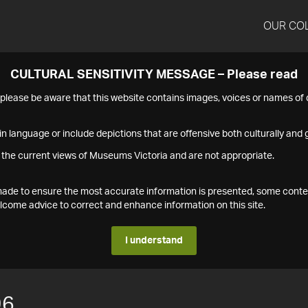
OUR CO
CULTURAL SENSITIVITY MESSAGE – Please read
s please be aware that this website contains images, voices or names o
n language or include depictions that are offensive both culturally and g
 the current views of Museums Victoria and are not appropriate.
s made to ensure the most accurate information is presented, some conte
ome advice to correct and enhance information on this site.
I understand
96