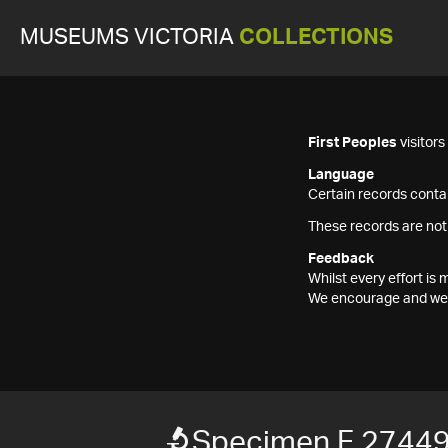
MUSEUMS VICTORIA
COLLECTIONS
First Peoples
visitor
Language
Certain records contai
These records are not
Feedback
Whilst every effort i
We encourage and welc
Specimen F 2744