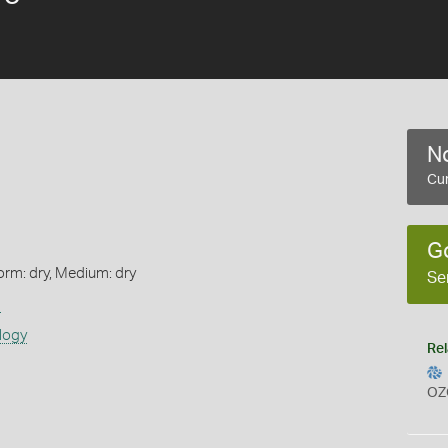
No
Cur
G
orm: dry, Medium: dry
Se
s
logy
Rel
OZ