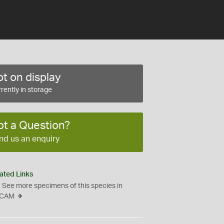
t on display
rently in storage
ot a Question?
nd us an enquiry
ated Links
See more specimens of this species in
CAM