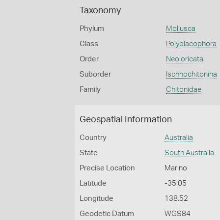
Taxonomy
Phylum
Mollusca
Class
Polyplacophora
Order
Neoloricata
Suborder
Ischnochitonina
Family
Chitonidae
Geospatial Information
Country
Australia
State
South Australia
Precise Location
Marino
Latitude
-35.05
Longitude
138.52
Geodetic Datum
WGS84