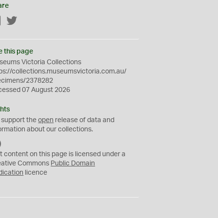
are
Facebook
Twitter
e this page
eums Victoria Collections
ps://collections.museumsvictoria.com.au/
ecimens/2378282
cessed 07 August 2026
hts
 support the
open
release of data and
ormation about our collections.
C
C
t content on this page is licensed under a
0
eative Commons
Public Domain
dication
licence