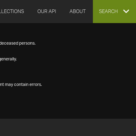
LLECTIONS
OUR API
ABOUT
EXPAND
SEARCH
SEARCH
f deceased persons.
BOX
enerally.
nt may contain errors.