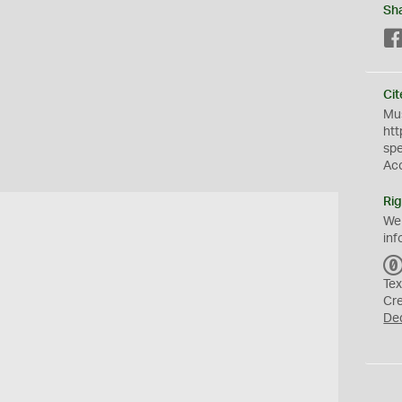
Sh
Cit
Mus
htt
sp
Ac
Rig
We
inf
Tex
Cr
De