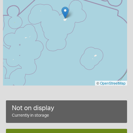
©
OpenStreetMap
Not on display
Currently in storage