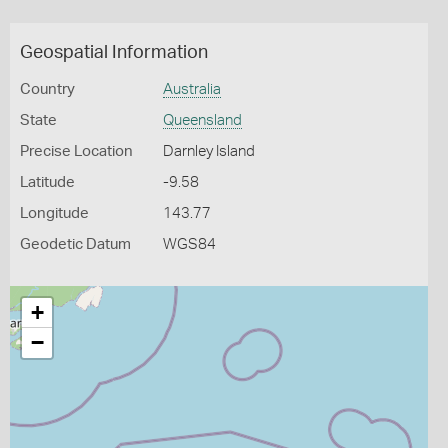
Geospatial Information
Country
Australia
State
Queensland
Precise Location
Darnley Island
Latitude
-9.58
Longitude
143.77
Geodetic Datum
WGS84
+
−