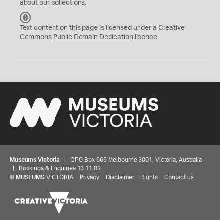
about our collections.
C
C
Text content on this page is licensed under a Creative
0
Commons
Public Domain Dedication
licence
Museums Victoria
| GPO Box 666 Melbourne 3001, Victoria, Australia
| Bookings & Enquiries 13 11 02
©
MUSEUMS
VICTORIA
Privacy
Disclaimer
Rights
Contact us