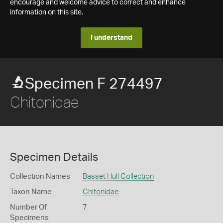
encourage and welcome advice to correct and enhance
information on this site.
I understand
Specimen F 274497
Chitonidae
Specimen Details
Collection Names
Basset Hull Collection
Taxon Name
Chitonidae
Number Of
7
Specimens