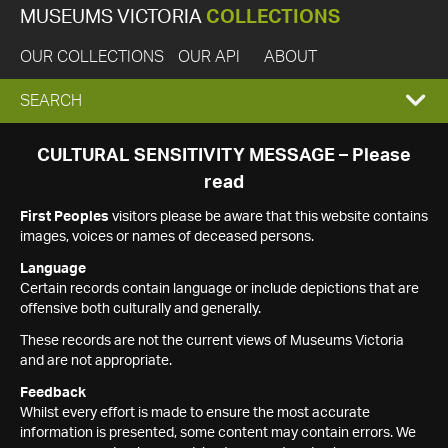
MUSEUMS VICTORIA
COLLECTIONS
OUR COLLECTIONS
OUR API
ABOUT
EXPAND
SEARCH
SEARCH
CULTURAL SENSITIVITY MESSAGE – Please
read
BOX
First Peoples
visitors please be aware that this website contains
images, voices or names of deceased persons.
Language
Certain records contain language or include depictions that are
offensive both culturally and generally.
These records are not the current views of Museums Victoria
and are not appropriate.
Feedback
Whilst every effort is made to ensure the most accurate
information is presented, some content may contain errors. We