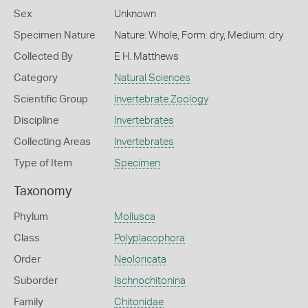
Sex
Unknown
Specimen Nature
Nature: Whole, Form: dry, Medium: dry
Collected By
E H. Matthews
Category
Natural Sciences
Scientific Group
Invertebrate Zoology
Discipline
Invertebrates
Collecting Areas
Invertebrates
Type of Item
Specimen
Taxonomy
Phylum
Mollusca
Class
Polyplacophora
Order
Neoloricata
Suborder
Ischnochitonina
Family
Chitonidae