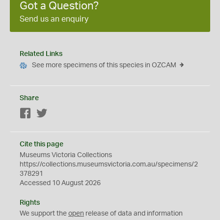
Got a Question?
Send us an enquiry
Related Links
See more specimens of this species in OZCAM
Share
Facebook
Twitter
Cite this page
Museums Victoria Collections
https://collections.museumsvictoria.com.au/specimens/2
378291
Accessed 10 August 2026
Rights
We support the
open
release of data and information