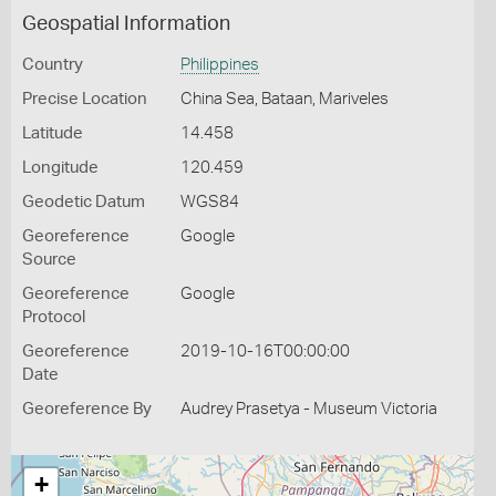
Geospatial Information
Country
Philippines
Precise Location
China Sea, Bataan, Mariveles
Latitude
14.458
Longitude
120.459
Geodetic Datum
WGS84
Georeference
Google
Source
Georeference
Google
Protocol
Georeference
2019-10-16T00:00:00
Date
Georeference By
Audrey Prasetya - Museum Victoria
+