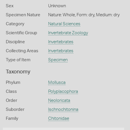
Sex
Unknown
Specimen Nature
Nature: Whole, Form: dry, Medium: dry
Category
Natural Sciences
Scientific Group
Invertebrate Zoology
Discipline
Invertebrates
Collecting Areas
Invertebrates
Type of Item
Specimen
Taxonomy
Phylum
Mollusca
Class
Polyplacophora
Order
Neoloricata
Suborder
Ischnochitonina
Family
Chitonidae