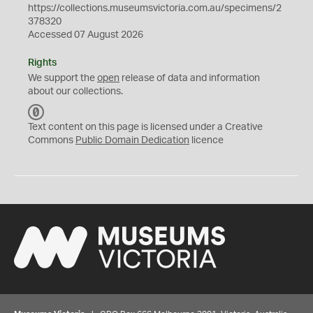
https://collections.museumsvictoria.com.au/specimens/2
378320
Accessed 07 August 2026
Rights
We support the
open
release of data and information
about our collections.
C
C
Text content on this page is licensed under a Creative
0
Commons
Public Domain Dedication
licence