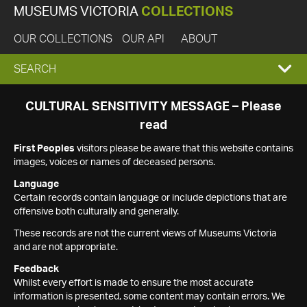
MUSEUMS VICTORIA
COLLECTIONS
OUR COLLECTIONS
OUR API
ABOUT
EXPAND
SEARCH
SEARCH
CULTURAL SENSITIVITY MESSAGE – Please
read
BOX
First Peoples
visitors please be aware that this website contains
images, voices or names of deceased persons.
Language
Certain records contain language or include depictions that are
offensive both culturally and generally.
These records are not the current views of Museums Victoria
and are not appropriate.
Feedback
Whilst every effort is made to ensure the most accurate
information is presented, some content may contain errors. We