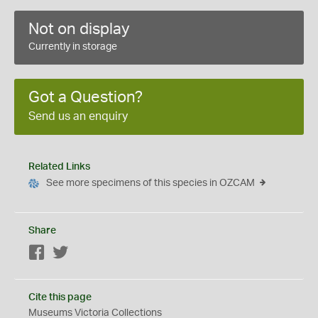
Not on display
Currently in storage
Got a Question?
Send us an enquiry
Related Links
See more specimens of this species in OZCAM
Share
Facebook
Twitter
Cite this page
Museums Victoria Collections