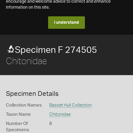
encourage and welcome advice to correct and enhance
information on this site.
I understand
Specimen F 274505
Chitonidae
Specimen Details
Collection Names
Basset Hull Collection
Taxon Name
Chitonidae
Number Of
8
Specimens