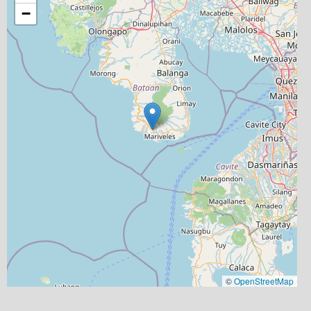
−
©
OpenStreetMap