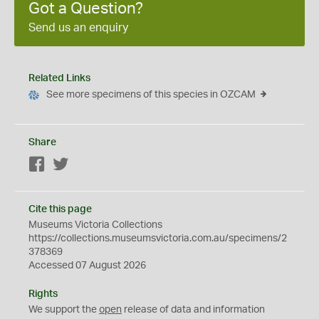
Got a Question?
Send us an enquiry
Related Links
See more specimens of this species in OZCAM
Share
Facebook
Twitter
Cite this page
Museums Victoria Collections
https://collections.museumsvictoria.com.au/specimens/2
378369
Accessed 07 August 2026
Rights
We support the
open
release of data and information