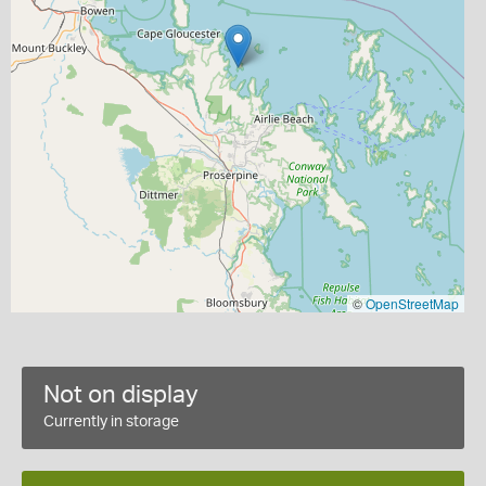
©
OpenStreetMap
Not on display
Currently in storage