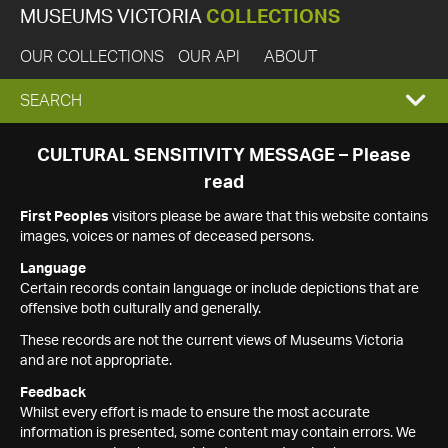
MUSEUMS VICTORIA
COLLECTIONS
OUR COLLECTIONS
OUR API
ABOUT
EXPAND
SEARCH
SEARCH
CULTURAL SENSITIVITY MESSAGE – Please
read
BOX
First Peoples
visitors please be aware that this website contains
images, voices or names of deceased persons.
Language
Certain records contain language or include depictions that are
offensive both culturally and generally.
These records are not the current views of Museums Victoria
and are not appropriate.
Feedback
Whilst every effort is made to ensure the most accurate
information is presented, some content may contain errors. We