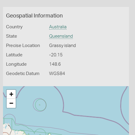
Geospatial Information
Country
Australia
State
Queensland
Precise Location
Grassy island
Latitude
-20.15
Longitude
148.6
Geodetic Datum
WGS84
+
−