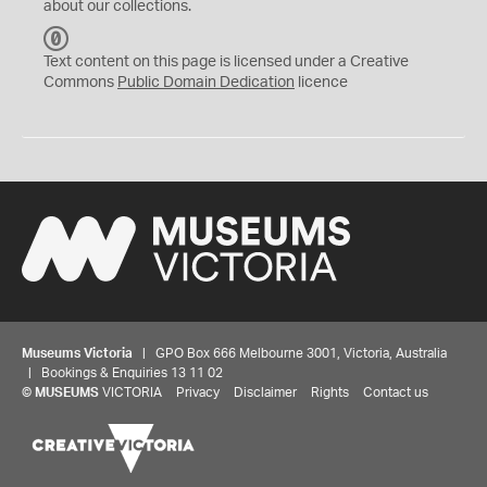
about our collections.
C
C
Text content on this page is licensed under a Creative
0
Commons
Public Domain Dedication
licence
Museums Victoria
| GPO Box 666 Melbourne 3001, Victoria, Australia
| Bookings & Enquiries 13 11 02
©
MUSEUMS
VICTORIA
Privacy
Disclaimer
Rights
Contact us