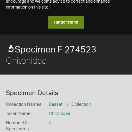
encourage and welcome advice to correct and enhance
information on this site.
I understand
Specimen F 274523
Chitonidae
Specimen Details
Collection Names
Basset Hull Collection
Taxon Name
Chitonidae
Number Of
2
Specimens