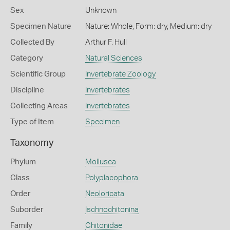
Sex
Unknown
Specimen Nature
Nature: Whole, Form: dry, Medium: dry
Collected By
Arthur F. Hull
Category
Natural Sciences
Scientific Group
Invertebrate Zoology
Discipline
Invertebrates
Collecting Areas
Invertebrates
Type of Item
Specimen
Taxonomy
Phylum
Mollusca
Class
Polyplacophora
Order
Neoloricata
Suborder
Ischnochitonina
Family
Chitonidae