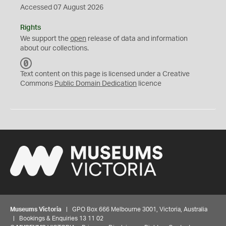
Accessed 07 August 2026
Rights
We support the
open
release of data and information
about our collections.
C
C
Text content on this page is licensed under a Creative
0
Commons
Public Domain Dedication
licence
Museums Victoria
| GPO Box 666 Melbourne 3001, Victoria, Australia
| Bookings & Enquiries 13 11 02