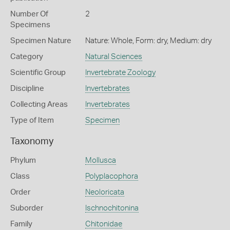
Number Of
2
Specimens
Specimen Nature
Nature: Whole, Form: dry, Medium: dry
Category
Natural Sciences
Scientific Group
Invertebrate Zoology
Discipline
Invertebrates
Collecting Areas
Invertebrates
Type of Item
Specimen
Taxonomy
Phylum
Mollusca
Class
Polyplacophora
Order
Neoloricata
Suborder
Ischnochitonina
Family
Chitonidae