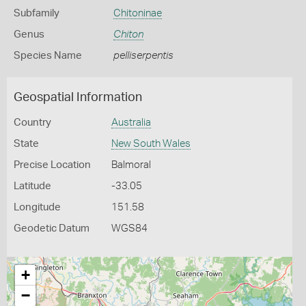
Subfamily
Chitoninae
Genus
Chiton
Species Name
pelliserpentis
Geospatial Information
Country
Australia
State
New South Wales
Precise Location
Balmoral
Latitude
-33.05
Longitude
151.58
Geodetic Datum
WGS84
+
−