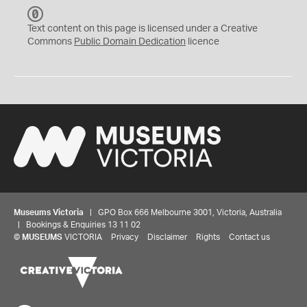
C
C
Text content on this page is licensed under a Creative
0
Commons
Public Domain Dedication
licence
Museums Victoria
| GPO Box 666 Melbourne 3001, Victoria, Australia
| Bookings & Enquiries 13 11 02
©
MUSEUMS
VICTORIA
Privacy
Disclaimer
Rights
Contact us