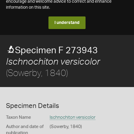
encourage and welcome advice to correct and enhance
information on this site.
I understand
Specimen F 273943
Ischnochiton versicolor
(Sowerby, 1840)
Specimen Details
Taxon Name
Ischnochiton versicolor
Author and date of
(Sowerby, 1840)
publication