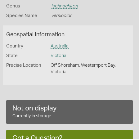
Genus
Ischnochiton
Species Name
versicolor
Geospatial Information
Country
Australia
State
Victoria
Precise Location
Off Shoreham, Westernport Bay,
Victoria
Not on display
Currently in storage
Got a Question?