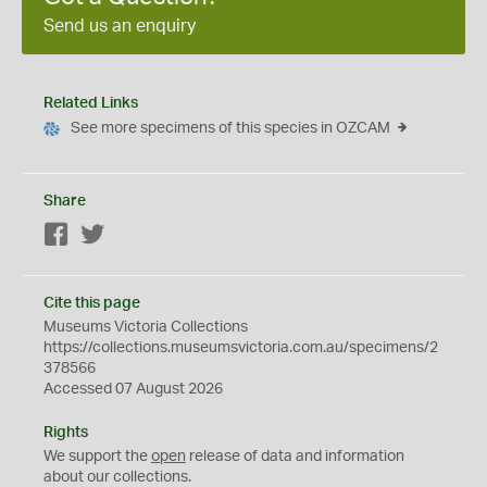
Send us an enquiry
Related Links
See more specimens of this species in OZCAM
Share
Facebook
Twitter
Cite this page
Museums Victoria Collections
https://collections.museumsvictoria.com.au/specimens/2
378566
Accessed 07 August 2026
Rights
We support the
open
release of data and information
about our collections.