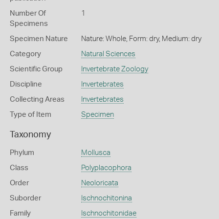
Number Of
1
Specimens
Specimen Nature
Nature: Whole, Form: dry, Medium: dry
Category
Natural Sciences
Scientific Group
Invertebrate Zoology
Discipline
Invertebrates
Collecting Areas
Invertebrates
Type of Item
Specimen
Taxonomy
Phylum
Mollusca
Class
Polyplacophora
Order
Neoloricata
Suborder
Ischnochitonina
Family
Ischnochitonidae