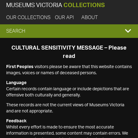
MUSEUMS VICTORIA
COLLECTIONS
OUR COLLECTIONS
OUR API
ABOUT
EXPAND
SEARCH
SEARCH
CULTURAL SENSITIVITY MESSAGE – Please
read
BOX
First Peoples
visitors please be aware that this website contains
images, voices or names of deceased persons.
Language
Certain records contain language or include depictions that are
offensive both culturally and generally.
These records are not the current views of Museums Victoria
and are not appropriate.
Feedback
Whilst every effort is made to ensure the most accurate
information is presented, some content may contain errors. We