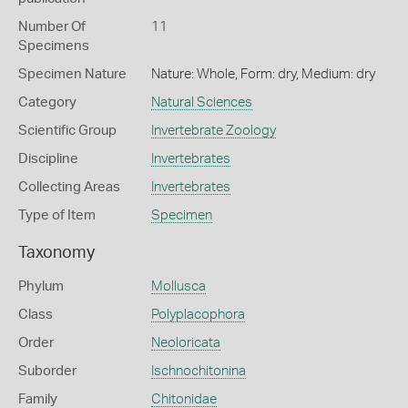
Number Of
11
Specimens
Specimen Nature
Nature: Whole, Form: dry, Medium: dry
Category
Natural Sciences
Scientific Group
Invertebrate Zoology
Discipline
Invertebrates
Collecting Areas
Invertebrates
Type of Item
Specimen
Taxonomy
Phylum
Mollusca
Class
Polyplacophora
Order
Neoloricata
Suborder
Ischnochitonina
Family
Chitonidae