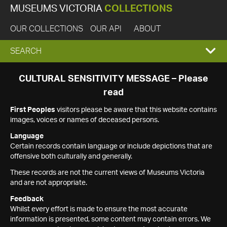
MUSEUMS VICTORIA
COLLECTIONS
OUR COLLECTIONS
OUR API
ABOUT
EXPAND
SEARCH
SEARCH
CULTURAL SENSITIVITY MESSAGE – Please
read
BOX
First Peoples
visitors please be aware that this website contains
images, voices or names of deceased persons.
Language
Certain records contain language or include depictions that are
offensive both culturally and generally.
These records are not the current views of Museums Victoria
and are not appropriate.
Feedback
Whilst every effort is made to ensure the most accurate
information is presented, some content may contain errors. We