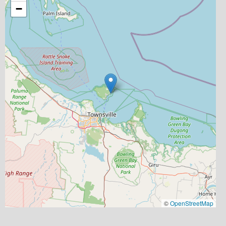
−
©
OpenStreetMap