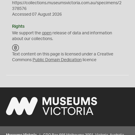
https://collections.museumsvictoria.com.au/specimens/2
378576
Accessed 07 August 2026
Rights
We support the
open
release of data and information
about our collections.
C
C
Text content on this page is licensed under a Creative
0
Commons
Public Domain Dedication
licence