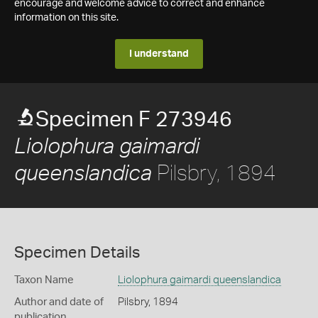
encourage and welcome advice to correct and enhance
information on this site.
I understand
Specimen F 273946
Liolophura gaimardi
Pilsbry, 1894
queenslandica
Specimen Details
Taxon Name
Liolophura gaimardi queenslandica
Author and date of
Pilsbry, 1894
publication