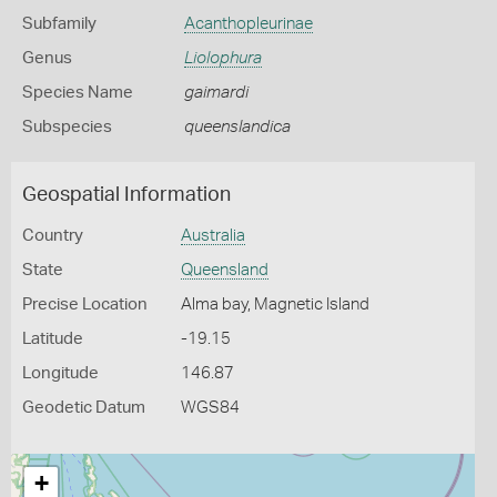
Subfamily
Acanthopleurinae
Genus
Liolophura
Species Name
gaimardi
Subspecies
queenslandica
Geospatial Information
Country
Australia
State
Queensland
Precise Location
Alma bay, Magnetic Island
Latitude
-19.15
Longitude
146.87
Geodetic Datum
WGS84
+