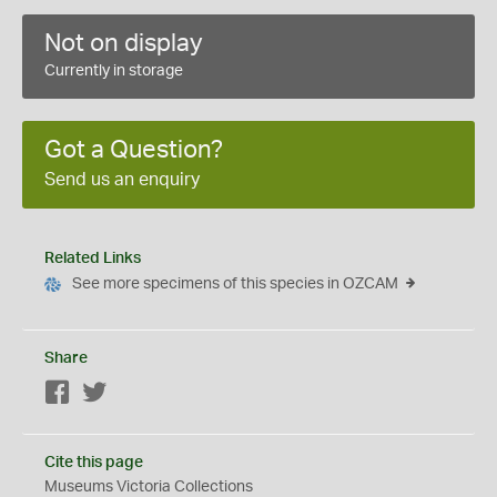
Not on display
Currently in storage
Got a Question?
Send us an enquiry
Related Links
See more specimens of this species in OZCAM
Share
Facebook
Twitter
Cite this page
Museums Victoria Collections