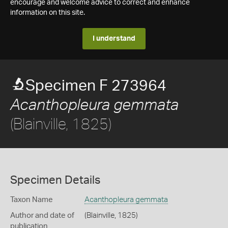
encourage and welcome advice to correct and enhance
information on this site.
I understand
Specimen F 273964
Acanthopleura gemmata
(Blainville, 1825)
Specimen Details
Taxon Name
Acanthopleura gemmata
Author and date of
(Blainville, 1825)
publication