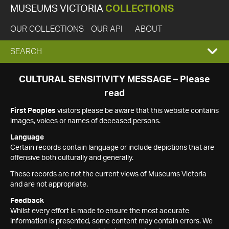
MUSEUMS VICTORIA
COLLECTIONS
OUR COLLECTIONS
OUR API
ABOUT
EXPAND
SEARCH
SEARCH
CULTURAL SENSITIVITY MESSAGE – Please
read
BOX
First Peoples
visitors please be aware that this website contains
images, voices or names of deceased persons.
Language
Certain records contain language or include depictions that are
offensive both culturally and generally.
These records are not the current views of Museums Victoria
and are not appropriate.
Feedback
Whilst every effort is made to ensure the most accurate
information is presented, some content may contain errors. We