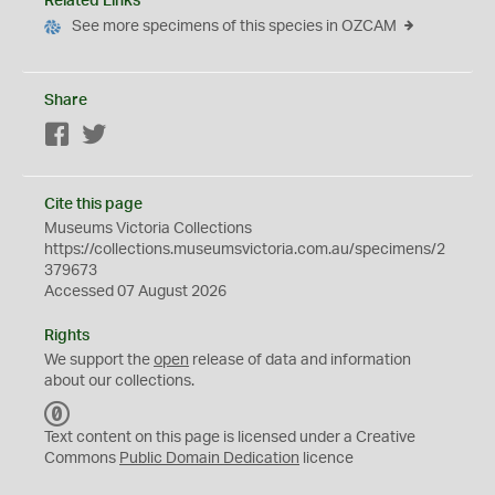
Related Links
See more specimens of this species in OZCAM
Share
Facebook
Twitter
Cite this page
Museums Victoria Collections
https://collections.museumsvictoria.com.au/specimens/2
379673
Accessed 07 August 2026
Rights
We support the
open
release of data and information
about our collections.
C
C
Text content on this page is licensed under a Creative
0
Commons
Public Domain Dedication
licence