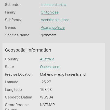
Suborder
Ischnochitonina
Family
Chitonidae
Subfamily
Acanthopleurinae
Genus
Acanthopleura
Species Name
gemmata
Geospatial Information
Country
Australia
State
Queensland
Precise Location
Maheno wreck, Fraser Island
Latitude
-25.27
Longitude
153.23
Geodetic Datum
WGS84
Georeference
NATMAP