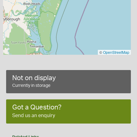
©
OpenStreetMap
Not on display
Currently in storage
Got a Question?
Send us an enquiry