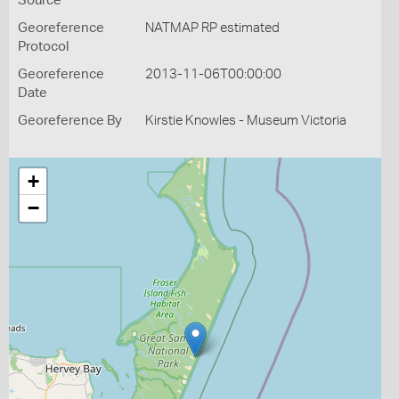
Source
Georeference
NATMAP RP estimated
Protocol
Georeference
2013-11-06T00:00:00
Date
Georeference By
Kirstie Knowles - Museum Victoria
+
−