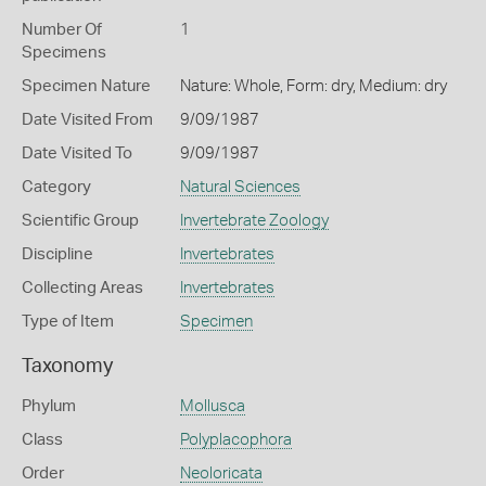
Number Of
1
Specimens
Specimen Nature
Nature: Whole, Form: dry, Medium: dry
Date Visited From
9/09/1987
Date Visited To
9/09/1987
Category
Natural Sciences
Scientific Group
Invertebrate Zoology
Discipline
Invertebrates
Collecting Areas
Invertebrates
Type of Item
Specimen
Taxonomy
Phylum
Mollusca
Class
Polyplacophora
Order
Neoloricata