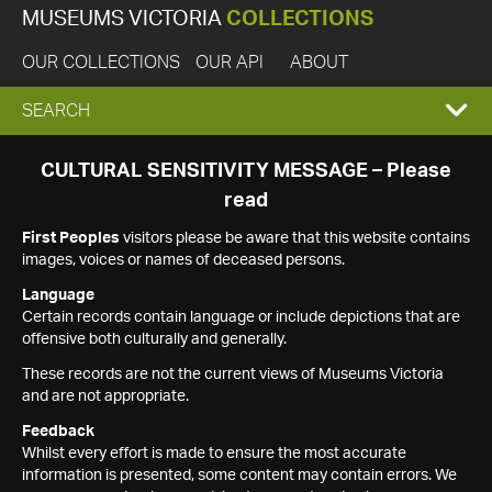
MUSEUMS VICTORIA
COLLECTIONS
OUR COLLECTIONS
OUR API
ABOUT
EXPAND
SEARCH
SEARCH
CULTURAL SENSITIVITY MESSAGE – Please
read
BOX
First Peoples
visitors please be aware that this website contains
images, voices or names of deceased persons.
Language
Certain records contain language or include depictions that are
offensive both culturally and generally.
These records are not the current views of Museums Victoria
and are not appropriate.
Feedback
Whilst every effort is made to ensure the most accurate
information is presented, some content may contain errors. We