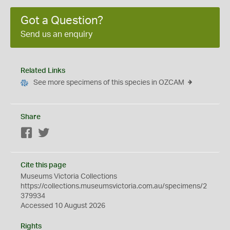
Got a Question?
Send us an enquiry
Related Links
See more specimens of this species in OZCAM
Share
Facebook
Twitter
Cite this page
Museums Victoria Collections
https://collections.museumsvictoria.com.au/specimens/2
379934
Accessed 10 August 2026
Rights