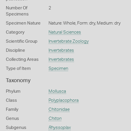
Number Of
2
Specimens
Specimen Nature
Nature: Whole, Form: dry, Medium: dry
Category
Natural Sciences
Scientific Group
Invertebrate Zoology
Discipline
Invertebrates
Collecting Areas
Invertebrates
Type of Item
Specimen
Taxonomy
Phylum
Mollusca
Class
Polyplacophora
Family
Chitonidae
Genus
Chiton
Subgenus
Rhyssoplax