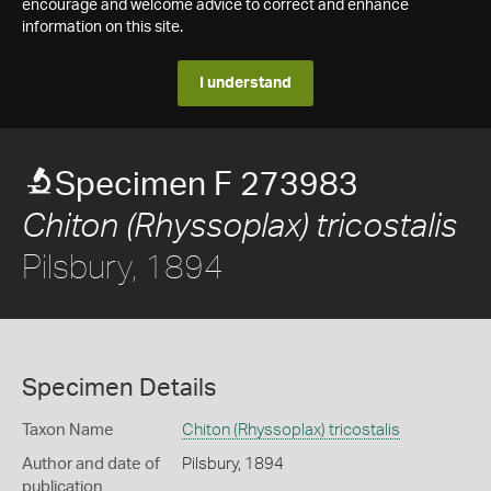
encourage and welcome advice to correct and enhance
information on this site.
I understand
Specimen F 273983
Chiton (Rhyssoplax) tricostalis
Pilsbury, 1894
Specimen Details
Taxon Name
Chiton (Rhyssoplax) tricostalis
Author and date of
Pilsbury, 1894
publication