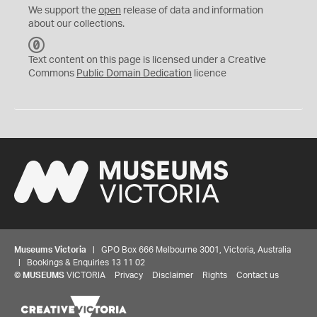
We support the
open
release of data and information
about our collections.
C
C
Text content on this page is licensed under a Creative
0
Commons
Public Domain Dedication
licence
Museums Victoria
| GPO Box 666 Melbourne 3001, Victoria, Australia
| Bookings & Enquiries 13 11 02
©
MUSEUMS
VICTORIA
Privacy
Disclaimer
Rights
Contact us