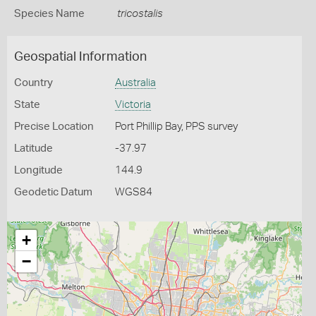
Species Name
tricostalis
Geospatial Information
Country
Australia
State
Victoria
Precise Location
Port Phillip Bay, PPS survey
Latitude
-37.97
Longitude
144.9
Geodetic Datum
WGS84
+
−