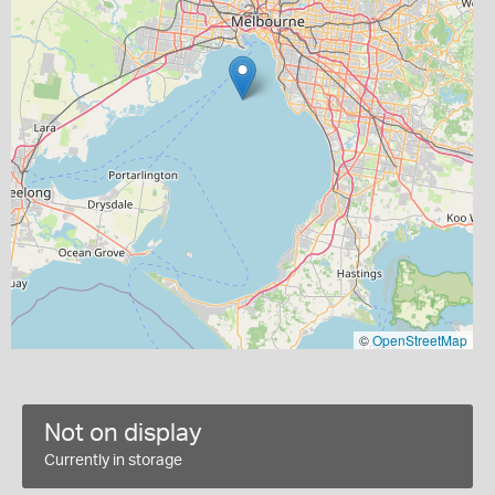
©
OpenStreetMap
Not on display
Currently in storage