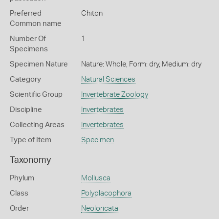
Preferred
Chiton
Common name
Number Of
1
Specimens
Specimen Nature
Nature: Whole, Form: dry, Medium: dry
Category
Natural Sciences
Scientific Group
Invertebrate Zoology
Discipline
Invertebrates
Collecting Areas
Invertebrates
Type of Item
Specimen
Taxonomy
Phylum
Mollusca
Class
Polyplacophora
Order
Neoloricata