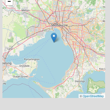
−
©
OpenStreetMap