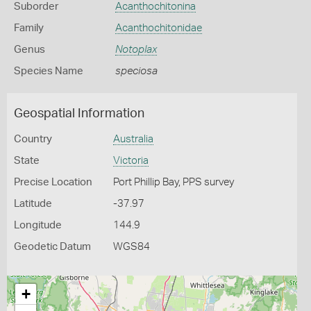
Suborder
Acanthochitonina
Family
Acanthochitonidae
Genus
Notoplax
Species Name
speciosa
Geospatial Information
Country
Australia
State
Victoria
Precise Location
Port Phillip Bay, PPS survey
Latitude
-37.97
Longitude
144.9
Geodetic Datum
WGS84
+