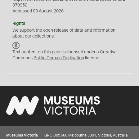
379950
Accessed 09 August 2026
Rights
We support the
open
release of data and information
about our collections.
C
C
Text content on this page is licensed under a Creative
0
Commons
Public Domain Dedication
licence
Museums Victoria
| GPO Box 666 Melbourne 3001, Victoria, Australia