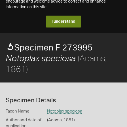
encourage and welcome advice to correct and enhance
information on this site.
I understand
Specimen F 273995
(Adams,
Notoplax speciosa
1861)
Specimen Details
Taxon Name
Notoplax speciosa
Author and date of
(Adams, 1861)
publication