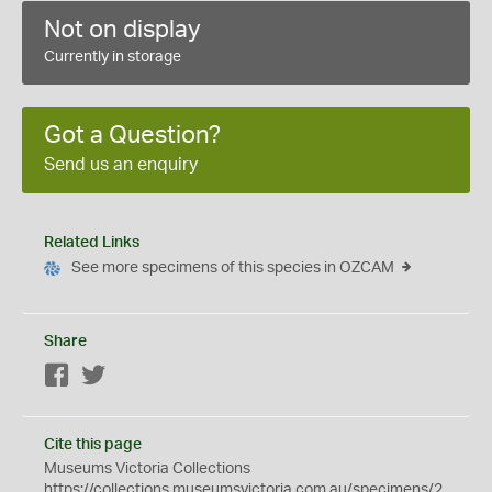
Not on display
Currently in storage
Got a Question?
Send us an enquiry
Related Links
See more specimens of this species in OZCAM
Share
Facebook
Twitter
Cite this page
Museums Victoria Collections
https://collections.museumsvictoria.com.au/specimens/2