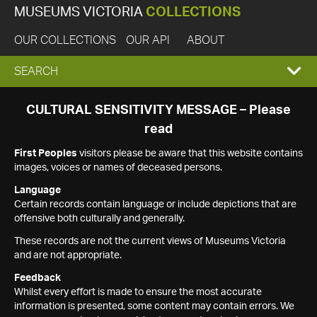
MUSEUMS VICTORIA
COLLECTIONS
OUR COLLECTIONS
OUR API
ABOUT
EXPAND
SEARCH
SEARCH
CULTURAL SENSITIVITY MESSAGE – Please
read
BOX
First Peoples
visitors please be aware that this website contains
images, voices or names of deceased persons.
Language
Certain records contain language or include depictions that are
offensive both culturally and generally.
These records are not the current views of Museums Victoria
and are not appropriate.
Feedback
Whilst every effort is made to ensure the most accurate
information is presented, some content may contain errors. We