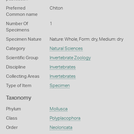
Preferred
Chiton
Common name
Number Of
1
Specimens
Specimen Nature
Nature: Whole, Form: dry, Medium: dry
Category
Natural Sciences
Scientific Group
Invertebrate Zoology
Discipline
Invertebrates
Collecting Areas
Invertebrates
Type of Item
Specimen
Taxonomy
Phylum
Mollusca
Class
Polyplacophora
Order
Neoloricata