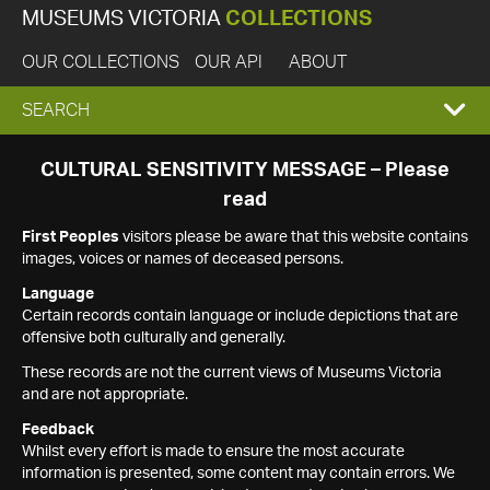
MUSEUMS VICTORIA
COLLECTIONS
OUR COLLECTIONS
OUR API
ABOUT
EXPAND
SEARCH
SEARCH
CULTURAL SENSITIVITY MESSAGE – Please
read
BOX
First Peoples
visitors please be aware that this website contains
images, voices or names of deceased persons.
Language
Certain records contain language or include depictions that are
offensive both culturally and generally.
These records are not the current views of Museums Victoria
and are not appropriate.
Feedback
Whilst every effort is made to ensure the most accurate
information is presented, some content may contain errors. We