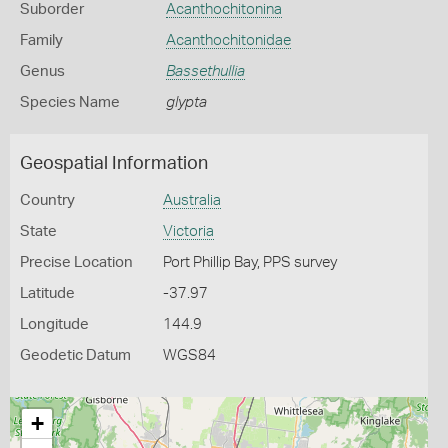
Suborder
Acanthochitonina
Family
Acanthochitonidae
Genus
Bassethullia
Species Name
glypta
Geospatial Information
Country
Australia
State
Victoria
Precise Location
Port Phillip Bay, PPS survey
Latitude
-37.97
Longitude
144.9
Geodetic Datum
WGS84
+