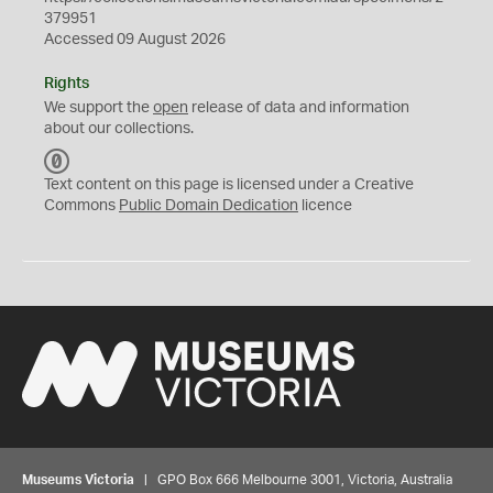
379951
Accessed 09 August 2026
Rights
We support the
open
release of data and information
about our collections.
C
C
Text content on this page is licensed under a Creative
0
Commons
Public Domain Dedication
licence
Museums Victoria
| GPO Box 666 Melbourne 3001, Victoria, Australia