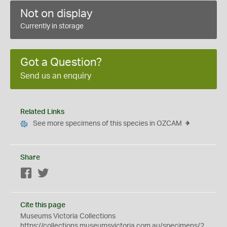
Not on display
Currently in storage
Got a Question?
Send us an enquiry
Related Links
See more specimens of this species in OZCAM
Share
Facebook
Twitter
Cite this page
Museums Victoria Collections
https://collections.museumsvictoria.com.au/specimens/2