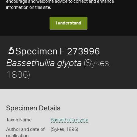
encourage and welcome advice to correct and enhance
information on this site.
I understand
Specimen F 273996
(Sykes,
Bassethullia glypta
1896)
Specimen Details
Taxon Name
Bassethullia glypta
Author and date of
(Sykes, 1896)
publication