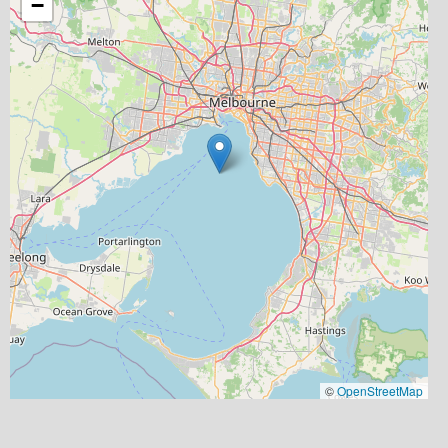
−
©
OpenStreetMap