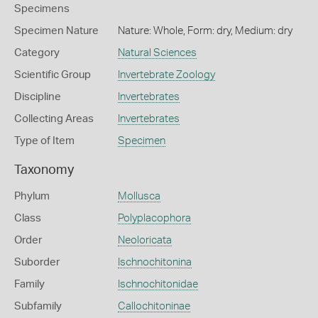
Specimens
Specimen Nature
Nature: Whole, Form: dry, Medium: dry
Category
Natural Sciences
Scientific Group
Invertebrate Zoology
Discipline
Invertebrates
Collecting Areas
Invertebrates
Type of Item
Specimen
Taxonomy
Phylum
Mollusca
Class
Polyplacophora
Order
Neoloricata
Suborder
Ischnochitonina
Family
Ischnochitonidae
Subfamily
Callochitoninae