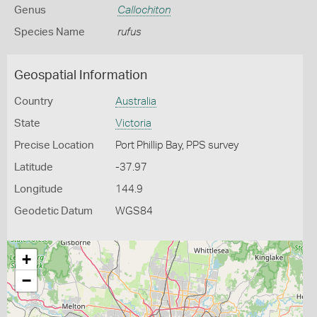
Genus
Callochiton
Species Name
rufus
Geospatial Information
Country
Australia
State
Victoria
Precise Location
Port Phillip Bay, PPS survey
Latitude
-37.97
Longitude
144.9
Geodetic Datum
WGS84
+
−