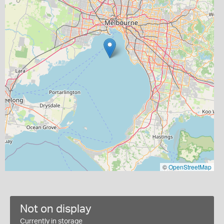
©
OpenStreetMap
Not on display
Currently in storage