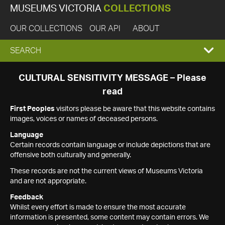
MUSEUMS VICTORIA
COLLECTIONS
OUR COLLECTIONS
OUR API
ABOUT
EXPAND
SEARCH
SEARCH
CULTURAL SENSITIVITY MESSAGE – Please
read
BOX
First Peoples
visitors please be aware that this website contains
images, voices or names of deceased persons.
Language
Certain records contain language or include depictions that are
offensive both culturally and generally.
These records are not the current views of Museums Victoria
and are not appropriate.
Feedback
Whilst every effort is made to ensure the most accurate
information is presented, some content may contain errors. We