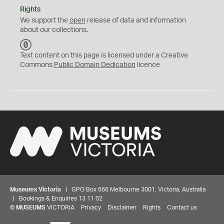
Rights
We support the
open
release of data and information
about our collections.
C
C
Text content on this page is licensed under a Creative
0
Commons
Public Domain Dedication
licence
Museums Victoria
| GPO Box 666 Melbourne 3001, Victoria, Australia
| Bookings & Enquiries 13 11 02
©
MUSEUMS
VICTORIA
Privacy
Disclaimer
Rights
Contact us