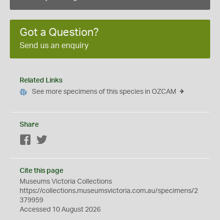
Got a Question?
Send us an enquiry
Related Links
See more specimens of this species in OZCAM
Share
Facebook
Twitter
Cite this page
Museums Victoria Collections
https://collections.museumsvictoria.com.au/specimens/2
379959
Accessed 10 August 2026