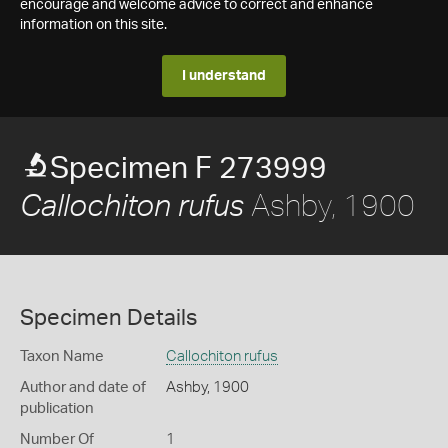
encourage and welcome advice to correct and enhance
information on this site.
I understand
Specimen F 273999
Ashby, 1900
Callochiton rufus
Specimen Details
Taxon Name
Callochiton rufus
Author and date of
Ashby, 1900
publication
Number Of
1