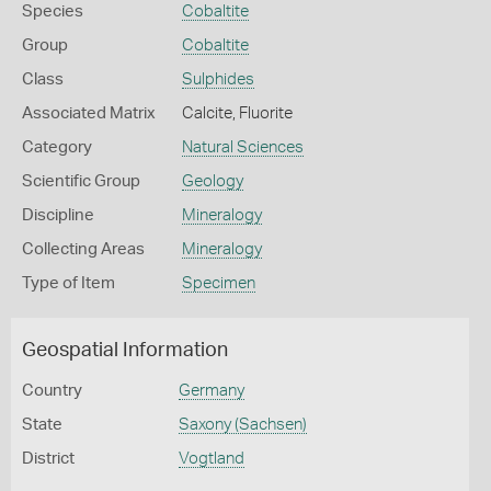
Species
Cobaltite
Group
Cobaltite
Class
Sulphides
Associated Matrix
Calcite, Fluorite
Category
Natural Sciences
Scientific Group
Geology
Discipline
Mineralogy
Collecting Areas
Mineralogy
Type of Item
Specimen
Geospatial Information
Country
Germany
State
Saxony (Sachsen)
District
Vogtland