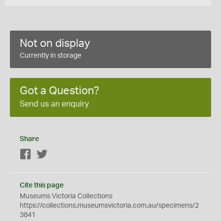
Not on display
Currently in storage
Got a Question?
Send us an enquiry
Share
Facebook
Twitter
Cite this page
Museums Victoria Collections
https://collections.museumsvictoria.com.au/specimens/2
3841