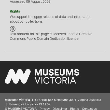
Accessed 09 August 2026
Rights
We support the
open
release of data and information
about our collections.
C
C
Text content on this page is licensed under a Creative
0
Commons
Public Domain Dedication
licence
Museums Victoria
| GPO Box 666 Melbourne 3001, Victoria, Australia
| Bookings & Enquiries 13 11 02
©
MUSEUMS
VICTORIA
Privacy
Disclaimer
Rights
Contact us