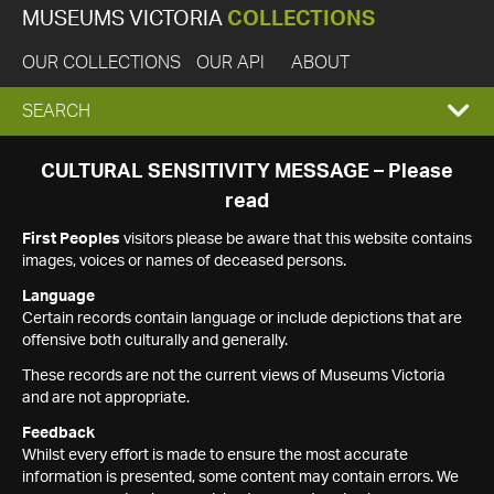
MUSEUMS VICTORIA
COLLECTIONS
OUR COLLECTIONS
OUR API
ABOUT
EXPAND
SEARCH
SEARCH
CULTURAL SENSITIVITY MESSAGE – Please
read
BOX
First Peoples
visitors please be aware that this website contains
images, voices or names of deceased persons.
Language
Certain records contain language or include depictions that are
offensive both culturally and generally.
These records are not the current views of Museums Victoria
and are not appropriate.
Feedback
Whilst every effort is made to ensure the most accurate
information is presented, some content may contain errors. We