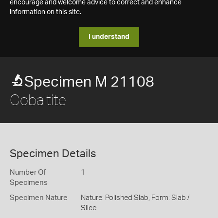
encourage and welcome advice to correct and enhance
information on this site.
I understand
Specimen M 21108
Cobaltite
Specimen Details
Number Of
1
Specimens
Specimen Nature
Nature: Polished Slab, Form: Slab /
Slice