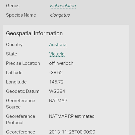
Genus
Ischnochiton
Species Name
elongatus
Geospatial Information
Country
Australia
State
Victoria
Precise Location
off Inverloch
Latitude
-38.62
Longitude
145.72
Geodetic Datum
WGS84
Georeference
NATMAP
Source
Georeference
NATMAP RP estimated
Protocol
Georeference
2013-11-25T00:00:00