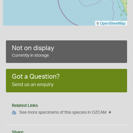
©
OpenStreetMap
Not on display
Currently in storage
Got a Question?
Send us an enquiry
Related Links
See more specimens of this species in OZCAM
Share