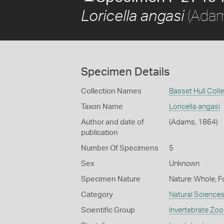
(Adam
Loricella angasi
Specimen Details
Collection Names
Basset Hull Coll
Taxon Name
Loricella angasi
Author and date of
(Adams, 1864)
publication
Number Of Specimens
5
Sex
Unknown
Specimen Nature
Nature: Whole, F
Category
Natural Science
Scientific Group
Invertebrate Zoo