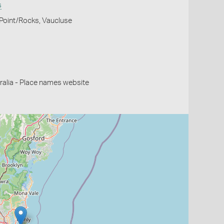
s
 Point/Rocks, Vaucluse
alia - Place names website