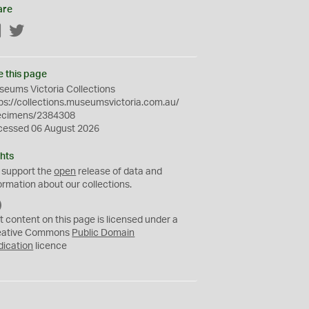
are
Facebook
Twitter
e this page
eums Victoria Collections
ps://collections.museumsvictoria.com.au/
ecimens/2384308
cessed 06 August 2026
hts
 support the
open
release of data and
ormation about our collections.
C
C
t content on this page is licensed under a
0
eative Commons
Public Domain
dication
licence