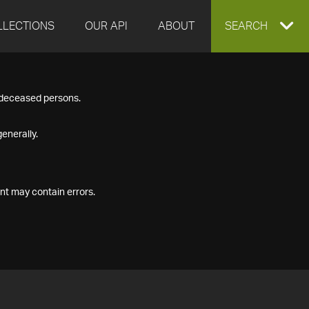
LLECTIONS
OUR API
ABOUT
EXPAND
SEARCH
SEARCH
f deceased persons.
BOX
enerally.
nt may contain errors.