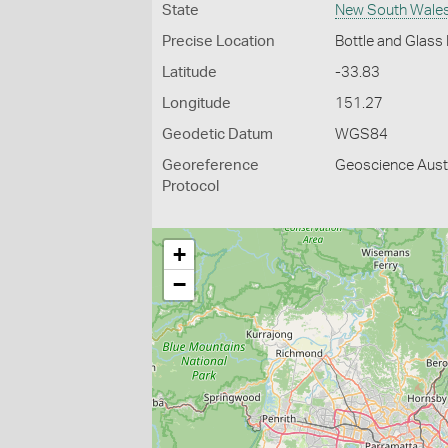
State
New South Wale
Precise Location
Bottle and Glass
Latitude
-33.83
Longitude
151.27
Geodetic Datum
WGS84
Georeference
Geoscience Austr
Protocol
+
−