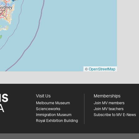
©
OpenStreetMap
Visit Us
Memberships
Melbourne Museum
Join MV members
Scienceworks
Join MV teachers
Immigration Museum
Subscribe to MV E-News
Royal Exhibition Building