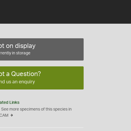
t on display
rently in storage
ot a Question?
nd us an enquiry
ated Links
See more specimens of this species in
CAM