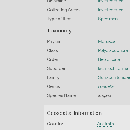
Discipline
Invertebrates
Collecting Areas
Invertebrates
Type of Item
Specimen
Taxonomy
Phylum
Mollusca
Class
Polyplacophora
Order
Neoloricata
Suborder
Ischnochitonina
Family
Schizochitonida
Genus
Loricella
Species Name
angasi
Geospatial Information
Country
Australia