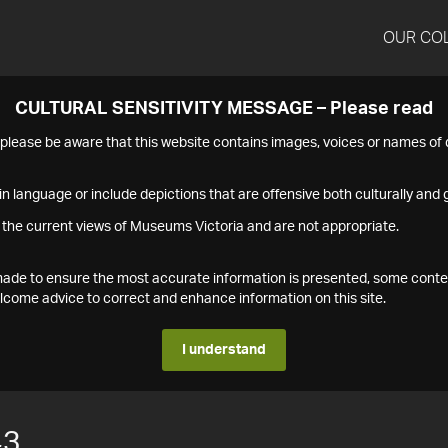
OUR CO
CULTURAL SENSITIVITY MESSAGE – Please read
s please be aware that this website contains images, voices or names o
n language or include depictions that are offensive both culturally and g
 the current views of Museums Victoria and are not appropriate.
s made to ensure the most accurate information is presented, some conte
ome advice to correct and enhance information on this site.
I understand
43