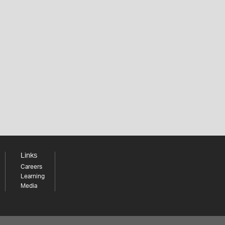
Links
Careers
Learning
Media