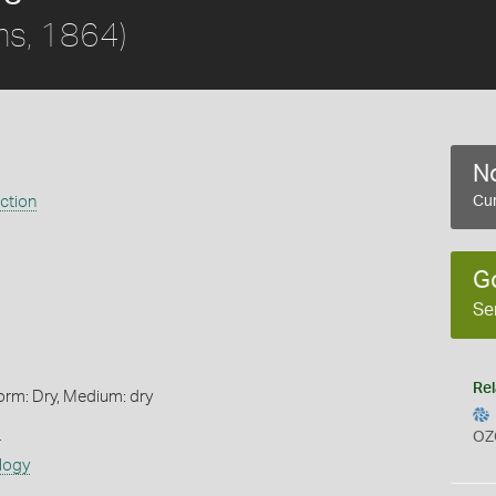
s, 1864)
No
ection
Cur
G
Se
Rel
orm: Dry, Medium: dry
s
OZ
logy