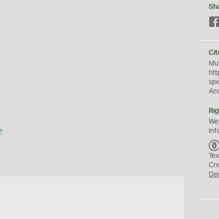
Sh
Cit
Mus
htt
sp
Ac
Rig
We
e
inf
Tex
Cr
De