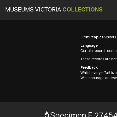
MUSEUMS VICTORIA
COLLECTIONS
First Peoples
visitor
Language
Certain records contai
These records are not
Feedback
Whilst every effort i
We encourage and welc
Specimen F 2745