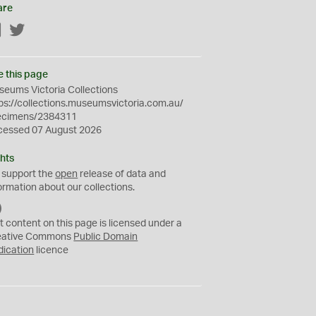
are
Facebook
Twitter
e this page
eums Victoria Collections
ps://collections.museumsvictoria.com.au/
ecimens/2384311
cessed 07 August 2026
hts
 support the
open
release of data and
ormation about our collections.
C
C
t content on this page is licensed under a
0
eative Commons
Public Domain
dication
licence