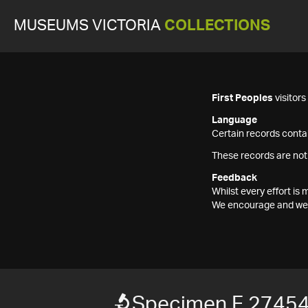
MUSEUMS VICTORIA
COLLECTIONS
First Peoples
visitor
Language
Certain records contai
These records are not
Feedback
Whilst every effort i
We encourage and welc
Specimen F 2745