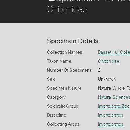
Chitonidae
Specimen Details
Collection Names
Basset Hull Coll
Taxon Name
Chitonidae
Number Of Specimens
2
Sex
Unknown
Specimen Nature
Nature: Whole, F
Category
Natural Science
Scientific Group
Invertebrate Zoo
Discipline
Invertebrates
Collecting Areas
Invertebrates