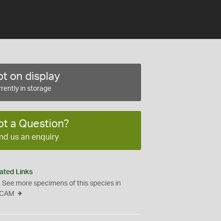
t on display
rently in storage
ot a Question?
nd us an enquiry
ated Links
See more specimens of this species in
CAM