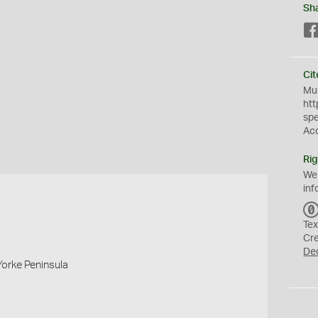
Sh
Cit
Mus
htt
sp
Ac
Rig
We
inf
Tex
Cr
De
Yorke Peninsula