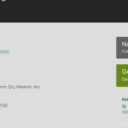
No
ection
Cur
G
Se
orm: Dry, Medium: dry
s
Rel
logy
OZ