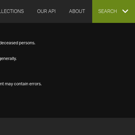
LLECTIONS
OUR API
ABOUT
EXPAND
SEARCH
SEARCH
f deceased persons.
BOX
enerally.
nt may contain errors.