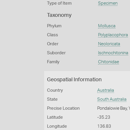
Type of Item
Specimen
Taxonomy
Phylum
Mollusca
Class
Polyplacophora
Order
Neoloricata
Suborder
Ischnochitonina
Family
Chitonidae
Geospatial Information
Country
Australia
State
South Australia
Precise Location
Pondalowie Bay, 
Latitude
-35.23
Longitude
136.83