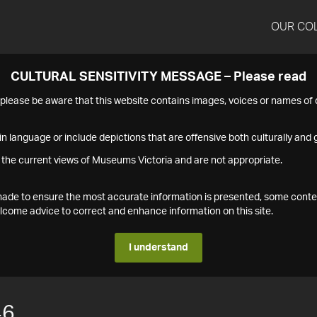
OUR CO
CULTURAL SENSITIVITY MESSAGE – Please read
s please be aware that this website contains images, voices or names o
n language or include depictions that are offensive both culturally and g
 the current views of Museums Victoria and are not appropriate.
s made to ensure the most accurate information is presented, some conte
ome advice to correct and enhance information on this site.
I understand
46