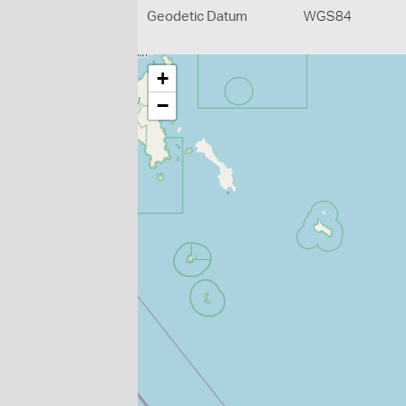
Geodetic Datum
WGS84
+
−