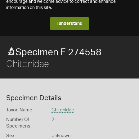
encourage and welcome advice to correct and enhance
information on this site.
I understand
Specimen F 274558
Chitonidae
Specimen Details
Taxon Name
Chitonidae
Number Of
2
Specimens
Sex
Unknown