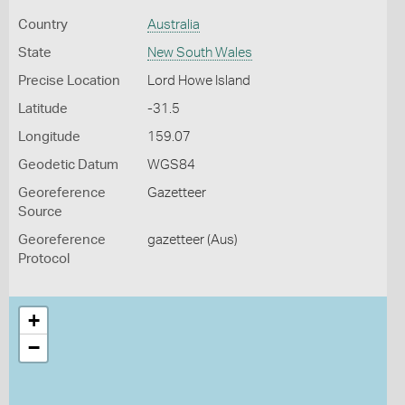
Country
Australia
State
New South Wales
Precise Location
Lord Howe Island
Latitude
-31.5
Longitude
159.07
Geodetic Datum
WGS84
Georeference
Gazetteer
Source
Georeference
gazetteer (Aus)
Protocol
+
−