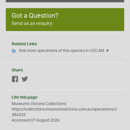
Got a Question?
Send us an enquiry
Related Links
See more specimens of this species in OZCAM
Share
Facebook
Twitter
Cite this page
Museums Victoria Collections
https://collections.museumsvictoria.com.au/specimens/2
384332
Accessed 07 August 2026