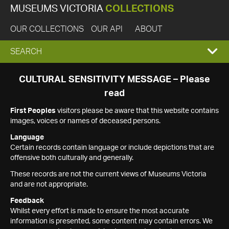
MUSEUMS VICTORIA
COLLECTIONS
OUR COLLECTIONS
OUR API
ABOUT
EXPAND
SEARCH
SEARCH
CULTURAL SENSITIVITY MESSAGE – Please
read
BOX
First Peoples
visitors please be aware that this website contains
images, voices or names of deceased persons.
Language
Certain records contain language or include depictions that are
offensive both culturally and generally.
These records are not the current views of Museums Victoria
and are not appropriate.
Feedback
Whilst every effort is made to ensure the most accurate
information is presented, some content may contain errors. We