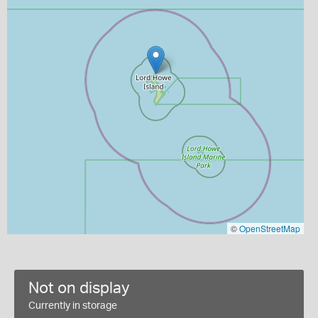
©
OpenStreetMap
Not on display
Currently in storage