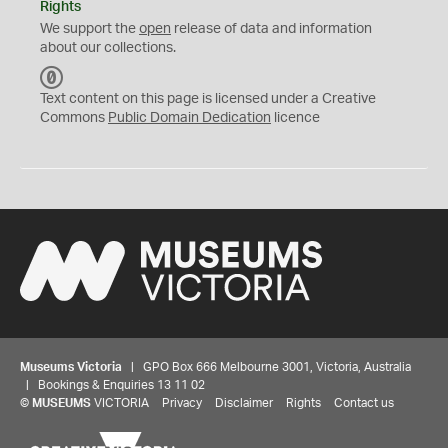
Rights
We support the
open
release of data and information
about our collections.
C
C
Text content on this page is licensed under a Creative
0
Commons
Public Domain Dedication
licence
Museums Victoria
| GPO Box 666 Melbourne 3001, Victoria, Australia
| Bookings & Enquiries 13 11 02
©
MUSEUMS
VICTORIA
Privacy
Disclaimer
Rights
Contact us