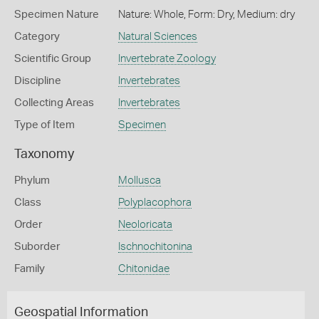
Specimen Nature
Nature: Whole, Form: Dry, Medium: dry
Category
Natural Sciences
Scientific Group
Invertebrate Zoology
Discipline
Invertebrates
Collecting Areas
Invertebrates
Type of Item
Specimen
Taxonomy
Phylum
Mollusca
Class
Polyplacophora
Order
Neoloricata
Suborder
Ischnochitonina
Family
Chitonidae
Geospatial Information