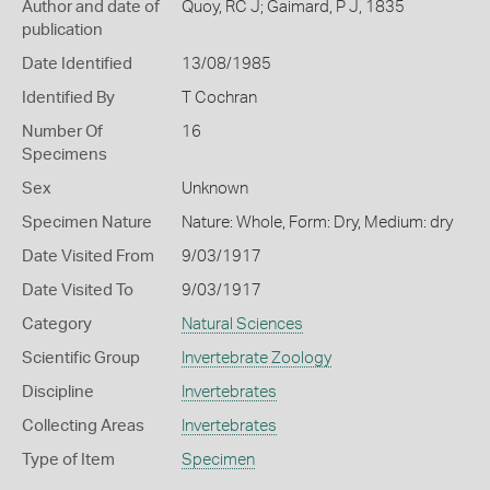
Author and date of
Quoy, RC J; Gaimard, P J, 1835
publication
Date Identified
13/08/1985
Identified By
T Cochran
Number Of
16
Specimens
Sex
Unknown
Specimen Nature
Nature: Whole, Form: Dry, Medium: dry
Date Visited From
9/03/1917
Date Visited To
9/03/1917
Category
Natural Sciences
Scientific Group
Invertebrate Zoology
Discipline
Invertebrates
Collecting Areas
Invertebrates
Type of Item
Specimen