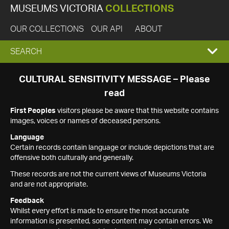
MUSEUMS VICTORIA
COLLECTIONS
OUR COLLECTIONS
OUR API
ABOUT
EXPAND
SEARCH
SEARCH
CULTURAL SENSITIVITY MESSAGE – Please
read
BOX
First Peoples
visitors please be aware that this website contains
images, voices or names of deceased persons.
Language
Certain records contain language or include depictions that are
offensive both culturally and generally.
These records are not the current views of Museums Victoria
and are not appropriate.
Feedback
Whilst every effort is made to ensure the most accurate
information is presented, some content may contain errors. We