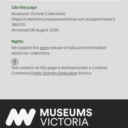
Cite this page
Museums Victoria Collections
https://collections.museumsvictoria.com.au/specimens/2
384370
Accessed 08 August 2026
Rights
We support the
open
release of data and information
about our collections.
C
C
Text content on this page is licensed under a Creative
0
Commons
Public Domain Dedication
licence