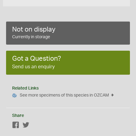
Not on display
Currently in storage
Got a Question?
Send us an enquiry
Related Links
See more specimens of this species in OZCAM
Share
Facebook
Twitter