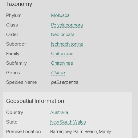
Taxonomy
Phylum
Mollusca
Class
Polyplacophora
Order
Neoloricata
Suborder
Ischnochitonina
Family
Chitonidae
Subfamily
Chitoninae
Genus
Chiton
Species Name
pelliserpentis
Geospatial Information
Country
Australia
State
New South Wales
Precise Location
Barrenjoey, Palm Beach, Manly