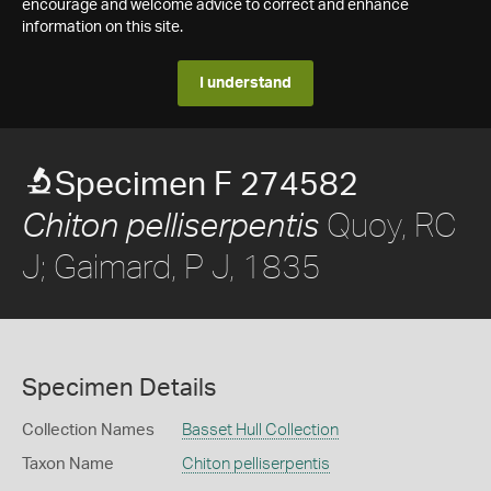
encourage and welcome advice to correct and enhance
information on this site.
I understand
Specimen F 274582
Quoy, RC
Chiton pelliserpentis
J; Gaimard, P J, 1835
Specimen Details
Collection Names
Basset Hull Collection
Taxon Name
Chiton pelliserpentis