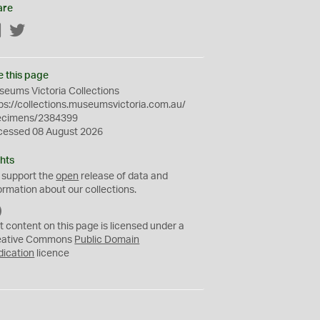
are
Facebook
Twitter
e this page
eums Victoria Collections
ps://collections.museumsvictoria.com.au/
ecimens/2384399
cessed 08 August 2026
hts
 support the
open
release of data and
ormation about our collections.
C
C
t content on this page is licensed under a
0
eative Commons
Public Domain
dication
licence