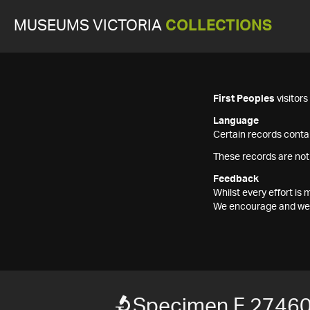
MUSEUMS VICTORIA
COLLECTIONS
First Peoples
visitor
Language
Certain records contai
These records are not
Feedback
Whilst every effort i
We encourage and welc
Specimen F 2746