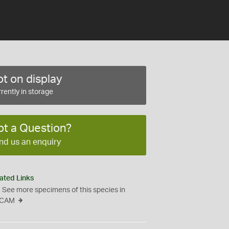
t on display
rently in storage
ot a Question?
nd us an enquiry
ated Links
See more specimens of this species in
CAM