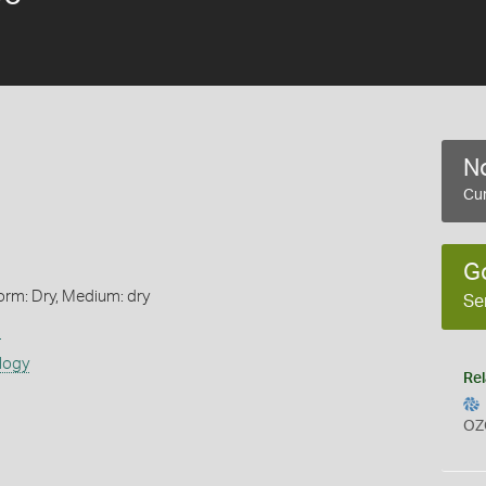
No
Cur
G
orm: Dry, Medium: dry
Se
s
logy
Rel
OZ