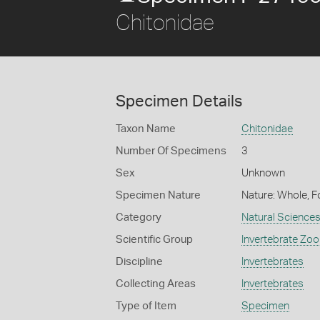
Chitonidae
Specimen Details
Taxon Name
Chitonidae
Number Of Specimens
3
Sex
Unknown
Specimen Nature
Nature: Whole, F
Category
Natural Science
Scientific Group
Invertebrate Zoo
Discipline
Invertebrates
Collecting Areas
Invertebrates
Type of Item
Specimen