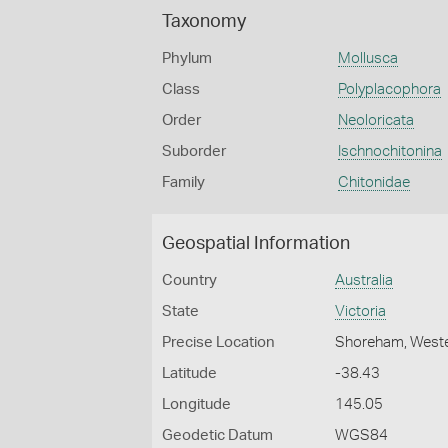
Taxonomy
Phylum
Mollusca
Class
Polyplacophora
Order
Neoloricata
Suborder
Ischnochitonina
Family
Chitonidae
Geospatial Information
Country
Australia
State
Victoria
Precise Location
Shoreham, Weste
Latitude
-38.43
Longitude
145.05
Geodetic Datum
WGS84