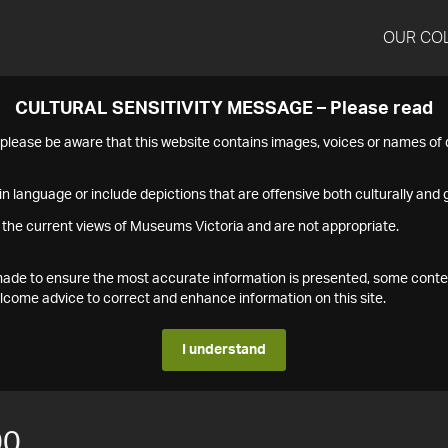
OUR CO
CULTURAL SENSITIVITY MESSAGE – Please read
s please be aware that this website contains images, voices or names o
n language or include depictions that are offensive both culturally and g
 the current views of Museums Victoria and are not appropriate.
s made to ensure the most accurate information is presented, some conte
ome advice to correct and enhance information on this site.
I understand
00