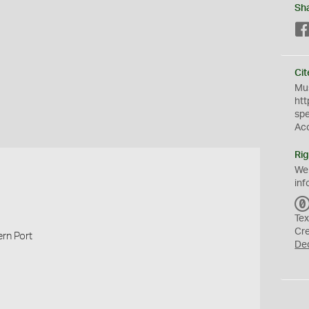
Sh
Cit
Mus
htt
sp
Ac
Rig
We
inf
Tex
Cr
rn Port
De