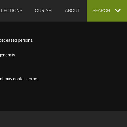
LLECTIONS
OUR API
ABOUT
EXPAND
SEARCH
SEARCH
f deceased persons.
BOX
enerally.
nt may contain errors.