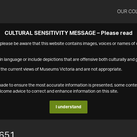
OUR CO
CULTURAL SENSITIVITY MESSAGE – Please read
s please be aware that this website contains images, voices or names o
n language or include depictions that are offensive both culturally and g
 the current views of Museums Victoria and are not appropriate.
s made to ensure the most accurate information is presented, some conte
ome advice to correct and enhance information on this site.
I understand
651