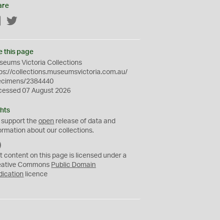
are
Facebook
Twitter
e this page
eums Victoria Collections
ps://collections.museumsvictoria.com.au/
ecimens/2384440
cessed 07 August 2026
hts
 support the
open
release of data and
ormation about our collections.
C
C
t content on this page is licensed under a
0
eative Commons
Public Domain
dication
licence