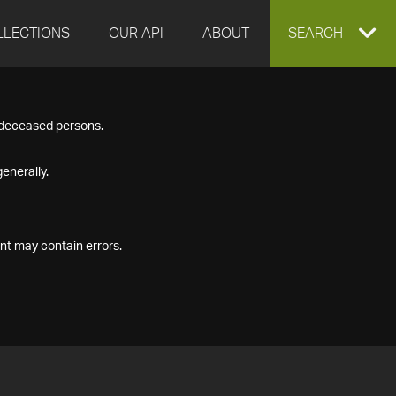
LLECTIONS
OUR API
ABOUT
EXPAND
SEARCH
SEARCH
f deceased persons.
BOX
enerally.
nt may contain errors.