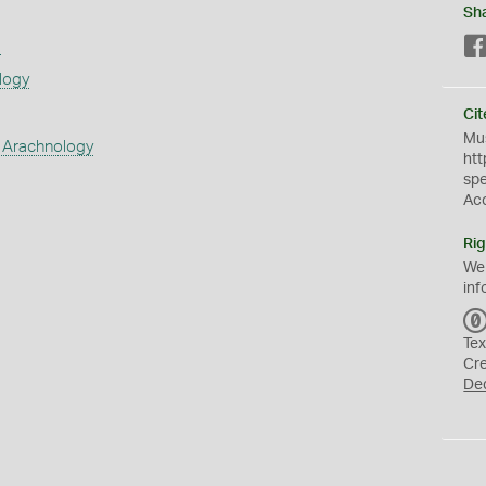
Sh
s
logy
Cit
Mus
 Arachnology
htt
sp
Ac
Rig
We
inf
Tex
Cr
De