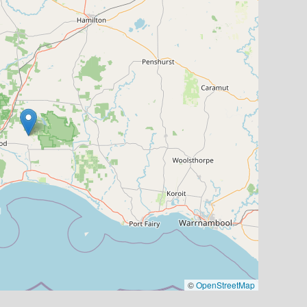
©
OpenStreetMap