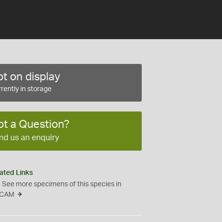
t on display
rently in storage
ot a Question?
nd us an enquiry
ated Links
See more specimens of this species in
CAM