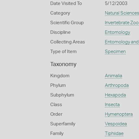
Date Visited To
5/12/2003
Category
Natural Science
Scientific Group
Invertebrate Zoo
Discipline
Entomology
Collecting Areas
Entomology and
Type of Item
Specimen
Taxonomy
Kingdom
Animalia
Phylum
Arthropoda
Subphylum
Hexapoda
Class
Insecta
Order
Hymenoptera
Superfamily
Vespoidea
Family
Tiphiidae