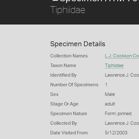
Tiphiidae
Specimen Details
Collection Names
L.J. Cookson Col
Taxon Name
Tiphiidae
Identified By
Lawrence J. Co
Number Of Specimens
1
Sex
Male
Stage Or Age
adult
Specimen Nature
Form: pinned
Collected By
Lawrence J. Co
Date Visited From
5/12/2003