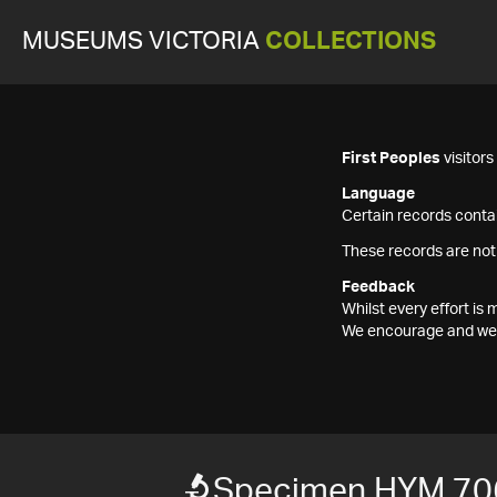
MUSEUMS VICTORIA
COLLECTIONS
First Peoples
visitor
Language
Certain records contai
These records are not
Feedback
Whilst every effort i
We encourage and welc
Specimen HYM 70