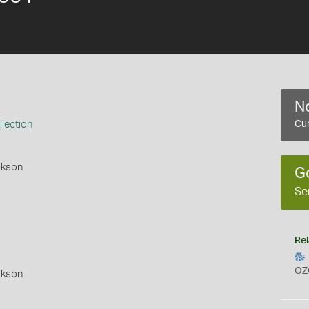
No
lection
Cur
okson
G
Se
Rel
OZ
okson