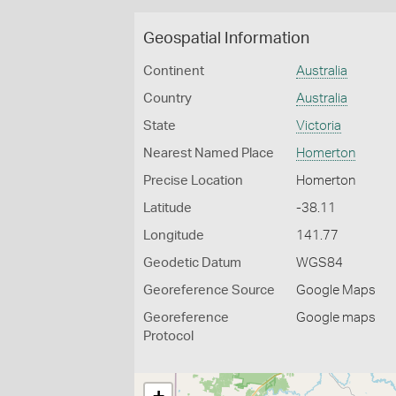
Geospatial Information
Continent
Australia
Country
Australia
State
Victoria
Nearest Named Place
Homerton
Precise Location
Homerton
Latitude
-38.11
Longitude
141.77
Geodetic Datum
WGS84
Georeference Source
Google Maps
Georeference
Google maps
Protocol