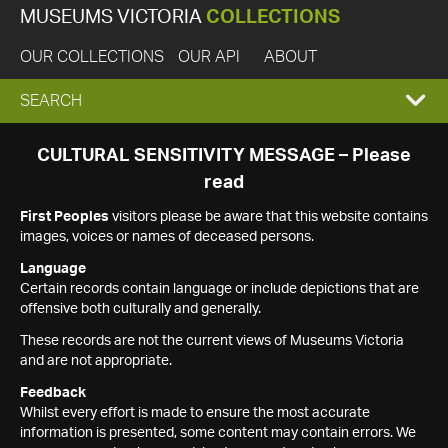
MUSEUMS VICTORIA
COLLECTIONS
OUR COLLECTIONS
OUR API
ABOUT
EXPAND
SEARCH
SEARCH
CULTURAL SENSITIVITY MESSAGE – Please
read
BOX
First Peoples
visitors please be aware that this website contains
images, voices or names of deceased persons.
Language
Certain records contain language or include depictions that are
offensive both culturally and generally.
These records are not the current views of Museums Victoria
and are not appropriate.
Feedback
Whilst every effort is made to ensure the most accurate
information is presented, some content may contain errors. We