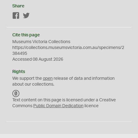
Share
Facebook
Twitter
Cite this page
Museums Victoria Collections
https://collections.museumsvictoria.com.au/specimens/2
384495
Accessed 08 August 2026
Rights
We support the
open
release of data and information
about our collections.
C
C
Text content on this page is licensed under a Creative
0
Commons
Public Domain Dedication
licence