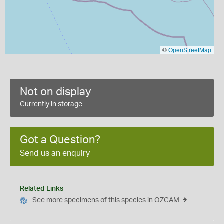
©
OpenStreetMap
Not on display
Currently in storage
Got a Question?
Send us an enquiry
Related Links
See more specimens of this species in OZCAM