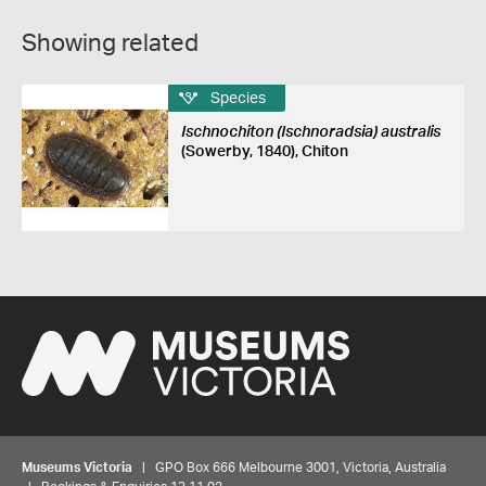
Showing related
Species
Ischnochiton (Ischnoradsia) australis
(Sowerby, 1840), Chiton
Museums Victoria
| GPO Box 666 Melbourne 3001, Victoria, Australia