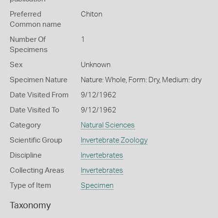
Preferred
Chiton
Common name
Number Of
1
Specimens
Sex
Unknown
Specimen Nature
Nature: Whole, Form: Dry, Medium: dry
Date Visited From
9/12/1962
Date Visited To
9/12/1962
Category
Natural Sciences
Scientific Group
Invertebrate Zoology
Discipline
Invertebrates
Collecting Areas
Invertebrates
Type of Item
Specimen
Taxonomy