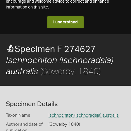
encourage and welcome advice to correct and enhance
information on this site.
I understand
Specimen F 274627
Ischnochiton (Ischnoradsia)
(Sowerby, 1840)
australis
Specimen Details
Taxon Name
Ischnochiton (Ischnoradsia) australis
Author and date of
(Sowerby, 1840)
publication