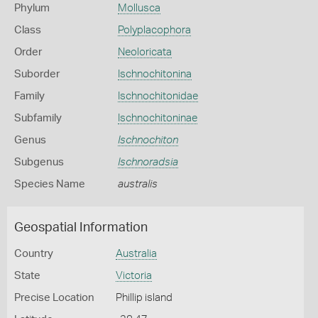
Phylum
Mollusca
Class
Polyplacophora
Order
Neoloricata
Suborder
Ischnochitonina
Family
Ischnochitonidae
Subfamily
Ischnochitoninae
Genus
Ischnochiton
Subgenus
Ischnoradsia
Species Name
australis
Geospatial Information
Country
Australia
State
Victoria
Precise Location
Phillip island