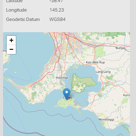
Latitude
-38.47
Longitude
145.23
Geodetic Datum
WGS84
+
−