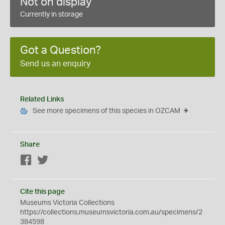
Not on display
Currently in storage
Got a Question?
Send us an enquiry
Related Links
See more specimens of this species in OZCAM
Share
Facebook
Twitter
Cite this page
Museums Victoria Collections
https://collections.museumsvictoria.com.au/specimens/2
384598