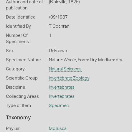
Author and date of
(Blainville, 1825)
publication
Date Identified
/09/1987
Identified By
T Cochran
Number Of
1
Specimens
Sex
Unknown
Specimen Nature
Nature: Whole, Form: Dry, Medium: dry
Category
Natural Sciences
Scientific Group
Invertebrate Zoology
Discipline
Invertebrates
Collecting Areas
Invertebrates
Type of Item
Specimen
Taxonomy
Phylum
Mollusca