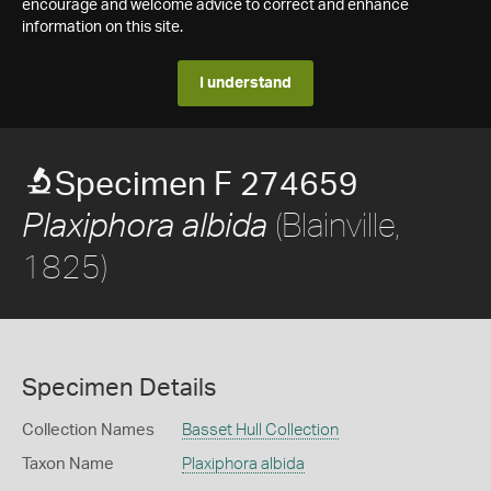
encourage and welcome advice to correct and enhance
information on this site.
I understand
Specimen F 274659
(Blainville,
Plaxiphora albida
1825)
Specimen Details
Collection Names
Basset Hull Collection
Taxon Name
Plaxiphora albida