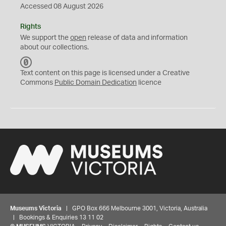
Accessed 08 August 2026
Rights
We support the
open
release of data and information
about our collections.
C
C
Text content on this page is licensed under a Creative
0
Commons
Public Domain Dedication
licence
Museums Victoria
| GPO Box 666 Melbourne 3001, Victoria, Australia
| Bookings & Enquiries 13 11 02