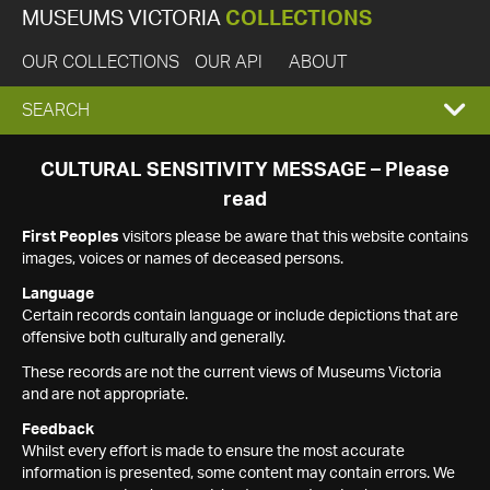
MUSEUMS VICTORIA
COLLECTIONS
OUR COLLECTIONS
OUR API
ABOUT
EXPAND
SEARCH
SEARCH
CULTURAL SENSITIVITY MESSAGE – Please
read
BOX
First Peoples
visitors please be aware that this website contains
images, voices or names of deceased persons.
Language
Certain records contain language or include depictions that are
offensive both culturally and generally.
These records are not the current views of Museums Victoria
and are not appropriate.
Feedback
Whilst every effort is made to ensure the most accurate
information is presented, some content may contain errors. We