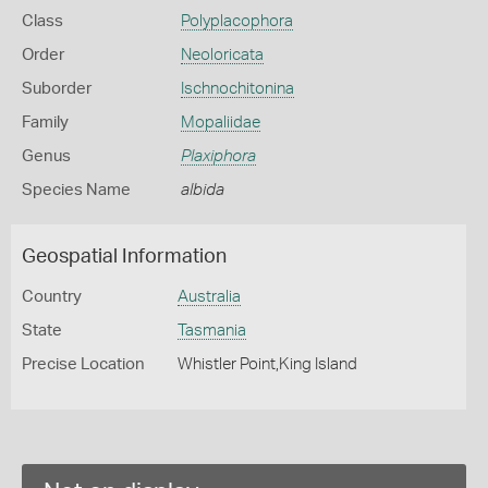
Class
Polyplacophora
Order
Neoloricata
Suborder
Ischnochitonina
Family
Mopaliidae
Genus
Plaxiphora
Species Name
albida
Geospatial Information
Country
Australia
State
Tasmania
Precise Location
Whistler Point,King Island