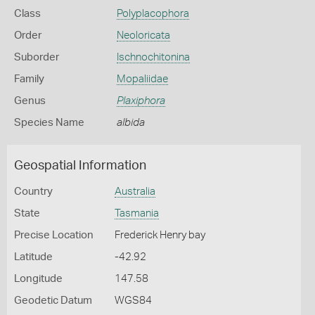
Class
Polyplacophora
Order
Neoloricata
Suborder
Ischnochitonina
Family
Mopaliidae
Genus
Plaxiphora
Species Name
albida
Geospatial Information
Country
Australia
State
Tasmania
Precise Location
Frederick Henry bay
Latitude
-42.92
Longitude
147.58
Geodetic Datum
WGS84