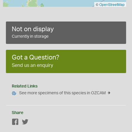
©
OpenStreetMap
Not on display
Currently in storage
Got a Question?
Send us an enquiry
Related Links
See more specimens of this species in OZCAM
Share
Facebook
Twitter