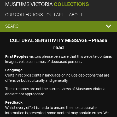
MUSEUMS VICTORIA
COLLECTIONS
OUR COLLECTIONS
OUR API
ABOUT
EXPAND
SEARCH
SEARCH
CULTURAL SENSITIVITY MESSAGE – Please
read
BOX
First Peoples
visitors please be aware that this website contains
images, voices or names of deceased persons.
Language
Certain records contain language or include depictions that are
offensive both culturally and generally.
These records are not the current views of Museums Victoria
and are not appropriate.
Feedback
Whilst every effort is made to ensure the most accurate
information is presented, some content may contain errors. We