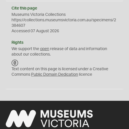
Cite this page
Museums Victoria Collections
https://collections.museumsvictoria.com.au/specimens/2
384607
Accessed 07 August 2026
Rights
We support the
open
release of data and information
about our collections.
C
C
Text content on this page is licensed under a Creative
0
Commons
Public Domain Dedication
licence