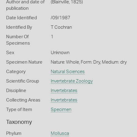
Author and date of
(Blainville, 1825)
publication
Date Identified
/09/1987
Identified By
T Cochran
Number Of
1
Specimens
Sex
Unknown
Specimen Nature
Nature: Whole, Form: Dry, Medium: dry
Category
Natural Sciences
Scientific Group
Invertebrate Zoology
Discipline
Invertebrates
Collecting Areas
Invertebrates
Type of Item
Specimen
Taxonomy
Phylum
Mollusca