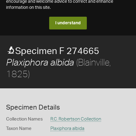
encourage and welcome advice to correct and enhance
information on this site.
I understand
Specimen F 274665
(Blainville,
Plaxiphora albida
1825)
Specimen Details
Collection Names
R.C. Robertson Collection
Taxon Name
Plaxiphora albida