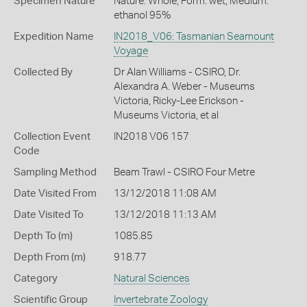
Specimen Nature
Nature: Whole, Form: wet, Medium:
ethanol 95%
Expedition Name
IN2018_V06: Tasmanian Seamount
Voyage
Collected By
Dr Alan Williams - CSIRO, Dr.
Alexandra A. Weber - Museums
Victoria, Ricky-Lee Erickson -
Museums Victoria, et al
Collection Event
IN2018 V06 157
Code
Sampling Method
Beam Trawl - CSIRO Four Metre
Date Visited From
13/12/2018 11:08 AM
Date Visited To
13/12/2018 11:13 AM
Depth To (m)
1085.85
Depth From (m)
918.77
Category
Natural Sciences
Scientific Group
Invertebrate Zoology