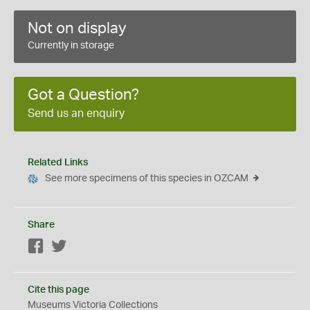
Not on display
Currently in storage
Got a Question?
Send us an enquiry
Related Links
See more specimens of this species in OZCAM
Share
Facebook
Twitter
Cite this page
Museums Victoria Collections