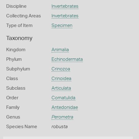
Discipline
Invertebrates
Collecting Areas
Invertebrates
Type of Item
Specimen
Taxonomy
Kingdom
Animalia
Phylum
Echinodermata
Subphylum
Crinozoa
Class
Crinoidea
Subclass
Articulata
Order
Comatulida
Family
Antedonidae
Genus
Perometra
Species Name
robusta