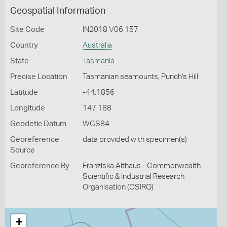
Geospatial Information
Site Code
IN2018 V06 157
Country
Australia
State
Tasmania
Precise Location
Tasmanian seamounts, Punch's Hill
Latitude
-44.1856
Longitude
147.188
Geodetic Datum
WGS84
Georeference
data provided with specimen(s)
Source
Georeference By
Franziska Althaus - Commonwealth
Scientific & Industrial Research
Organisation (CSIRO)
+