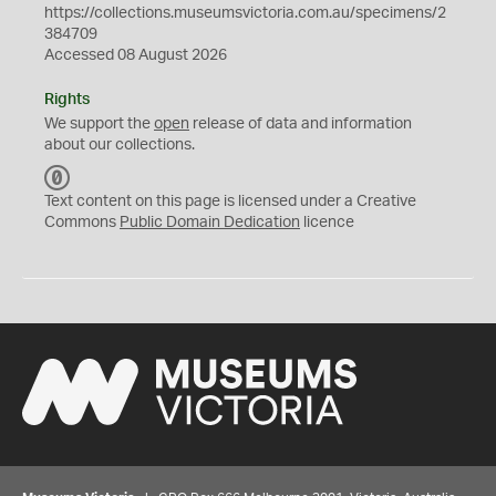
https://collections.museumsvictoria.com.au/specimens/2
384709
Accessed 08 August 2026
Rights
We support the
open
release of data and information
about our collections.
C
C
Text content on this page is licensed under a Creative
0
Commons
Public Domain Dedication
licence