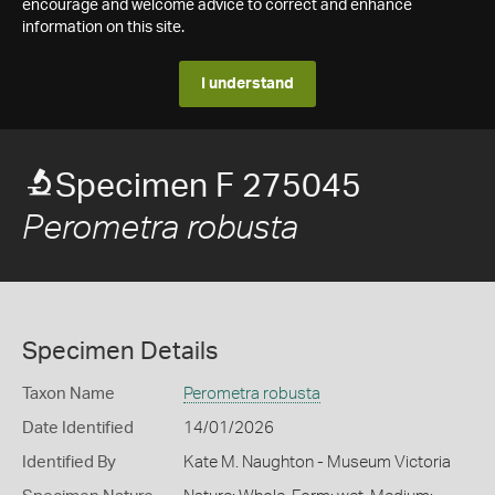
encourage and welcome advice to correct and enhance
information on this site.
I understand
Specimen F 275045
Perometra robusta
Specimen Details
Taxon Name
Perometra robusta
Date Identified
14/01/2026
Identified By
Kate M. Naughton - Museum Victoria