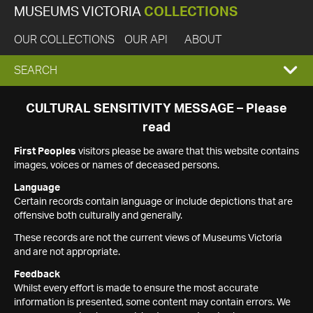
MUSEUMS VICTORIA
COLLECTIONS
OUR COLLECTIONS
OUR API
ABOUT
EXPAND
SEARCH
SEARCH
CULTURAL SENSITIVITY MESSAGE – Please
read
BOX
First Peoples
visitors please be aware that this website contains
images, voices or names of deceased persons.
Language
Certain records contain language or include depictions that are
offensive both culturally and generally.
These records are not the current views of Museums Victoria
and are not appropriate.
Feedback
Whilst every effort is made to ensure the most accurate
information is presented, some content may contain errors. We