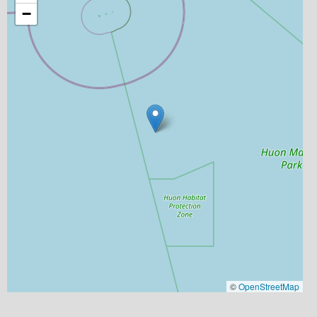
−
©
OpenStreetMap