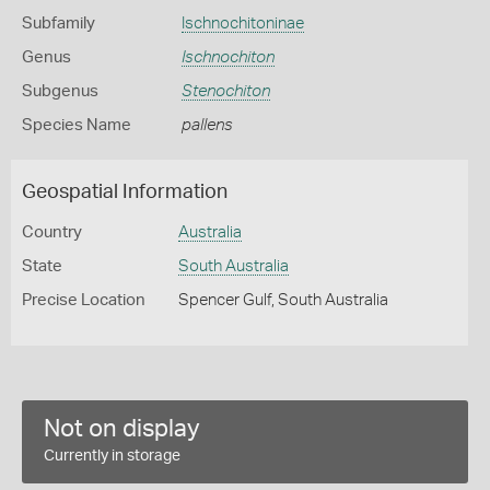
Subfamily
Ischnochitoninae
Genus
Ischnochiton
Subgenus
Stenochiton
Species Name
pallens
Geospatial Information
Country
Australia
State
South Australia
Precise Location
Spencer Gulf, South Australia
Not on display
Currently in storage