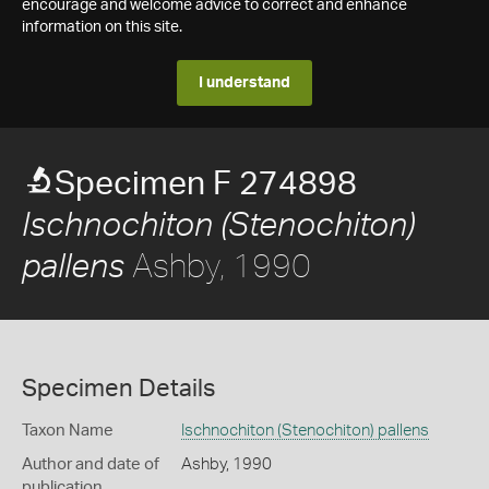
encourage and welcome advice to correct and enhance
information on this site.
I understand
Specimen F 274898
Ischnochiton (Stenochiton)
Ashby, 1990
pallens
Specimen Details
Taxon Name
Ischnochiton (Stenochiton) pallens
Author and date of
Ashby, 1990
publication