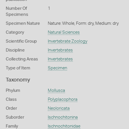
Number Of
1
Specimens
Specimen Nature
Nature: Whole, Form: dry, Medium: dry
Category
Natural Sciences
Scientific Group
Invertebrate Zoology
Discipline
Invertebrates
Collecting Areas
Invertebrates
Type of Item
Specimen
Taxonomy
Phylum
Mollusca
Class
Polyplacophora
Order
Neoloricata
Suborder
Ischnochitonina
Family
Ischnochitonidae