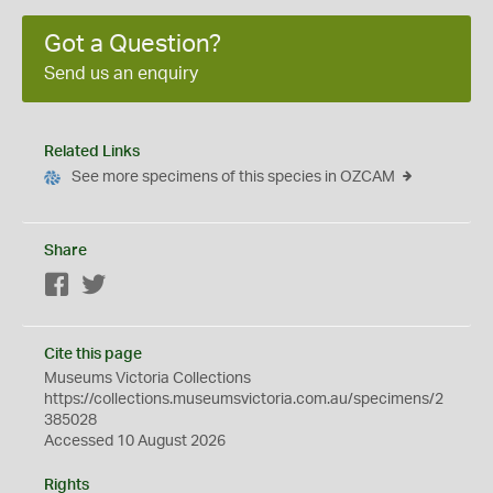
Got a Question?
Send us an enquiry
Related Links
See more specimens of this species in OZCAM
Share
Facebook
Twitter
Cite this page
Museums Victoria Collections
https://collections.museumsvictoria.com.au/specimens/2
385028
Accessed 10 August 2026
Rights