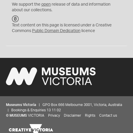
We support the
open
release of data and information
about our collections.
C
C
Text content on this page is licensed under a Creative
0
Commons
Public Domain Dedication
licence
Museums Victoria
| GPO Box 666 Melbourne 3001, Victoria, Australia
| Bookings & Enquiries 13 11 02
©
MUSEUMS
VICTORIA
Privacy
Disclaimer
Rights
Contact us