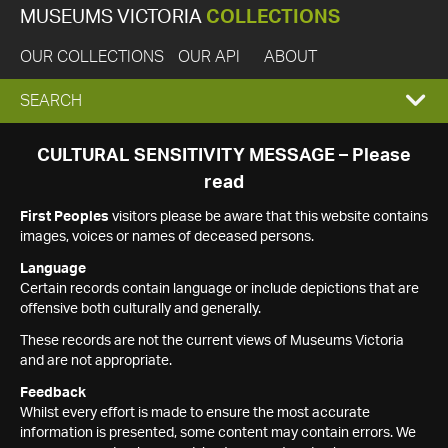
MUSEUMS VICTORIA
COLLECTIONS
OUR COLLECTIONS
OUR API
ABOUT
EXPAND
SEARCH
SEARCH
CULTURAL SENSITIVITY MESSAGE – Please
read
BOX
First Peoples
visitors please be aware that this website contains
images, voices or names of deceased persons.
Language
Certain records contain language or include depictions that are
offensive both culturally and generally.
These records are not the current views of Museums Victoria
and are not appropriate.
Feedback
Whilst every effort is made to ensure the most accurate
information is presented, some content may contain errors. We