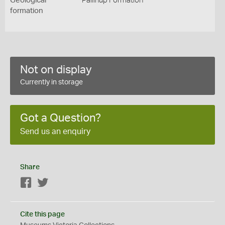
Geological
Pallinup Formation
formation
Not on display
Currently in storage
Got a Question?
Send us an enquiry
Share
Facebook
Twitter
Cite this page