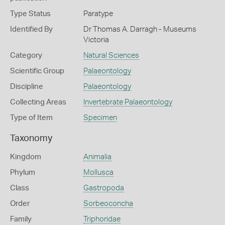
Type Status
Paratype
Identified By
Dr Thomas A. Darragh - Museums
Victoria
Category
Natural Sciences
Scientific Group
Palaeontology
Discipline
Palaeontology
Collecting Areas
Invertebrate Palaeontology
Type of Item
Specimen
Taxonomy
Kingdom
Animalia
Phylum
Mollusca
Class
Gastropoda
Order
Sorbeoconcha
Family
Triphoridae