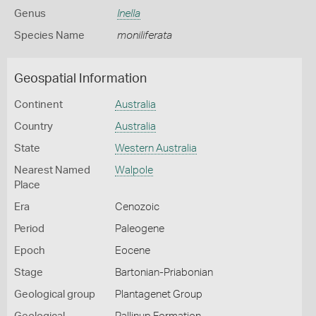
Genus
Inella
Species Name
moniliferata
Geospatial Information
Continent
Australia
Country
Australia
State
Western Australia
Nearest Named
Walpole
Place
Era
Cenozoic
Period
Paleogene
Epoch
Eocene
Stage
Bartonian-Priabonian
Geological group
Plantagenet Group