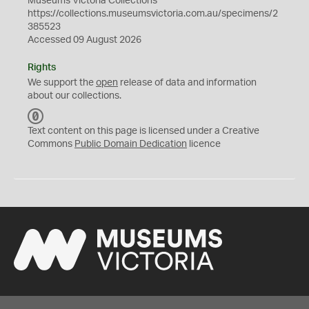
Museums Victoria Collections
https://collections.museumsvictoria.com.au/specimens/2
385523
Accessed 09 August 2026
Rights
We support the
open
release of data and information
about our collections.
C
C
Text content on this page is licensed under a Creative
0
Commons
Public Domain Dedication
licence