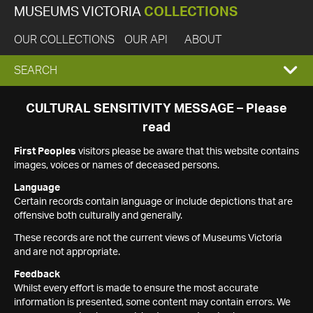
MUSEUMS VICTORIA
COLLECTIONS
OUR COLLECTIONS
OUR API
ABOUT
EXPAND
SEARCH
SEARCH
CULTURAL SENSITIVITY MESSAGE – Please
read
BOX
First Peoples
visitors please be aware that this website contains
images, voices or names of deceased persons.
Language
Certain records contain language or include depictions that are
offensive both culturally and generally.
These records are not the current views of Museums Victoria
and are not appropriate.
Feedback
Whilst every effort is made to ensure the most accurate
information is presented, some content may contain errors. We