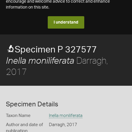
encourage and welcome advice to correct and enhance
information on this site.
I understand
Specimen P 327577
Darragh,
Inella moniliferata
2017
Specimen Details
Taxon Name
Inella moniliferata
Author and date of
Darragh, 2017
publication