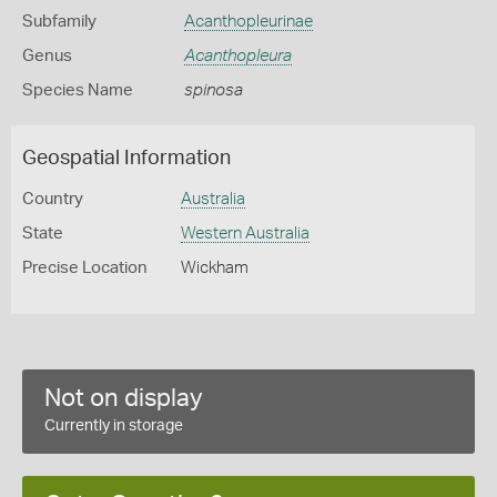
Subfamily
Acanthopleurinae
Genus
Acanthopleura
Species Name
spinosa
Geospatial Information
Country
Australia
State
Western Australia
Precise Location
Wickham
Not on display
Currently in storage