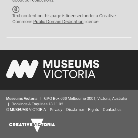
about our collections.
C
C
Text content on this page is licensed under a Creative
0
Commons
Public Domain Dedication
licence
Museums Victoria
| GPO Box 666 Melbourne 3001, Victoria, Australia
| Bookings & Enquiries 13 11 02
©
MUSEUMS
VICTORIA
Privacy
Disclaimer
Rights
Contact us