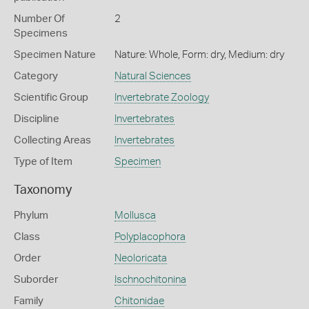
Number Of
2
Specimens
Specimen Nature
Nature: Whole, Form: dry, Medium: dry
Category
Natural Sciences
Scientific Group
Invertebrate Zoology
Discipline
Invertebrates
Collecting Areas
Invertebrates
Type of Item
Specimen
Taxonomy
Phylum
Mollusca
Class
Polyplacophora
Order
Neoloricata
Suborder
Ischnochitonina
Family
Chitonidae