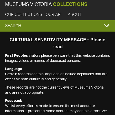
MUSEUMS VICTORIA
COLLECTIONS
OUR COLLECTIONS
OUR API
ABOUT
EXPAND
SEARCH
SEARCH
CULTURAL SENSITIVITY MESSAGE – Please
read
BOX
First Peoples
visitors please be aware that this website contains
images, voices or names of deceased persons.
Language
Certain records contain language or include depictions that are
offensive both culturally and generally.
These records are not the current views of Museums Victoria
and are not appropriate.
Feedback
Whilst every effort is made to ensure the most accurate
information is presented, some content may contain errors. We