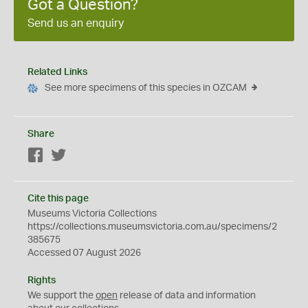
Got a Question?
Send us an enquiry
Related Links
See more specimens of this species in OZCAM
Share
Facebook
Twitter
Cite this page
Museums Victoria Collections
https://collections.museumsvictoria.com.au/specimens/2
385675
Accessed 07 August 2026
Rights
We support the
open
release of data and information