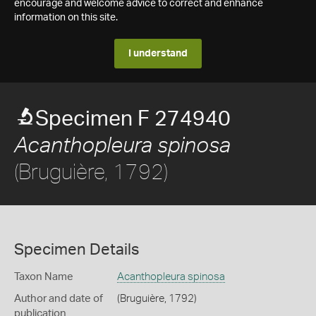
encourage and welcome advice to correct and enhance
information on this site.
I understand
Specimen F 274940
Acanthopleura spinosa
(Bruguière, 1792)
Specimen Details
Taxon Name
Acanthopleura spinosa
Author and date of
(Bruguière, 1792)
publication