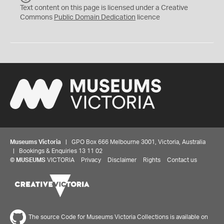
C
Text content on this page is licensed under a Creative
0
Commons
Public Domain Dedication
licence
Museums Victoria
| GPO Box 666 Melbourne 3001, Victoria, Australia
| Bookings & Enquiries 13 11 02
©
MUSEUMS
VICTORIA
Privacy
Disclaimer
Rights
Contact us
The source Code for Museums Victoria Collections is available on