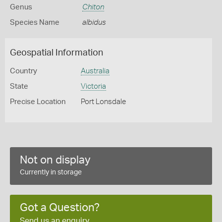
Genus
Chiton
Species Name
albidus
Geospatial Information
Country
Australia
State
Victoria
Precise Location
Port Lonsdale
Not on display
Currently in storage
Got a Question?
Send us an enquiry