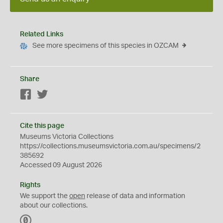
Related Links
See more specimens of this species in OZCAM
Share
Facebook
Twitter
Cite this page
Museums Victoria Collections
https://collections.museumsvictoria.com.au/specimens/2
385692
Accessed 09 August 2026
Rights
We support the
open
release of data and information
about our collections.
C