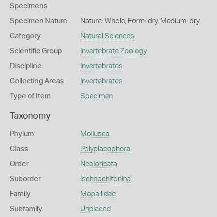
Specimens
Specimen Nature
Nature: Whole, Form: dry, Medium: dry
Category
Natural Sciences
Scientific Group
Invertebrate Zoology
Discipline
Invertebrates
Collecting Areas
Invertebrates
Type of Item
Specimen
Taxonomy
Phylum
Mollusca
Class
Polyplacophora
Order
Neoloricata
Suborder
Ischnochitonina
Family
Mopaliidae
Subfamily
Unplaced