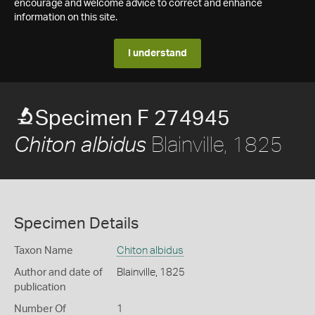
encourage and welcome advice to correct and enhance
information on this site.
I understand
Specimen F 274945
Blainville, 1825
Chiton albidus
Specimen Details
Taxon Name
Chiton albidus
Author and date of
Blainville, 1825
publication
Number Of
1