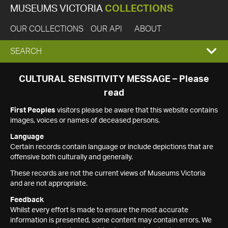
MUSEUMS VICTORIA
COLLECTIONS
OUR COLLECTIONS
OUR API
ABOUT
EXPAND
SEARCH
SEARCH
CULTURAL SENSITIVITY MESSAGE – Please
read
BOX
First Peoples
visitors please be aware that this website contains
images, voices or names of deceased persons.
Language
Certain records contain language or include depictions that are
offensive both culturally and generally.
These records are not the current views of Museums Victoria
and are not appropriate.
Feedback
Whilst every effort is made to ensure the most accurate
information is presented, some content may contain errors. We