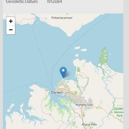
Geodetic Datum
WGS84
+
−