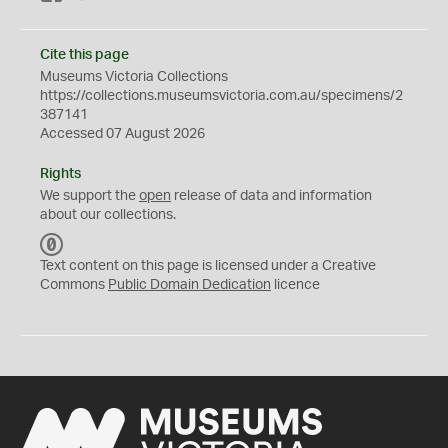
Cite this page
Museums Victoria Collections
https://collections.museumsvictoria.com.au/specimens/2
387141
Accessed 07 August 2026
Rights
We support the
open
release of data and information
about our collections.
C
C
Text content on this page is licensed under a Creative
0
Commons
Public Domain Dedication
licence