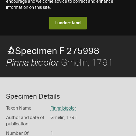
encourage and welcome advice to correct and enhance
information on this site.
I understand
Specimen F 275998
Gmelin, 1791
Pinna bicolor
Specimen Details
Taxon Name
Pinna bicolor
Author and date of
Gmelin, 1791
publication
Number Of
1