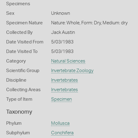
Specimens
Sex
Unknown
Specimen Nature
Nature: Whole, Form: Dry, Medium: dry
Collected By
Jack Austin
Date Visited From
5/03/1983
Date Visited To
5/03/1983
Category
Natural Sciences
Scientific Group
Invertebrate Zoology
Discipline
Invertebrates
Collecting Areas
Invertebrates
Type of Item
Specimen
Taxonomy
Phylum
Mollusca
Subphylum
Conchifera