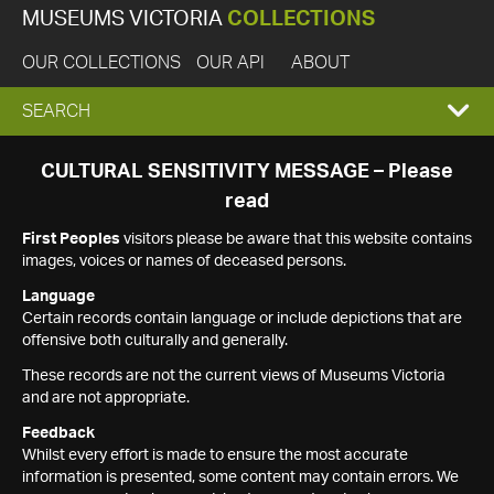
MUSEUMS VICTORIA
COLLECTIONS
OUR COLLECTIONS
OUR API
ABOUT
EXPAND
SEARCH
SEARCH
CULTURAL SENSITIVITY MESSAGE – Please
read
BOX
First Peoples
visitors please be aware that this website contains
images, voices or names of deceased persons.
Language
Certain records contain language or include depictions that are
offensive both culturally and generally.
These records are not the current views of Museums Victoria
and are not appropriate.
Feedback
Whilst every effort is made to ensure the most accurate
information is presented, some content may contain errors. We