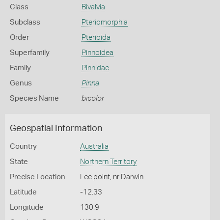
Class
Bivalvia
Subclass
Pteriomorphia
Order
Pterioida
Superfamily
Pinnoidea
Family
Pinnidae
Genus
Pinna
Species Name
bicolor
Geospatial Information
Country
Australia
State
Northern Territory
Precise Location
Lee point, nr Darwin
Latitude
-12.33
Longitude
130.9