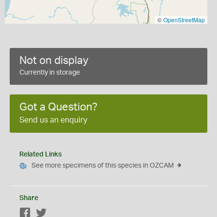
©
OpenStreetMap
Not on display
Currently in storage
Got a Question?
Send us an enquiry
Related Links
See more specimens of this species in OZCAM
Share
Facebook
Twitter