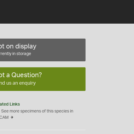
t on display
rently in storage
ot a Question?
nd us an enquiry
ated Links
See more specimens of this species in
CAM