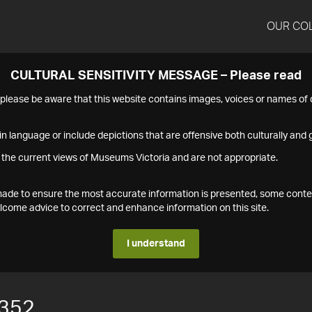
OUR CO
CULTURAL SENSITIVITY MESSAGE – Please read
s please be aware that this website contains images, voices or names o
n language or include depictions that are offensive both culturally and g
 the current views of Museums Victoria and are not appropriate.
s made to ensure the most accurate information is presented, some conte
ome advice to correct and enhance information on this site.
I understand
352