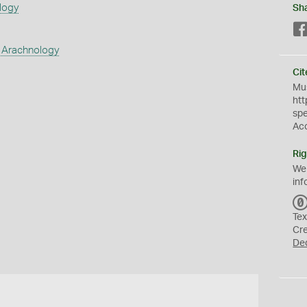
logy
Sh
 Arachnology
Cit
Mus
htt
sp
Ac
Rig
We
inf
Tex
Cr
De