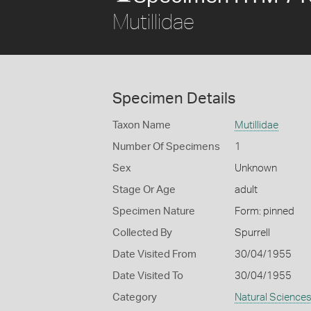
Mutillidae
Specimen Details
Taxon Name
Mutillidae
Number Of Specimens
1
Sex
Unknown
Stage Or Age
adult
Specimen Nature
Form: pinned
Collected By
Spurrell
Date Visited From
30/04/1955
Date Visited To
30/04/1955
Category
Natural Science