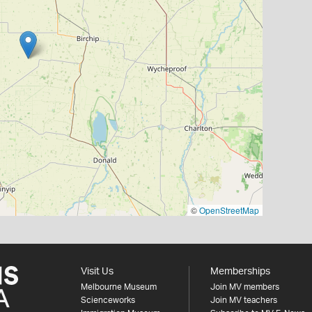
©
OpenStreetMap
Visit Us
Memberships
Melbourne Museum
Join MV members
Scienceworks
Join MV teachers