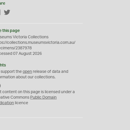
are
Facebook
Twitter
e this page
eums Victoria Collections
ps://collections.museumsvictoria.com.au/
ecimens/2387978
cessed 07 August 2026
hts
 support the
open
release of data and
ormation about our collections.
C
C
t content on this page is licensed under a
0
eative Commons
Public Domain
dication
licence