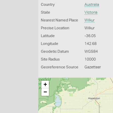
Country
Australia
State
Victoria
Nearest Named Place
Wilkur
Precise Location
Wilkur
Latitude
-36.05
Longitude
142.68
Geodetic Datum
WGS84
Site Radius
10000
Georeference Source
Gazetteer
+
−