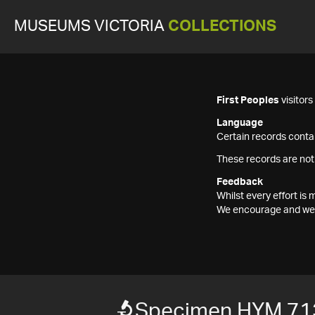
MUSEUMS VICTORIA
COLLECTIONS
First Peoples
visitor
Language
Certain records contai
These records are not
Feedback
Whilst every effort i
We encourage and welc
Specimen HYM 71