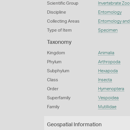
Scientific Group
Invertebrate Zoo
Discipline
Entomology
Collecting Areas
Entomology and
Type of Item
Specimen
Taxonomy
Kingdom
Animalia
Phylum
Arthropoda
Subphylum
Hexapoda
Class
Insecta
Order
Hymenoptera
Superfamily
Vespoidea
Family
Mutillidae
Geospatial Information