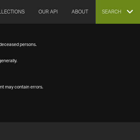
LLECTIONS
OUR API
ABOUT
EXPAND
SEARCH
SEARCH
f deceased persons.
BOX
enerally.
nt may contain errors.