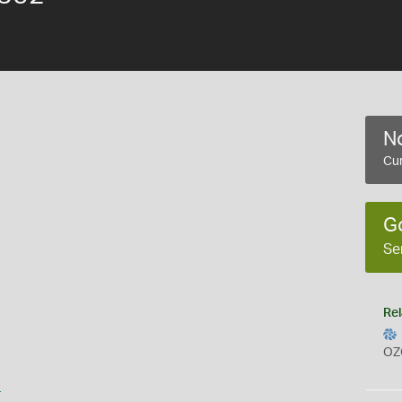
No
Cur
G
Se
Rel
OZ
s