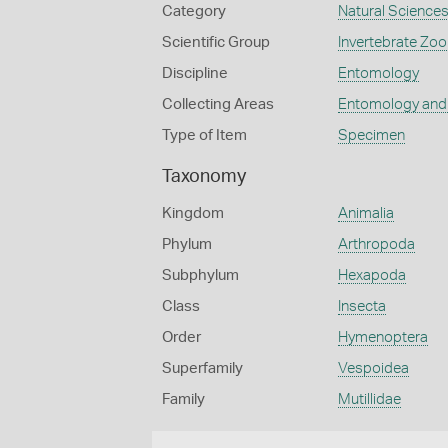
Category
Natural Science
Scientific Group
Invertebrate Zoo
Discipline
Entomology
Collecting Areas
Entomology and
Type of Item
Specimen
Taxonomy
Kingdom
Animalia
Phylum
Arthropoda
Subphylum
Hexapoda
Class
Insecta
Order
Hymenoptera
Superfamily
Vespoidea
Family
Mutillidae