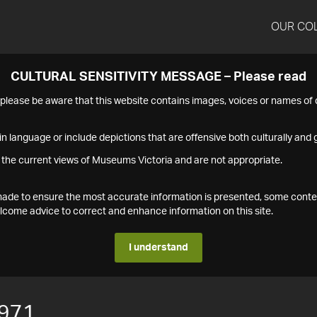
OUR CO
CULTURAL SENSITIVITY MESSAGE – Please read
s please be aware that this website contains images, voices or names o
n language or include depictions that are offensive both culturally and g
 the current views of Museums Victoria and are not appropriate.
s made to ensure the most accurate information is presented, some conte
ome advice to correct and enhance information on this site.
I understand
971