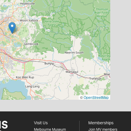
©
OpenStreetMap
Visit Us
Memberships
Melbourne Museum
Join MV members