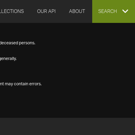
LLECTIONS
OUR API
ABOUT
EXPAND
SEARCH
SEARCH
f deceased persons.
BOX
enerally.
nt may contain errors.