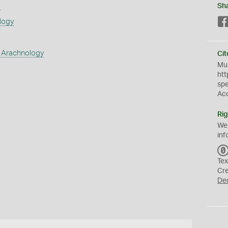
s
Sh
logy
 Arachnology
Cit
Mus
htt
sp
Ac
Rig
We
inf
Tex
Cr
De