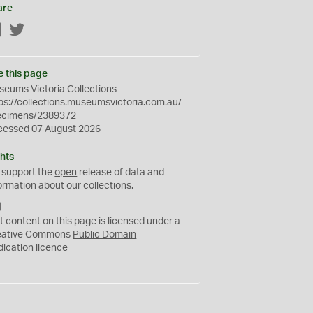
are
Facebook
Twitter
e this page
eums Victoria Collections
ps://collections.museumsvictoria.com.au/
ecimens/2389372
cessed 07 August 2026
hts
 support the
open
release of data and
ormation about our collections.
C
C
t content on this page is licensed under a
0
eative Commons
Public Domain
dication
licence