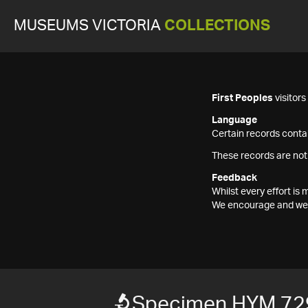
MUSEUMS VICTORIA
COLLECTIONS
First Peoples
visitor
Language
Certain records contai
These records are not
Feedback
Whilst every effort i
We encourage and welc
Specimen HYM 72