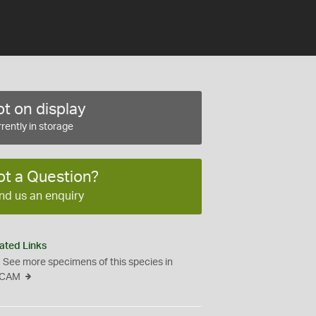
t on display
rently in storage
ot a Question?
nd us an enquiry
ated Links
See more specimens of this species in
CAM