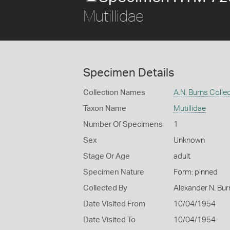
Mutillidae
Specimen Details
Collection Names
A.N. Burns Colle
Taxon Name
Mutillidae
Number Of Specimens
1
Sex
Unknown
Stage Or Age
adult
Specimen Nature
Form: pinned
Collected By
Alexander N. Bur
Date Visited From
10/04/1954
Date Visited To
10/04/1954