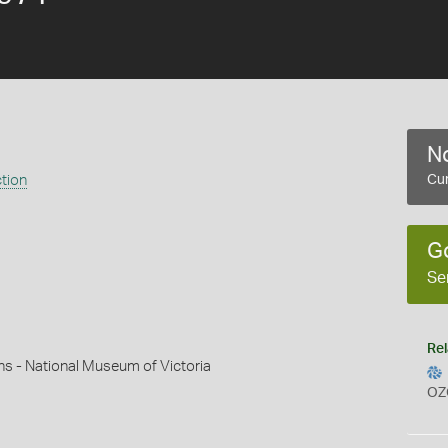
No
ction
Cur
G
Se
Rel
ns - National Museum of Victoria
OZ