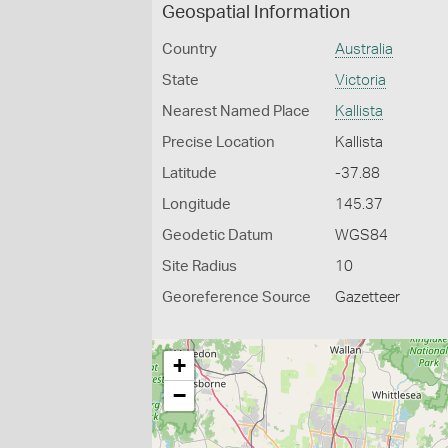
Geospatial Information
Country
Australia
State
Victoria
Nearest Named Place
Kallista
Precise Location
Kallista
Latitude
-37.88
Longitude
145.37
Geodetic Datum
WGS84
Site Radius
10
Georeference Source
Gazetteer
+
−