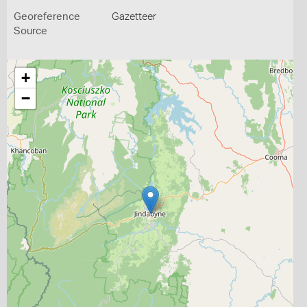
Georeference
Gazetteer
Source
+
−