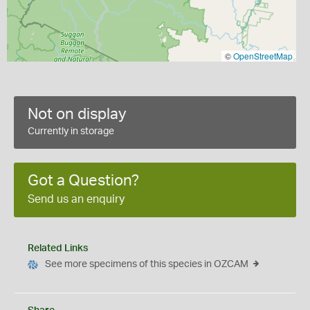
©
OpenStreetMap
Not on display
Currently in storage
Got a Question?
Send us an enquiry
Related Links
See more specimens of this species in OZCAM