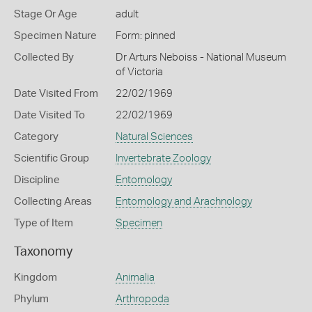
Stage Or Age
adult
Specimen Nature
Form: pinned
Collected By
Dr Arturs Neboiss - National Museum
of Victoria
Date Visited From
22/02/1969
Date Visited To
22/02/1969
Category
Natural Sciences
Scientific Group
Invertebrate Zoology
Discipline
Entomology
Collecting Areas
Entomology and Arachnology
Type of Item
Specimen
Taxonomy
Kingdom
Animalia
Phylum
Arthropoda