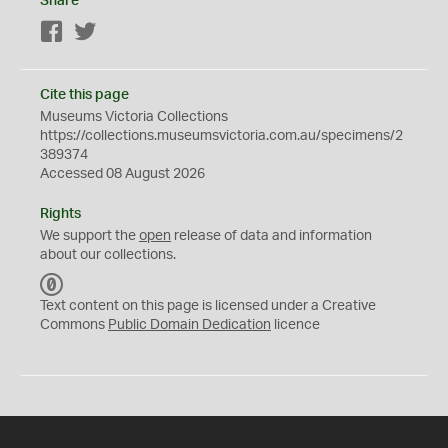
Share
Facebook
Twitter
Cite this page
Museums Victoria Collections
https://collections.museumsvictoria.com.au/specimens/2
389374
Accessed 08 August 2026
Rights
We support the
open
release of data and information
about our collections.
C
C
Text content on this page is licensed under a Creative
0
Commons
Public Domain Dedication
licence