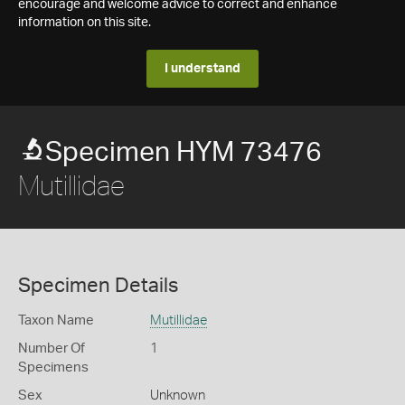
encourage and welcome advice to correct and enhance
information on this site.
I understand
Specimen HYM 73476
Mutillidae
Specimen Details
Taxon Name
Mutillidae
Number Of
1
Specimens
Sex
Unknown