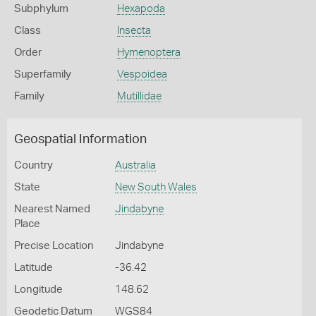
Subphylum
Hexapoda
Class
Insecta
Order
Hymenoptera
Superfamily
Vespoidea
Family
Mutillidae
Geospatial Information
Country
Australia
State
New South Wales
Nearest Named
Jindabyne
Place
Precise Location
Jindabyne
Latitude
-36.42
Longitude
148.62
Geodetic Datum
WGS84