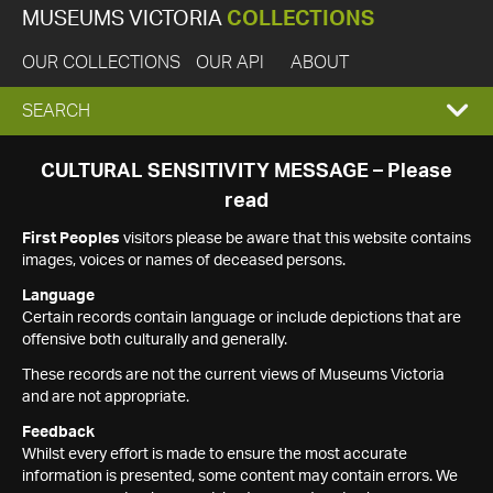
MUSEUMS VICTORIA
COLLECTIONS
OUR COLLECTIONS
OUR API
ABOUT
EXPAND
SEARCH
SEARCH
CULTURAL SENSITIVITY MESSAGE – Please
read
BOX
First Peoples
visitors please be aware that this website contains
images, voices or names of deceased persons.
Language
Certain records contain language or include depictions that are
offensive both culturally and generally.
These records are not the current views of Museums Victoria
and are not appropriate.
Feedback
Whilst every effort is made to ensure the most accurate
information is presented, some content may contain errors. We