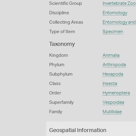
Scientific Group
Invertebrate Zoo
Discipline
Entomology
Collecting Areas
Entomology and
Type of Item
Specimen
Taxonomy
Kingdom
Animalia
Phylum
Arthropoda
Subphylum
Hexapoda
Class
Insecta
Order
Hymenoptera
Superfamily
Vespoidea
Family
Mutillidae
Geospatial Information