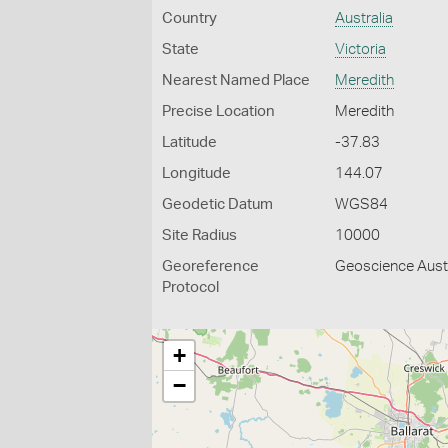
Country
Australia
State
Victoria
Nearest Named Place
Meredith
Precise Location
Meredith
Latitude
-37.83
Longitude
144.07
Geodetic Datum
WGS84
Site Radius
10000
Georeference
Geoscience Austr
Protocol
+
−