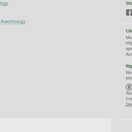
logy
Sh
 Arachnology
Cit
Mus
htt
sp
Ac
Rig
We
inf
Tex
Cr
De