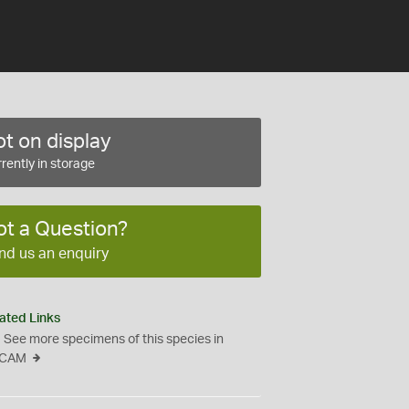
t on display
rently in storage
ot a Question?
nd us an enquiry
ated Links
See more specimens of this species in
CAM