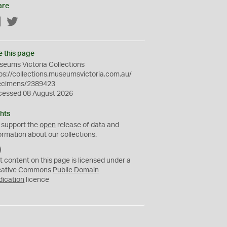
are
Facebook
Twitter
e this page
eums Victoria Collections
ps://collections.museumsvictoria.com.au/
ecimens/2389423
cessed 08 August 2026
hts
 support the
open
release of data and
ormation about our collections.
C
C
t content on this page is licensed under a
0
eative Commons
Public Domain
dication
licence