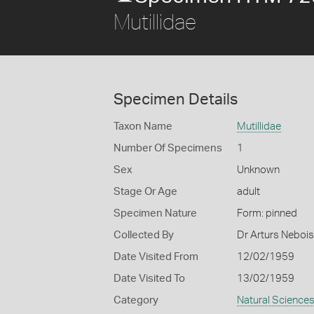
Mutillidae
Specimen Details
Taxon Name
Mutillidae
Number Of Specimens
1
Sex
Unknown
Stage Or Age
adult
Specimen Nature
Form: pinned
Collected By
Dr Arturs Nebois
Date Visited From
12/02/1959
Date Visited To
13/02/1959
Category
Natural Science