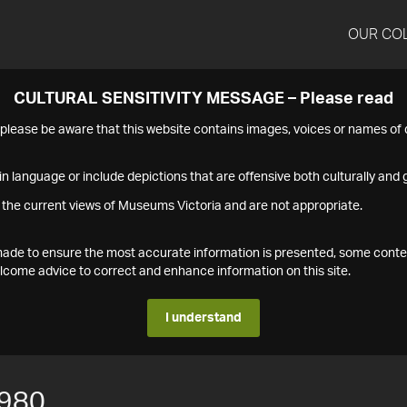
OUR CO
CULTURAL SENSITIVITY MESSAGE – Please read
s please be aware that this website contains images, voices or names o
n language or include depictions that are offensive both culturally and g
 the current views of Museums Victoria and are not appropriate.
s made to ensure the most accurate information is presented, some conte
ome advice to correct and enhance information on this site.
I understand
980