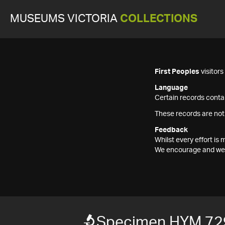
MUSEUMS VICTORIA
COLLECTIONS
First Peoples
visitor
Language
Certain records contai
These records are not
Feedback
Whilst every effort i
We encourage and welc
Specimen HYM 72