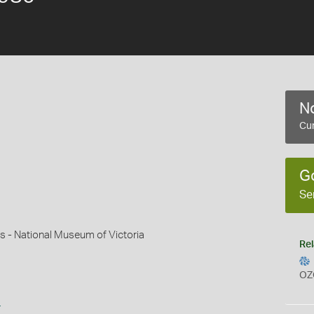
No
Cur
G
Se
s - National Museum of Victoria
Rel
OZ
s