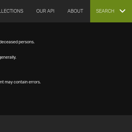
LLECTIONS
OUR API
ABOUT
EXPAND
SEARCH
SEARCH
f deceased persons.
BOX
enerally.
nt may contain errors.