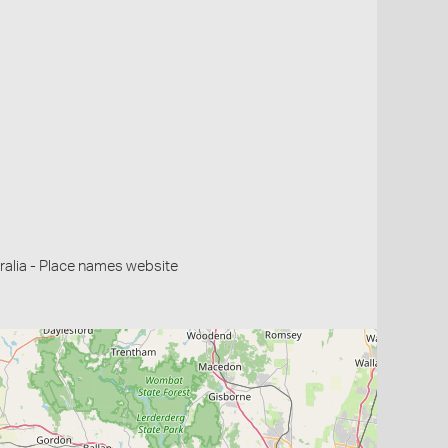
alia - Place names website