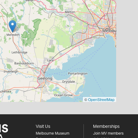
©
OpenStreetMap
Visit Us
Memberships
Melbourne Museum
Join MV members