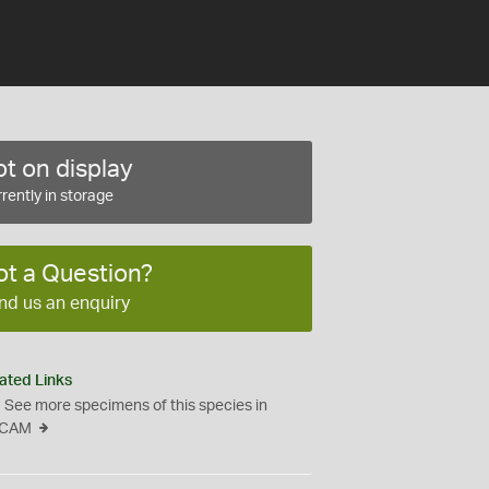
t on display
rently in storage
ot a Question?
nd us an enquiry
ated Links
See more specimens of this species in
CAM