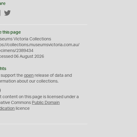
are
Facebook
Twitter
e this page
eums Victoria Collections
ps://collections.museumsvictoria.com.au/
ecimens/2389434
cessed 06 August 2026
hts
 support the
open
release of data and
ormation about our collections.
C
C
t content on this page is licensed under a
0
eative Commons
Public Domain
dication
licence