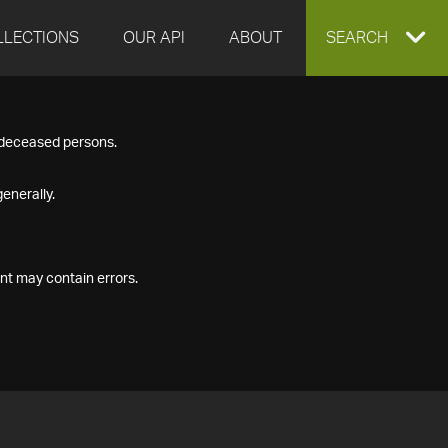
LLECTIONS
OUR API
ABOUT
EXPAND
SEARCH
SEARCH
f deceased persons.
BOX
enerally.
nt may contain errors.