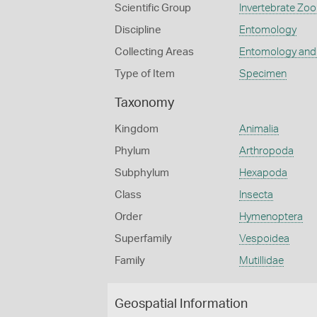
Scientific Group
Invertebrate Zoo
Discipline
Entomology
Collecting Areas
Entomology and
Type of Item
Specimen
Taxonomy
Kingdom
Animalia
Phylum
Arthropoda
Subphylum
Hexapoda
Class
Insecta
Order
Hymenoptera
Superfamily
Vespoidea
Family
Mutillidae
Geospatial Information