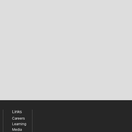
Links
Careers
Learning
Media