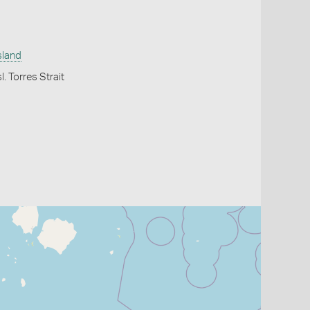
sland
l. Torres Strait