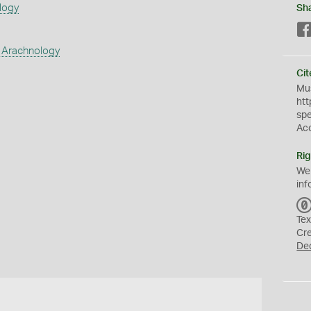
logy
Sh
 Arachnology
Cit
Mus
htt
sp
Ac
Rig
We
inf
Tex
Cr
De