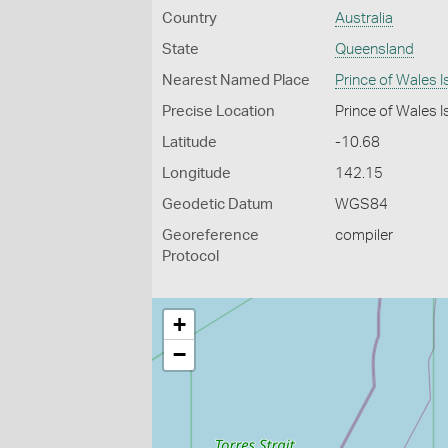
Country
Australia
State
Queensland
Nearest Named Place
Prince of Wales I
Precise Location
Prince of Wales Is
Latitude
-10.68
Longitude
142.15
Geodetic Datum
WGS84
Georeference
compiler
Protocol
+
−