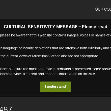
OUR CO
CULTURAL SENSITIVITY MESSAGE – Please read
s please be aware that this website contains images, voices or names o
n language or include depictions that are offensive both culturally and g
 the current views of Museums Victoria and are not appropriate.
s made to ensure the most accurate information is presented, some conte
ome advice to correct and enhance information on this site.
I understand
487