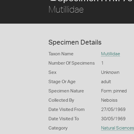
Mutillidae
Specimen Details
Taxon Name
Mutillidae
Number Of Specimens
1
Sex
Unknown
Stage Or Age
adult
Specimen Nature
Form: pinned
Collected By
Neboiss
Date Visited From
27/05/1969
Date Visited To
30/05/1969
Category
Natural Science