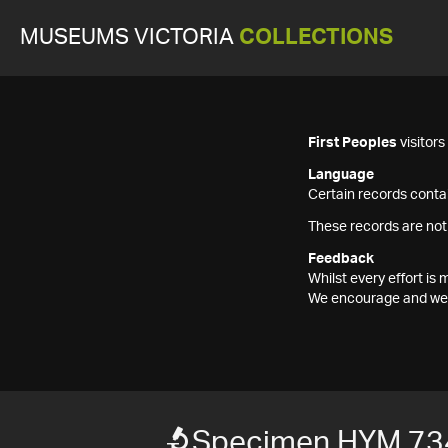
MUSEUMS VICTORIA
COLLECTIONS
First Peoples
visitor
Language
Certain records contai
These records are not
Feedback
Whilst every effort i
We encourage and welc
Specimen HYM 73