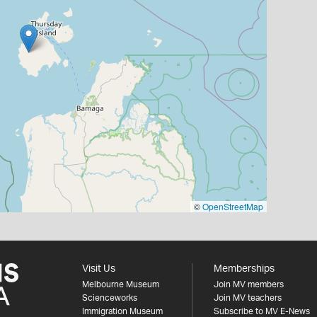
©
OpenStreetMap
Visit Us
Memberships
Melbourne Museum
Join MV members
Scienceworks
Join MV teachers
Immigration Museum
Subscribe to MV E-News