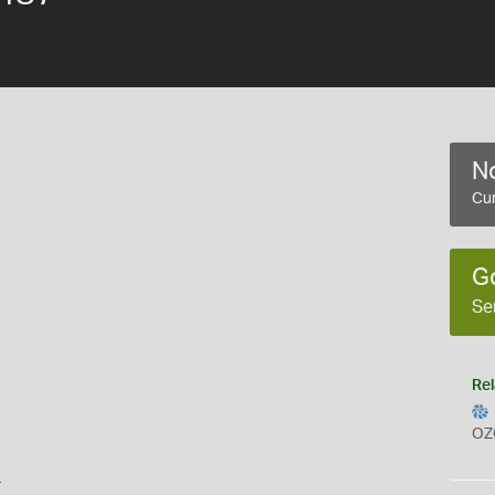
No
Cur
G
Se
Rel
OZ
s