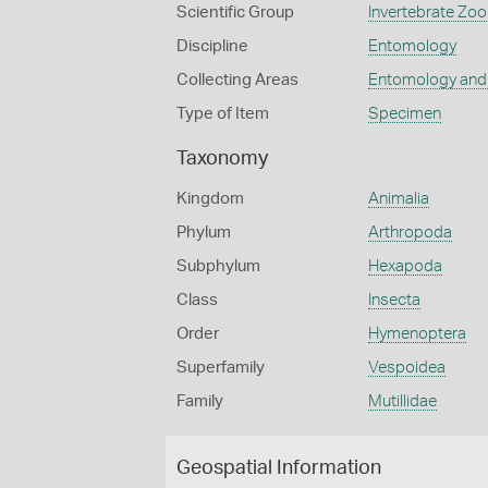
Scientific Group
Invertebrate Zoo
Discipline
Entomology
Collecting Areas
Entomology and
Type of Item
Specimen
Taxonomy
Kingdom
Animalia
Phylum
Arthropoda
Subphylum
Hexapoda
Class
Insecta
Order
Hymenoptera
Superfamily
Vespoidea
Family
Mutillidae
Geospatial Information