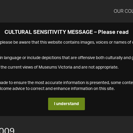
OUR CO
CULTURAL SENSITIVITY MESSAGE – Please read
s please be aware that this website contains images, voices or names o
n language or include depictions that are offensive both culturally and g
 the current views of Museums Victoria and are not appropriate.
s made to ensure the most accurate information is presented, some conte
ome advice to correct and enhance information on this site.
I understand
009