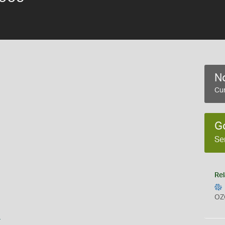
No
Cur
G
Se
Rel
OZ
s