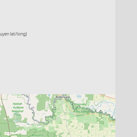
Ouyen lat/long}