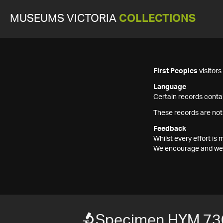
MUSEUMS VICTORIA
COLLECTIONS
First Peoples
visitor
Language
Certain records contai
These records are not
Feedback
Whilst every effort i
We encourage and welc
Specimen HYM 73