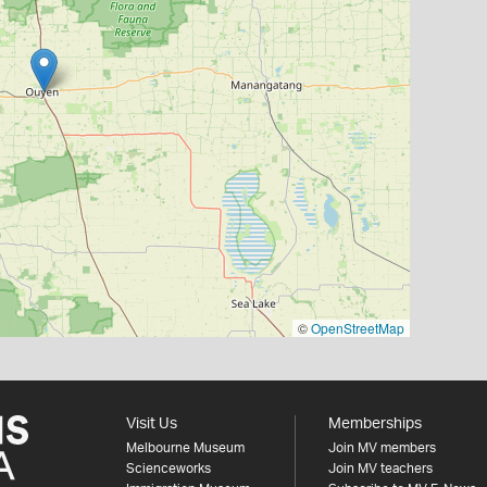
©
OpenStreetMap
Visit Us
Memberships
Melbourne Museum
Join MV members
Scienceworks
Join MV teachers