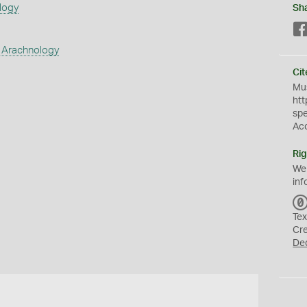
logy
Sh
 Arachnology
Cit
Mus
htt
sp
Ac
Rig
We
inf
Tex
Cr
De