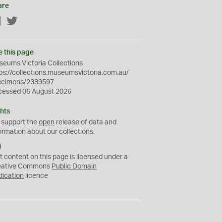
are
Facebook
Twitter
e this page
eums Victoria Collections
ps://collections.museumsvictoria.com.au/
ecimens/2389597
cessed 06 August 2026
hts
 support the
open
release of data and
ormation about our collections.
C
C
t content on this page is licensed under a
0
eative Commons
Public Domain
dication
licence