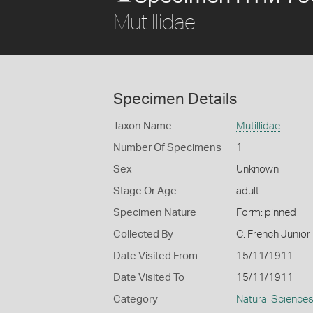
Mutillidae
Specimen Details
Taxon Name
Mutillidae
Number Of Specimens
1
Sex
Unknown
Stage Or Age
adult
Specimen Nature
Form: pinned
Collected By
C. French Junior
Date Visited From
15/11/1911
Date Visited To
15/11/1911
Category
Natural Science