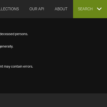
LLECTIONS
OUR API
ABOUT
EXPAND
SEARCH
SEARCH
f deceased persons.
BOX
enerally.
nt may contain errors.