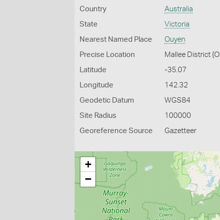
Country
Australia
State
Victoria
Nearest Named Place
Ouyen
Precise Location
Mallee District {
Latitude
-35.07
Longitude
142.32
Geodetic Datum
WGS84
Site Radius
100000
Georeference Source
Gazetteer
+
−