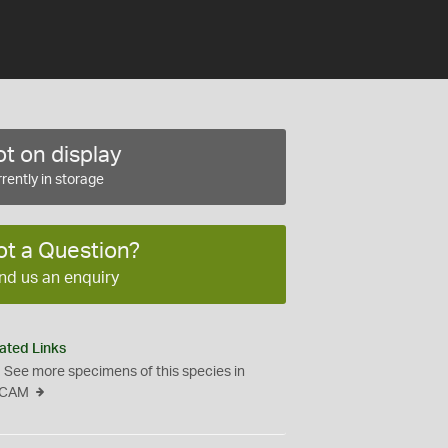
t on display
rently in storage
ot a Question?
nd us an enquiry
ated Links
See more specimens of this species in
CAM