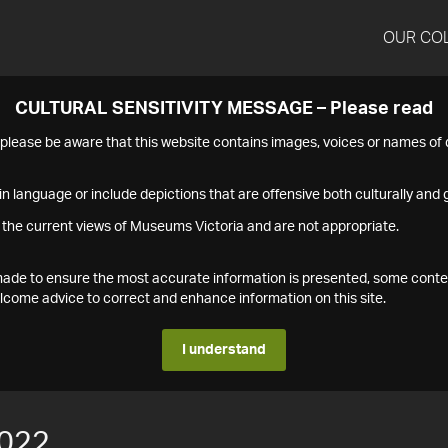
OUR CO
CULTURAL SENSITIVITY MESSAGE – Please read
s please be aware that this website contains images, voices or names o
n language or include depictions that are offensive both culturally and g
 the current views of Museums Victoria and are not appropriate.
s made to ensure the most accurate information is presented, some conte
ome advice to correct and enhance information on this site.
I understand
022