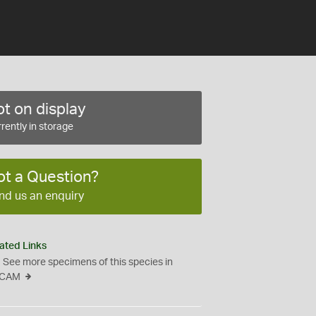
t on display
rently in storage
ot a Question?
nd us an enquiry
ated Links
See more specimens of this species in
CAM