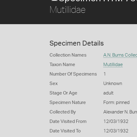
Mutillidae
Specimen Details
Collection Names
A.N. Burns Colle
Taxon Name
Mutillidae
Number Of Specimens
1
Sex
Unknown
Stage Or Age
adult
Specimen Nature
Form: pinned
Collected By
Alexander N. Bur
Date Visited From
12/03/1932
Date Visited To
12/03/1932