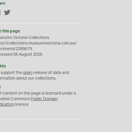
are
Facebook
Twitter
e this page
eums Victoria Collections
ps://collections.museumsvictoria.com.au/
ecimens/2389679
cessed 06 August 2026
hts
 support the
open
release of data and
ormation about our collections.
C
C
t content on this page is licensed under a
0
eative Commons
Public Domain
dication
licence