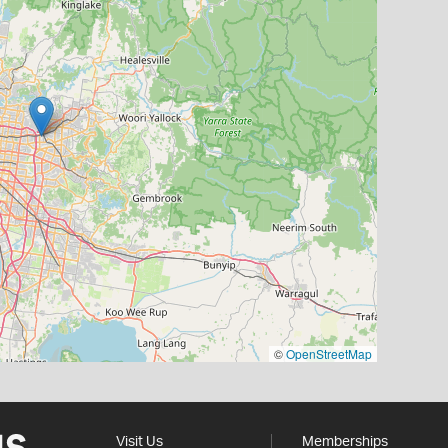
©
OpenStreetMap
Visit Us
Memberships