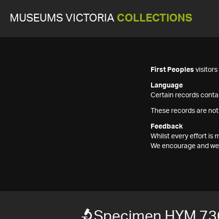
MUSEUMS VICTORIA
COLLECTIONS
First Peoples
visitor
Language
Certain records contai
These records are not
Feedback
Whilst every effort i
We encourage and welc
Specimen HYM 73