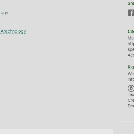
s
Sh
logy
 Arachnology
Cit
Mus
htt
sp
Ac
Rig
We
inf
Tex
Cr
De