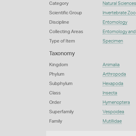
Category
Natural Science
Scientific Group
Invertebrate Zoo
Discipline
Entomology
Collecting Areas
Entomology and
Type of Item
Specimen
Taxonomy
Kingdom
Animalia
Phylum
Arthropoda
Subphylum
Hexapoda
Class
Insecta
Order
Hymenoptera
Superfamily
Vespoidea
Family
Mutillidae