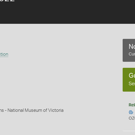
No
ction
Cur
G
Se
Rel
ns - National Museum of Victoria
OZ