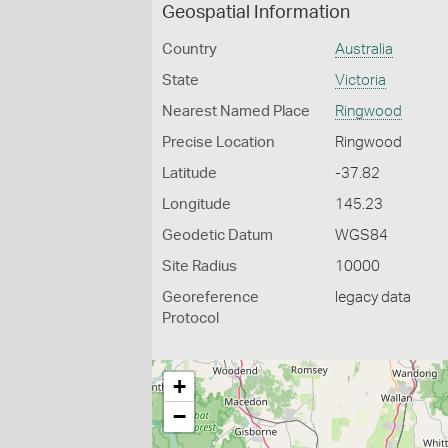
Geospatial Information
Country
Australia
State
Victoria
Nearest Named Place
Ringwood
Precise Location
Ringwood
Latitude
-37.82
Longitude
145.23
Geodetic Datum
WGS84
Site Radius
10000
Georeference
legacy data
Protocol
+
−