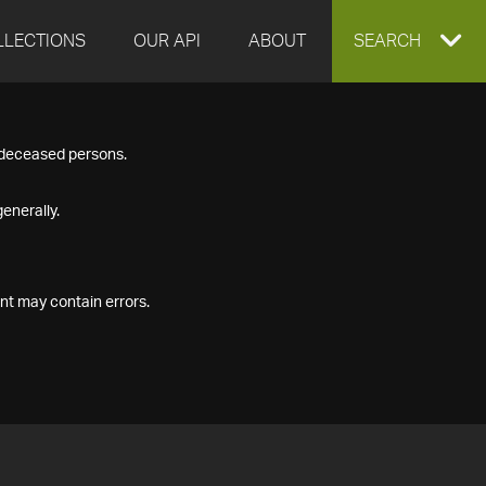
LLECTIONS
OUR API
ABOUT
EXPAND
SEARCH
SEARCH
f deceased persons.
BOX
enerally.
nt may contain errors.