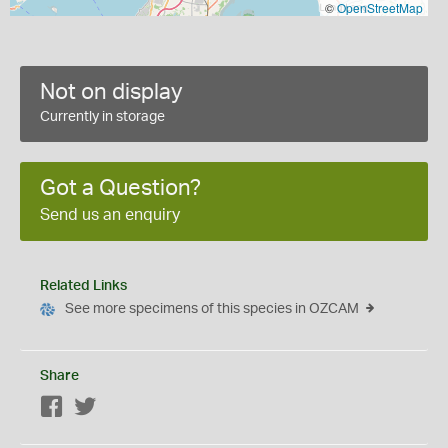
©
OpenStreetMap
Not on display
Currently in storage
Got a Question?
Send us an enquiry
Related Links
See more specimens of this species in OZCAM
Share
Facebook
Twitter