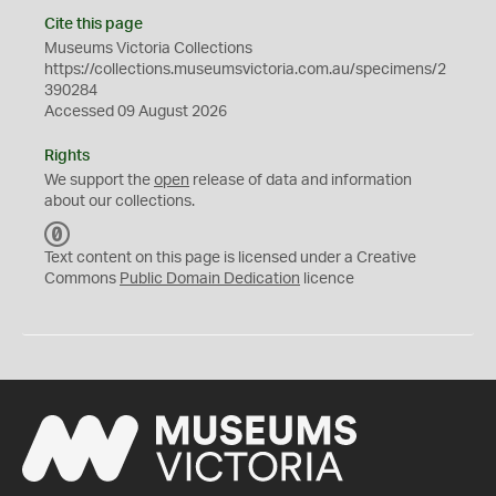
Cite this page
Museums Victoria Collections
https://collections.museumsvictoria.com.au/specimens/2
390284
Accessed 09 August 2026
Rights
We support the
open
release of data and information
about our collections.
C
C
Text content on this page is licensed under a Creative
0
Commons
Public Domain Dedication
licence