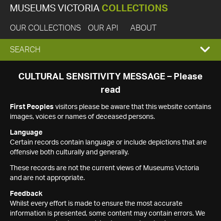
MUSEUMS VICTORIA
COLLECTIONS
OUR COLLECTIONS
OUR API
ABOUT
EXPAND
SEARCH
SEARCH
CULTURAL SENSITIVITY MESSAGE – Please
read
BOX
First Peoples
visitors please be aware that this website contains
images, voices or names of deceased persons.
Language
Certain records contain language or include depictions that are
offensive both culturally and generally.
These records are not the current views of Museums Victoria
and are not appropriate.
Feedback
Whilst every effort is made to ensure the most accurate
information is presented, some content may contain errors. We