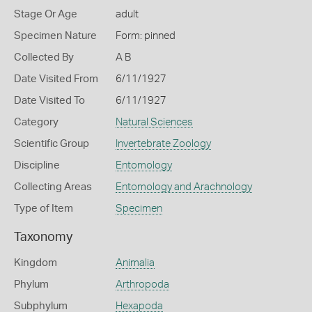
Stage Or Age
adult
Specimen Nature
Form: pinned
Collected By
A B
Date Visited From
6/11/1927
Date Visited To
6/11/1927
Category
Natural Sciences
Scientific Group
Invertebrate Zoology
Discipline
Entomology
Collecting Areas
Entomology and Arachnology
Type of Item
Specimen
Taxonomy
Kingdom
Animalia
Phylum
Arthropoda
Subphylum
Hexapoda