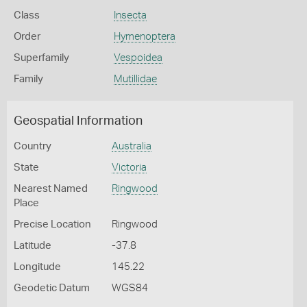
Class
Insecta
Order
Hymenoptera
Superfamily
Vespoidea
Family
Mutillidae
Geospatial Information
Country
Australia
State
Victoria
Nearest Named
Ringwood
Place
Precise Location
Ringwood
Latitude
-37.8
Longitude
145.22
Geodetic Datum
WGS84