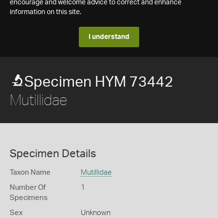
encourage and welcome advice to correct and enhance
information on this site.
I understand
Specimen HYM 73442
Mutillidae
Specimen Details
Taxon Name
Mutillidae
Number Of
1
Specimens
Sex
Unknown