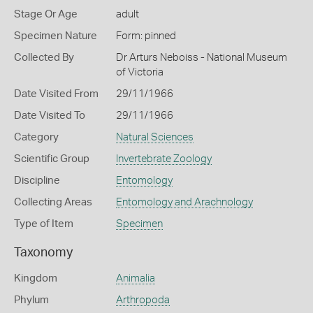
Stage Or Age
adult
Specimen Nature
Form: pinned
Collected By
Dr Arturs Neboiss - National Museum
of Victoria
Date Visited From
29/11/1966
Date Visited To
29/11/1966
Category
Natural Sciences
Scientific Group
Invertebrate Zoology
Discipline
Entomology
Collecting Areas
Entomology and Arachnology
Type of Item
Specimen
Taxonomy
Kingdom
Animalia
Phylum
Arthropoda