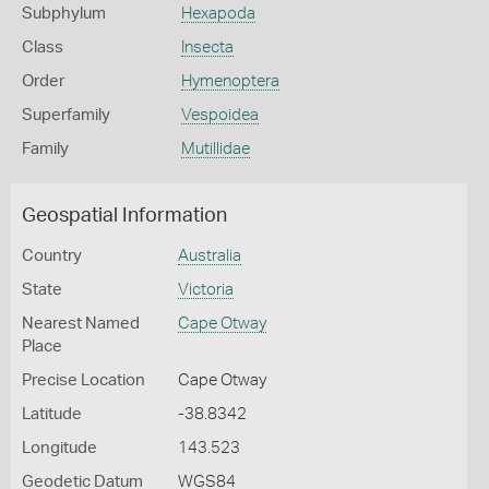
Subphylum
Hexapoda
Class
Insecta
Order
Hymenoptera
Superfamily
Vespoidea
Family
Mutillidae
Geospatial Information
Country
Australia
State
Victoria
Nearest Named
Cape Otway
Place
Precise Location
Cape Otway
Latitude
-38.8342
Longitude
143.523
Geodetic Datum
WGS84