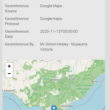
Georeference
Google Maps
Source
Georeference
Google maps
Protocol
Georeference
2025-11-13T00:00:00
Date
Georeference By
Mr. Simon Hinkley - Museums
Victoria
+
−