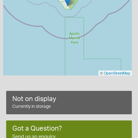
©
OpenStreetMap
Not on display
Currently in storage
Got a Question?
Send us an enquiry