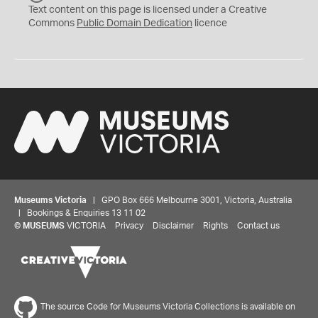
C
Text content on this page is licensed under a Creative
0
Commons
Public Domain Dedication
licence
Museums Victoria
| GPO Box 666 Melbourne 3001, Victoria, Australia
| Bookings & Enquiries 13 11 02
©
MUSEUMS
VICTORIA
Privacy
Disclaimer
Rights
Contact us
The source Code for Museums Victoria Collections is available on