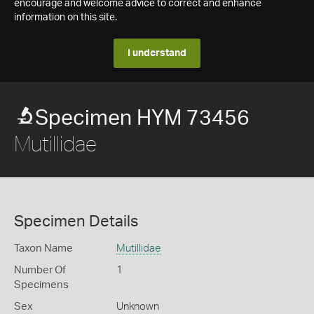
encourage and welcome advice to correct and enhance
information on this site.
I understand
Specimen HYM 73456
Mutillidae
Specimen Details
Taxon Name
Mutillidae
Number Of
1
Specimens
Sex
Unknown