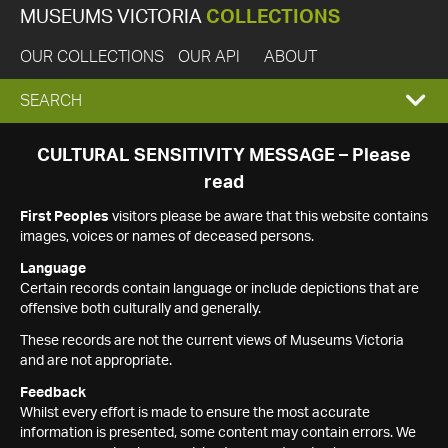
MUSEUMS VICTORIA
COLLECTIONS
OUR COLLECTIONS
OUR API
ABOUT
EXPAND
SEARCH
SEARCH
CULTURAL SENSITIVITY MESSAGE – Please
read
BOX
First Peoples
visitors please be aware that this website contains
images, voices or names of deceased persons.
Language
Certain records contain language or include depictions that are
offensive both culturally and generally.
These records are not the current views of Museums Victoria
and are not appropriate.
Feedback
Whilst every effort is made to ensure the most accurate
information is presented, some content may contain errors. We