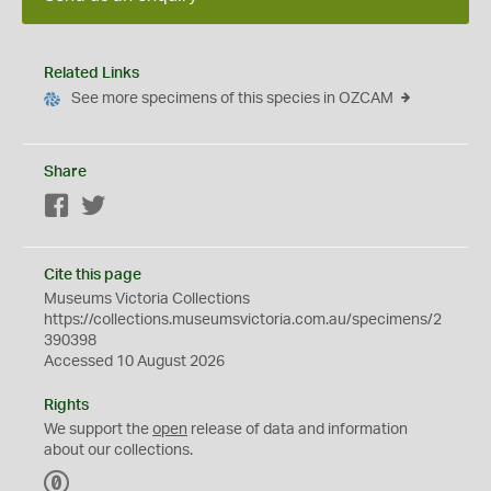
Related Links
See more specimens of this species in OZCAM
Share
Facebook
Twitter
Cite this page
Museums Victoria Collections
https://collections.museumsvictoria.com.au/specimens/2
390398
Accessed 10 August 2026
Rights
We support the
open
release of data and information
about our collections.
C