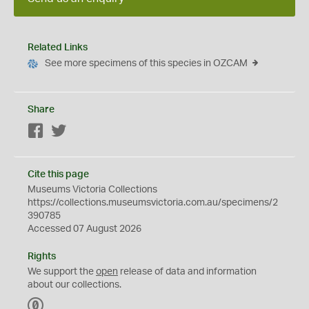
Related Links
See more specimens of this species in OZCAM
Share
Facebook
Twitter
Cite this page
Museums Victoria Collections
https://collections.museumsvictoria.com.au/specimens/2
390785
Accessed 07 August 2026
Rights
We support the
open
release of data and information
about our collections.
C