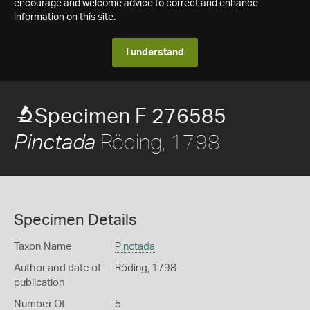
encourage and welcome advice to correct and enhance
information on this site.
I understand
Specimen F 276585
Röding, 1798
Pinctada
Specimen Details
Taxon Name
Pinctada
Author and date of
Röding, 1798
publication
Number Of
5