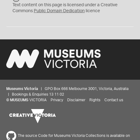
C
Text content on this page is licensed under a Creative
0
Commons
Public Domain Dedication
licence
Museums Victoria
| GPO Box 666 Melbourne 3001, Victoria, Australia
| Bookings & Enquiries 13 11 02
©
MUSEUMS
VICTORIA
Privacy
Disclaimer
Rights
Contact us
The source Code for Museums Victoria Collections is available on