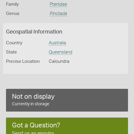
Family
Pteriidae
Genus
Pinctada
Geospatial Information
Country
Australia
State
Queensland
Precise Location
Caloundra
Not on display
Currently in storage
Got a Question?
Send us an enquiry