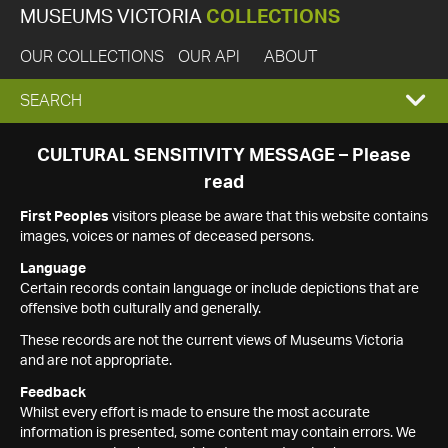
MUSEUMS VICTORIA
COLLECTIONS
OUR COLLECTIONS
OUR API
ABOUT
EXPAND
SEARCH
SEARCH
CULTURAL SENSITIVITY MESSAGE – Please
read
BOX
First Peoples
visitors please be aware that this website contains
images, voices or names of deceased persons.
Language
Certain records contain language or include depictions that are
offensive both culturally and generally.
These records are not the current views of Museums Victoria
and are not appropriate.
Feedback
Whilst every effort is made to ensure the most accurate
information is presented, some content may contain errors. We