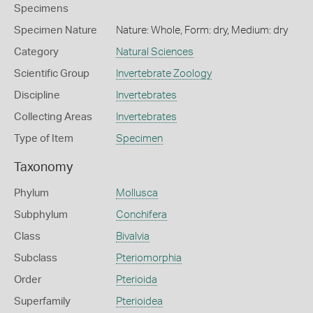
Specimens
Specimen Nature
Nature: Whole, Form: dry, Medium: dry
Category
Natural Sciences
Scientific Group
Invertebrate Zoology
Discipline
Invertebrates
Collecting Areas
Invertebrates
Type of Item
Specimen
Taxonomy
Phylum
Mollusca
Subphylum
Conchifera
Class
Bivalvia
Subclass
Pteriomorphia
Order
Pterioida
Superfamily
Pterioidea