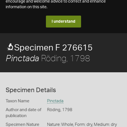
encourage and welcome advice to correct and enhance
information on this site.
I understand
Specimen F 276615
Röding, 1798
Pinctada
Specimen Details
Taxon Name
Pinctada
Author and date of
Röding, 1798
publication
Specimen Nature
Nature: Whole, Form: dry, Medium: dry