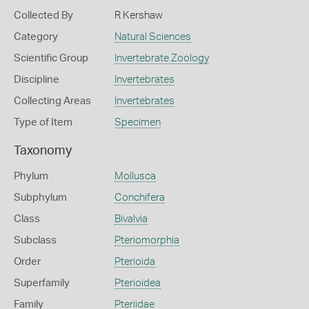
Collected By
R Kershaw
Category
Natural Sciences
Scientific Group
Invertebrate Zoology
Discipline
Invertebrates
Collecting Areas
Invertebrates
Type of Item
Specimen
Taxonomy
Phylum
Mollusca
Subphylum
Conchifera
Class
Bivalvia
Subclass
Pteriomorphia
Order
Pterioida
Superfamily
Pterioidea
Family
Pteriidae