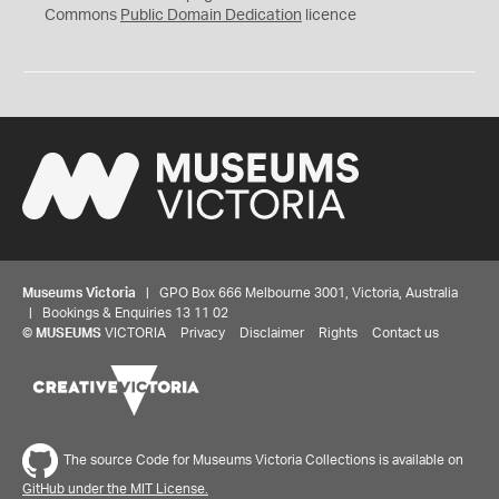
0
Commons
Public Domain Dedication
licence
Museums Victoria
| GPO Box 666 Melbourne 3001, Victoria, Australia
| Bookings & Enquiries 13 11 02
©
MUSEUMS
VICTORIA
Privacy
Disclaimer
Rights
Contact us
The source Code for Museums Victoria Collections is available on
GitHub under the MIT License.