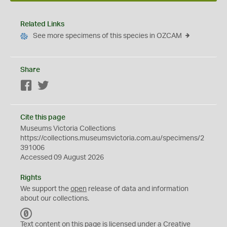
Related Links
See more specimens of this species in OZCAM
Share
Facebook
Twitter
Cite this page
Museums Victoria Collections
https://collections.museumsvictoria.com.au/specimens/2
391006
Accessed 09 August 2026
Rights
We support the
open
release of data and information
about our collections.
C
C
Text content on this page is licensed under a Creative