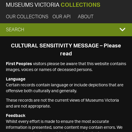
MUSEUMS VICTORIA
COLLECTIONS
OUR COLLECTIONS
OUR API
ABOUT
EXPAND
SEARCH
SEARCH
CULTURAL SENSITIVITY MESSAGE – Please
read
BOX
First Peoples
visitors please be aware that this website contains
images, voices or names of deceased persons.
Language
Certain records contain language or include depictions that are
offensive both culturally and generally.
These records are not the current views of Museums Victoria
and are not appropriate.
Feedback
Whilst every effort is made to ensure the most accurate
information is presented, some content may contain errors. We