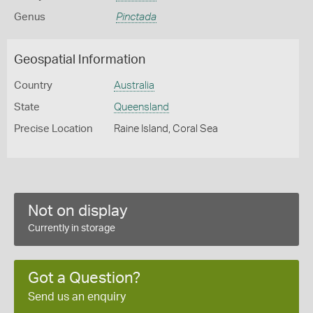
Genus
Pinctada
Geospatial Information
Country
Australia
State
Queensland
Precise Location
Raine Island, Coral Sea
Not on display
Currently in storage
Got a Question?
Send us an enquiry