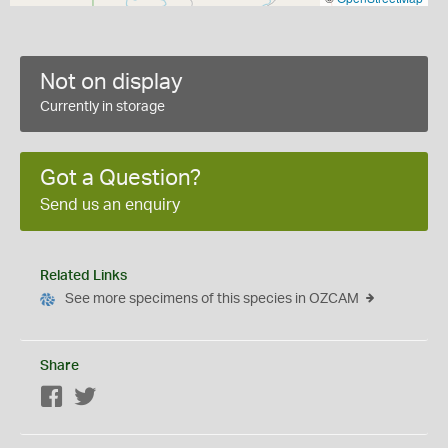
Not on display
Currently in storage
Got a Question?
Send us an enquiry
Related Links
See more specimens of this species in OZCAM
Share
Facebook
Twitter