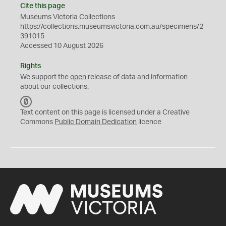
Cite this page
Museums Victoria Collections
https://collections.museumsvictoria.com.au/specimens/2
391015
Accessed 10 August 2026
Rights
We support the
open
release of data and information
about our collections.
C
C
Text content on this page is licensed under a Creative
0
Commons
Public Domain Dedication
licence