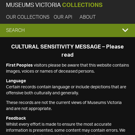
MUSEUMS VICTORIA
COLLECTIONS
OUR COLLECTIONS
OUR API
ABOUT
EXPAND
SEARCH
SEARCH
CULTURAL SENSITIVITY MESSAGE – Please
read
BOX
First Peoples
visitors please be aware that this website contains
images, voices or names of deceased persons.
Language
Certain records contain language or include depictions that are
offensive both culturally and generally.
These records are not the current views of Museums Victoria
and are not appropriate.
Feedback
Whilst every effort is made to ensure the most accurate
information is presented, some content may contain errors. We