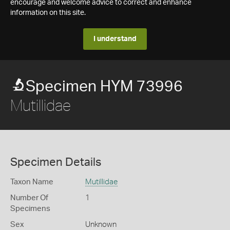
encourage and welcome advice to correct and enhance
information on this site.
I understand
Specimen HYM 73996
Mutillidae
Specimen Details
Taxon Name
Mutillidae
Number Of
1
Specimens
Sex
Unknown