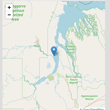
+
−
©
OpenStreetMap