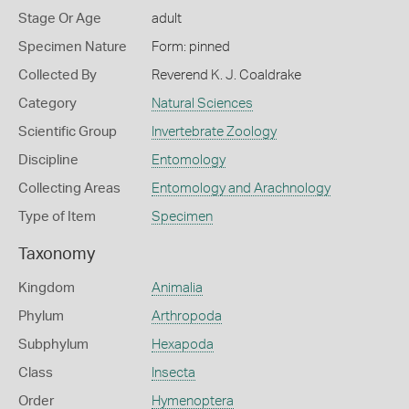
Stage Or Age
adult
Specimen Nature
Form: pinned
Collected By
Reverend K. J. Coaldrake
Category
Natural Sciences
Scientific Group
Invertebrate Zoology
Discipline
Entomology
Collecting Areas
Entomology and Arachnology
Type of Item
Specimen
Taxonomy
Kingdom
Animalia
Phylum
Arthropoda
Subphylum
Hexapoda
Class
Insecta
Order
Hymenoptera