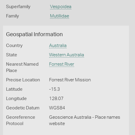
Superfamily
Vespoidea
Family
Mutillidae
Geospatial Information
Country
Australia
State
Western Australia
Nearest Named
Forrest River
Place
Precise Location
Forrest River Mission
Latitude
-15.3
Longitude
128.07
Geodetic Datum
WGS84
Georeference
Geoscience Australia - Place names
Protocol
website