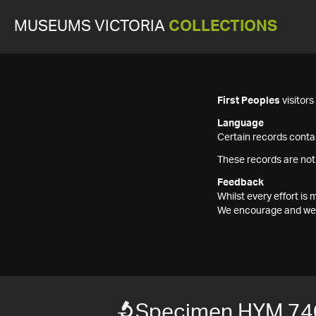
MUSEUMS VICTORIA
COLLECTIONS
First Peoples
visitor
Language
Certain records contai
These records are not
Feedback
Whilst every effort i
We encourage and welc
Specimen HYM 74