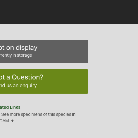
t on display
rently in storage
ot a Question?
nd us an enquiry
ated Links
See more specimens of this species in
CAM