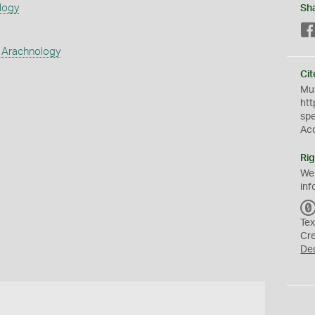
logy
Sh
 Arachnology
Cit
Mus
htt
sp
Ac
Rig
We
inf
Tex
Cr
De