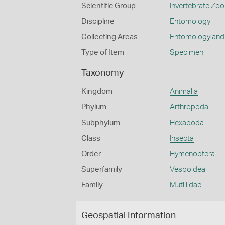
Scientific Group
Invertebrate Zoo
Discipline
Entomology
Collecting Areas
Entomology and
Type of Item
Specimen
Taxonomy
Kingdom
Animalia
Phylum
Arthropoda
Subphylum
Hexapoda
Class
Insecta
Order
Hymenoptera
Superfamily
Vespoidea
Family
Mutillidae
Geospatial Information