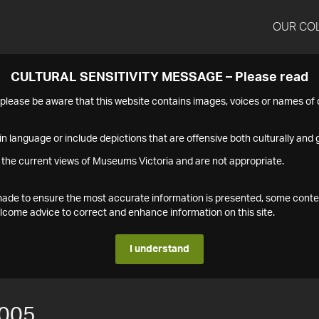
OUR CO
CULTURAL SENSITIVITY MESSAGE – Please read
s please be aware that this website contains images, voices or names o
n language or include depictions that are offensive both culturally and g
 the current views of Museums Victoria and are not appropriate.
s made to ensure the most accurate information is presented, some conte
ome advice to correct and enhance information on this site.
I understand
005