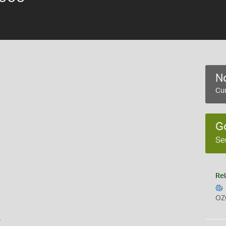
No
Cur
G
Se
Rel
OZ
s