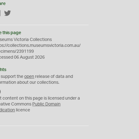
are
Facebook
Twitter
e this page
eums Victoria Collections
ps://collections.museumsvictoria.com.au/
ecimens/2391199
cessed 06 August 2026
hts
 support the
open
release of data and
ormation about our collections.
C
C
t content on this page is licensed under a
0
eative Commons
Public Domain
dication
licence