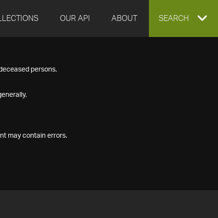
LLECTIONS
OUR API
ABOUT
EXPAND
SEARCH
SEARCH
f deceased persons.
BOX
enerally.
nt may contain errors.