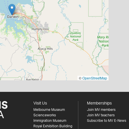
©
OpenStreetMap
Visit Us
Memberships
Melbourne Museum
Join MV members
Scienceworks
Join MV teachers
Immigration Museum
Subscribe to MV E-News
Royal Exhibition Building