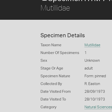
Mutillidae
Specimen Details
Taxon Name
Mutillidae
Number Of Specimens
1
Sex
Unknown
Stage Or Age
adult
Specimen Nature
Form: pinned
Collected By
R. Easton
Date Visited From
28/09/1973
Date Visited To
28/10/1973
Category
Natural Science