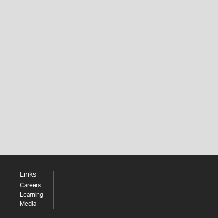
Links
Careers
Learning
Media