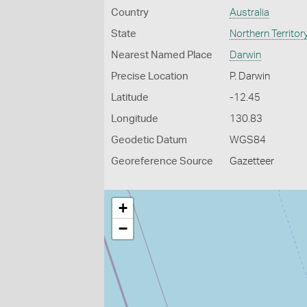
Country
Australia
State
Northern Territor
Nearest Named Place
Darwin
Precise Location
P. Darwin
Latitude
-12.45
Longitude
130.83
Geodetic Datum
WGS84
Georeference Source
Gazetteer
+
−