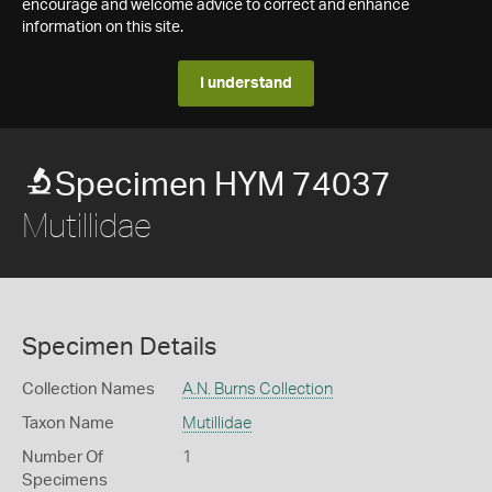
encourage and welcome advice to correct and enhance
information on this site.
I understand
Specimen HYM 74037
Mutillidae
Specimen Details
Collection Names
A.N. Burns Collection
Taxon Name
Mutillidae
Number Of
1
Specimens