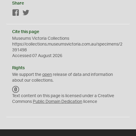
Share
Facebook
Twitter
Cite this page
Museums Victoria Collections
https://collections.museumsvictoria.com.au/specimens/2
391498
Accessed 07 August 2026
Rights
We support the
open
release of data and information
about our collections.
C
C
Text content on this page is licensed under a Creative
0
Commons
Public Domain Dedication
licence