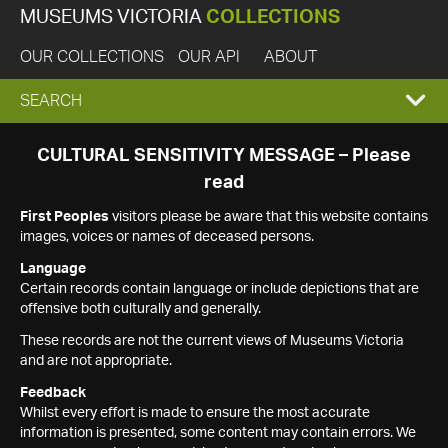
MUSEUMS VICTORIA
COLLECTIONS
OUR COLLECTIONS
OUR API
ABOUT
EXPAND
SEARCH
SEARCH
CULTURAL SENSITIVITY MESSAGE – Please
read
BOX
First Peoples
visitors please be aware that this website contains
images, voices or names of deceased persons.
Language
Certain records contain language or include depictions that are
offensive both culturally and generally.
These records are not the current views of Museums Victoria
and are not appropriate.
Feedback
Whilst every effort is made to ensure the most accurate
information is presented, some content may contain errors. We