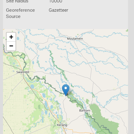
Site Radius
10000
Georeference
Gazetteer
Source
+
−