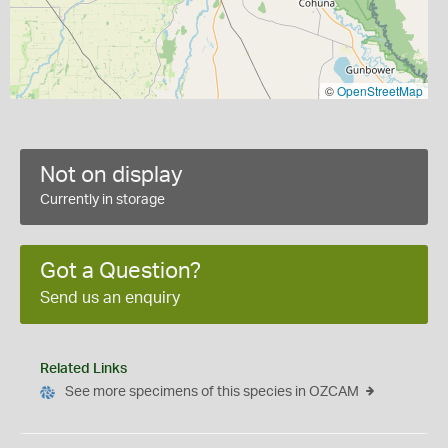
©
OpenStreetMap
Not on display
Currently in storage
Got a Question?
Send us an enquiry
Related Links
See more specimens of this species in OZCAM