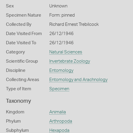
Sex
Unknown
Specimen Nature
Form: pinned
Collected By
Richard Ernest Trebilcock
Date Visited From
26/12/1946
Date Visited To
26/12/1946
Category
Natural Sciences
Scientific Group
Invertebrate Zoology
Discipline
Entomology
Collecting Areas
Entomology and Arachnology
Type of Item
Specimen
Taxonomy
Kingdom
Animalia
Phylum
Arthropoda
Subphylum
Hexapoda