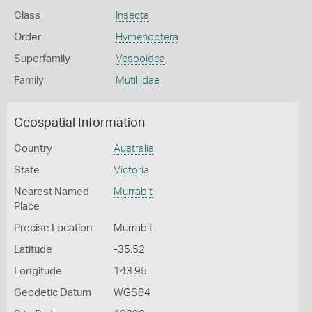
Class
Insecta
Order
Hymenoptera
Superfamily
Vespoidea
Family
Mutillidae
Geospatial Information
Country
Australia
State
Victoria
Nearest Named
Murrabit
Place
Precise Location
Murrabit
Latitude
-35.52
Longitude
143.95
Geodetic Datum
WGS84