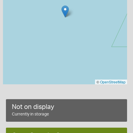
©
OpenStreetMap
Not on display
Currently in storage