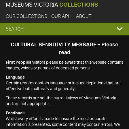
MUSEUMS VICTORIA
COLLECTIONS
OUR COLLECTIONS
OUR API
ABOUT
EXPAND
SEARCH
SEARCH
CULTURAL SENSITIVITY MESSAGE – Please
read
BOX
First Peoples
visitors please be aware that this website contains
images, voices or names of deceased persons.
Language
Certain records contain language or include depictions that are
offensive both culturally and generally.
These records are not the current views of Museums Victoria
and are not appropriate.
Feedback
Whilst every effort is made to ensure the most accurate
information is presented, some content may contain errors. We