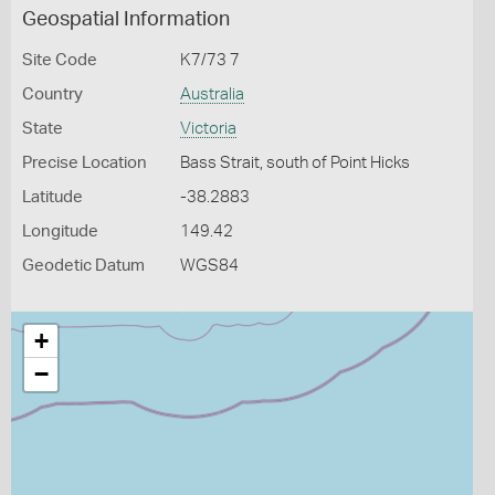
Geospatial Information
Site Code
K7/73 7
Country
Australia
State
Victoria
Precise Location
Bass Strait, south of Point Hicks
Latitude
-38.2883
Longitude
149.42
Geodetic Datum
WGS84
+
−