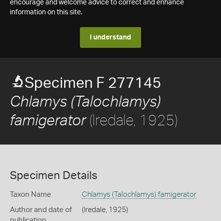
encourage and welcome advice to correct and enhance
information on this site.
I understand
Specimen F 277145
Chlamys (Talochlamys)
(Iredale, 1925)
famigerator
Specimen Details
Taxon Name
Chlamys (Talochlamys) famigerator
Author and date of
(Iredale, 1925)
publication