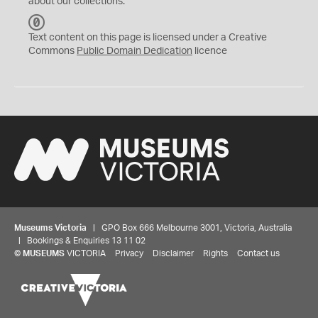
about our collections.
C
C
Text content on this page is licensed under a Creative
0
Commons
Public Domain Dedication
licence
Museums Victoria
| GPO Box 666 Melbourne 3001, Victoria, Australia
| Bookings & Enquiries 13 11 02
©
MUSEUMS
VICTORIA
Privacy
Disclaimer
Rights
Contact us