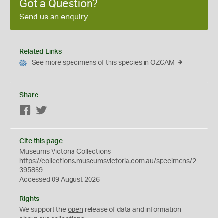
Got a Question?
Send us an enquiry
Related Links
See more specimens of this species in OZCAM
Share
Facebook
Twitter
Cite this page
Museums Victoria Collections
https://collections.museumsvictoria.com.au/specimens/2
395869
Accessed 09 August 2026
Rights
We support the
open
release of data and information