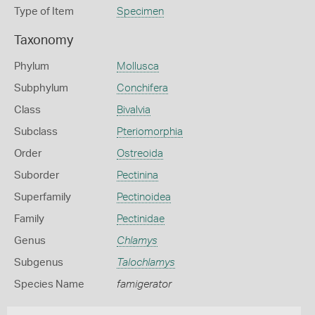
Type of Item
Specimen
Taxonomy
Phylum
Mollusca
Subphylum
Conchifera
Class
Bivalvia
Subclass
Pteriomorphia
Order
Ostreoida
Suborder
Pectinina
Superfamily
Pectinoidea
Family
Pectinidae
Genus
Chlamys
Subgenus
Talochlamys
Species Name
famigerator