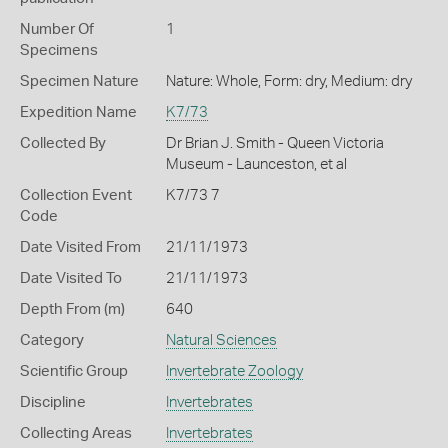
Number Of
1
Specimens
Specimen Nature
Nature: Whole, Form: dry, Medium: dry
Expedition Name
K7/73
Collected By
Dr Brian J. Smith - Queen Victoria
Museum - Launceston, et al
Collection Event
K7/73 7
Code
Date Visited From
21/11/1973
Date Visited To
21/11/1973
Depth From (m)
640
Category
Natural Sciences
Scientific Group
Invertebrate Zoology
Discipline
Invertebrates
Collecting Areas
Invertebrates