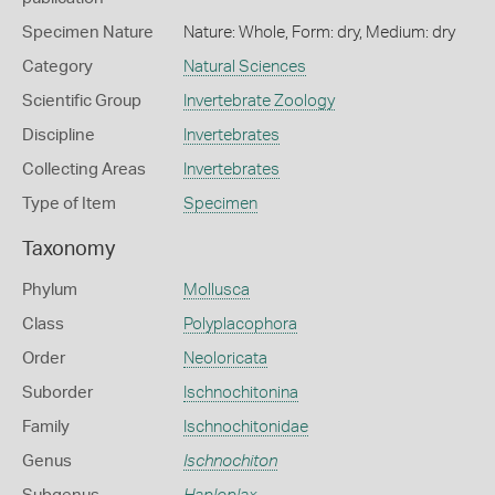
Specimen Nature
Nature: Whole, Form: dry, Medium: dry
Category
Natural Sciences
Scientific Group
Invertebrate Zoology
Discipline
Invertebrates
Collecting Areas
Invertebrates
Type of Item
Specimen
Taxonomy
Phylum
Mollusca
Class
Polyplacophora
Order
Neoloricata
Suborder
Ischnochitonina
Family
Ischnochitonidae
Genus
Ischnochiton