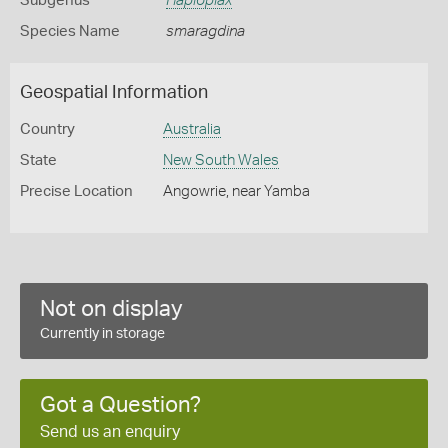
Subgenus
Haploplax
Species Name
smaragdina
Geospatial Information
Country
Australia
State
New South Wales
Precise Location
Angowrie, near Yamba
Not on display
Currently in storage
Got a Question?
Send us an enquiry