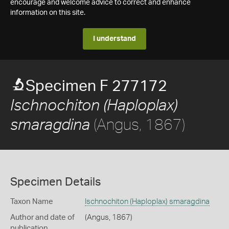
encourage and welcome advice to correct and enhance
information on this site.
I understand
Specimen F 277172
Ischnochiton (Haploplax)
(Angus, 1867)
smaragdina
Specimen Details
Taxon Name
Ischnochiton (Haploplax) smaragdina
Author and date of
(Angus, 1867)
publication