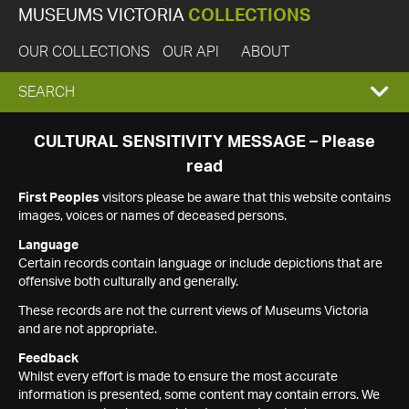
MUSEUMS VICTORIA
COLLECTIONS
OUR COLLECTIONS
OUR API
ABOUT
EXPAND
SEARCH
SEARCH
CULTURAL SENSITIVITY MESSAGE – Please
read
BOX
First Peoples
visitors please be aware that this website contains
images, voices or names of deceased persons.
Language
Certain records contain language or include depictions that are
offensive both culturally and generally.
These records are not the current views of Museums Victoria
and are not appropriate.
Feedback
Whilst every effort is made to ensure the most accurate
information is presented, some content may contain errors. We