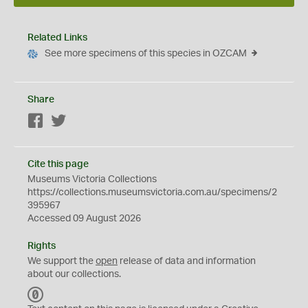
Related Links
See more specimens of this species in OZCAM
Share
Facebook
Twitter
Cite this page
Museums Victoria Collections
https://collections.museumsvictoria.com.au/specimens/2
395967
Accessed 09 August 2026
Rights
We support the
open
release of data and information
about our collections.
C
C