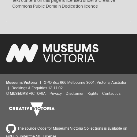
Text content on this page is licensed under a Creative
0
Commons
Public Domain Dedication
licence
Museums Victoria
| GPO Box 666 Melbourne 3001, Victoria, Australia
| Bookings & Enquiries 13 11 02
©
MUSEUMS
VICTORIA
Privacy
Disclaimer
Rights
Contact us
The source Code for Museums Victoria Collections is available on
GitHub under the MIT License.