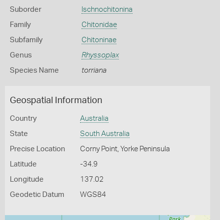
Suborder
Ischnochitonina
Family
Chitonidae
Subfamily
Chitoninae
Genus
Rhyssoplax
Species Name
torriana
Geospatial Information
Country
Australia
State
South Australia
Precise Location
Corny Point, Yorke Peninsula
Latitude
-34.9
Longitude
137.02
Geodetic Datum
WGS84