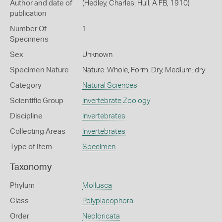
Author and date of
(Hedley, Charles; Hull, A FB, 1910)
publication
Number Of
1
Specimens
Sex
Unknown
Specimen Nature
Nature: Whole, Form: Dry, Medium: dry
Category
Natural Sciences
Scientific Group
Invertebrate Zoology
Discipline
Invertebrates
Collecting Areas
Invertebrates
Type of Item
Specimen
Taxonomy
Phylum
Mollusca
Class
Polyplacophora
Order
Neoloricata