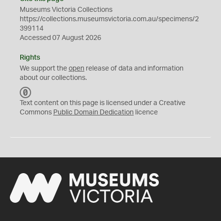
Museums Victoria Collections
https://collections.museumsvictoria.com.au/specimens/2
399114
Accessed 07 August 2026
Rights
We support the
open
release of data and information
about our collections.
C
C
Text content on this page is licensed under a Creative
0
Commons
Public Domain Dedication
licence