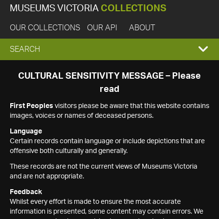
MUSEUMS VICTORIA
COLLECTIONS
OUR COLLECTIONS
OUR API
ABOUT
EXPAND
SEARCH
SEARCH
CULTURAL SENSITIVITY MESSAGE – Please
read
BOX
First Peoples
visitors please be aware that this website contains
images, voices or names of deceased persons.
Language
Certain records contain language or include depictions that are
offensive both culturally and generally.
These records are not the current views of Museums Victoria
and are not appropriate.
Feedback
Whilst every effort is made to ensure the most accurate
information is presented, some content may contain errors. We