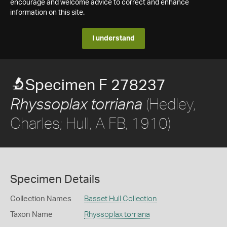
encourage and welcome advice to correct and enhance
information on this site.
I understand
Specimen F 278237
(Hedley,
Rhyssoplax torriana
Charles; Hull, A FB, 1910)
Specimen Details
Collection Names
Basset Hull Collection
Taxon Name
Rhyssoplax torriana