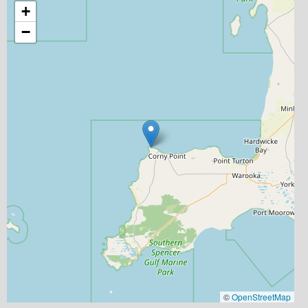
+
−
©
OpenStreetMap