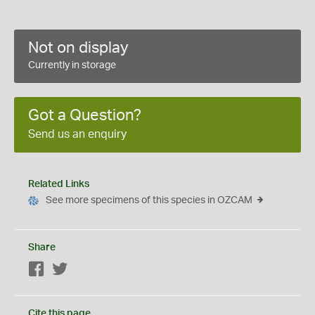
Not on display
Currently in storage
Got a Question?
Send us an enquiry
Related Links
See more specimens of this species in OZCAM
Share
Facebook
Twitter
Cite this page