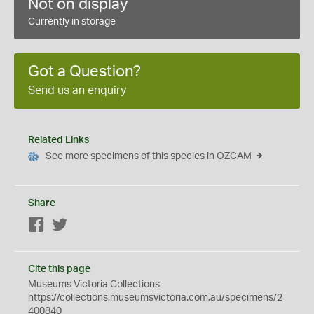
Not on display
Currently in storage
Got a Question?
Send us an enquiry
Related Links
See more specimens of this species in OZCAM
Share
Facebook
Twitter
Cite this page
Museums Victoria Collections
https://collections.museumsvictoria.com.au/specimens/2
400840