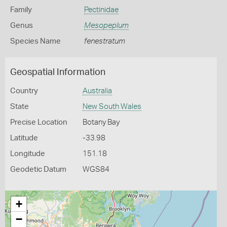
Family
Pectinidae
Genus
Mesopeplum
Species Name
fenestratum
Geospatial Information
Country
Australia
State
New South Wales
Precise Location
Botany Bay
Latitude
-33.98
Longitude
151.18
Geodetic Datum
WGS84
+
−