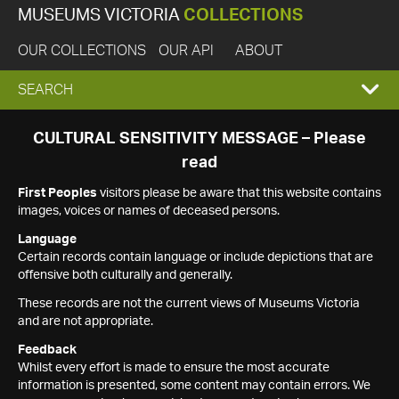
MUSEUMS VICTORIA
COLLECTIONS
OUR COLLECTIONS
OUR API
ABOUT
EXPAND
SEARCH
SEARCH
CULTURAL SENSITIVITY MESSAGE – Please
read
BOX
First Peoples
visitors please be aware that this website contains
images, voices or names of deceased persons.
Language
Certain records contain language or include depictions that are
offensive both culturally and generally.
These records are not the current views of Museums Victoria
and are not appropriate.
Feedback
Whilst every effort is made to ensure the most accurate
information is presented, some content may contain errors. We