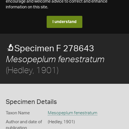
encourage and welcome advice to correct and enhance
information on this site.
I understand
Specimen F 278643
Mesopeplum fenestratum
(Hedley, 1901)
Specimen Details
Taxon Name
Mesopeplum fenestratum
Author and date of
(Hedley, 1901)
publication