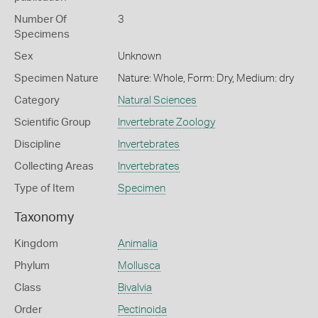
Number Of
3
Specimens
Sex
Unknown
Specimen Nature
Nature: Whole, Form: Dry, Medium: dry
Category
Natural Sciences
Scientific Group
Invertebrate Zoology
Discipline
Invertebrates
Collecting Areas
Invertebrates
Type of Item
Specimen
Taxonomy
Kingdom
Animalia
Phylum
Mollusca
Class
Bivalvia
Order
Pectinoida