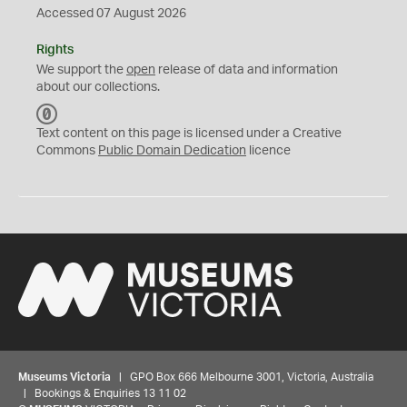
Accessed 07 August 2026
Rights
We support the
open
release of data and information
about our collections.
C
C
Text content on this page is licensed under a Creative
0
Commons
Public Domain Dedication
licence
Museums Victoria
| GPO Box 666 Melbourne 3001, Victoria, Australia
| Bookings & Enquiries 13 11 02