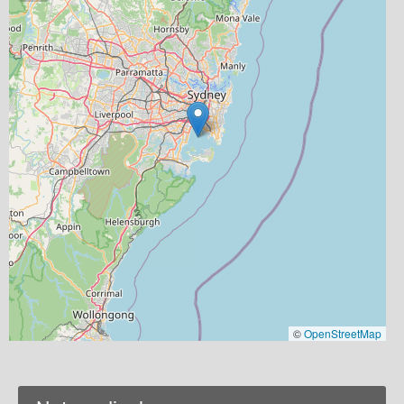
©
OpenStreetMap