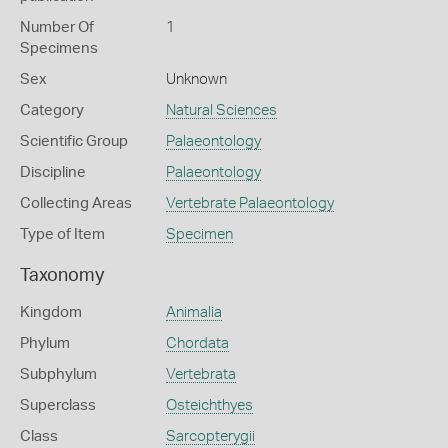
Number Of
1
Specimens
Sex
Unknown
Category
Natural Sciences
Scientific Group
Palaeontology
Discipline
Palaeontology
Collecting Areas
Vertebrate Palaeontology
Type of Item
Specimen
Taxonomy
Kingdom
Animalia
Phylum
Chordata
Subphylum
Vertebrata
Superclass
Osteichthyes
Class
Sarcopterygii