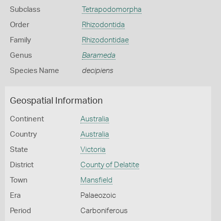
Subclass
Tetrapodomorpha
Order
Rhizodontida
Family
Rhizodontidae
Genus
Barameda
Species Name
decipiens
Geospatial Information
Continent
Australia
Country
Australia
State
Victoria
District
County of Delatite
Town
Mansfield
Era
Palaeozoic
Period
Carboniferous