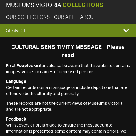
MUSEUMS VICTORIA
COLLECTIONS
OUR COLLECTIONS
OUR API
ABOUT
EXPAND
SEARCH
SEARCH
CULTURAL SENSITIVITY MESSAGE – Please
read
BOX
First Peoples
visitors please be aware that this website contains
images, voices or names of deceased persons.
Language
Certain records contain language or include depictions that are
offensive both culturally and generally.
These records are not the current views of Museums Victoria
and are not appropriate.
Feedback
Whilst every effort is made to ensure the most accurate
information is presented, some content may contain errors. We