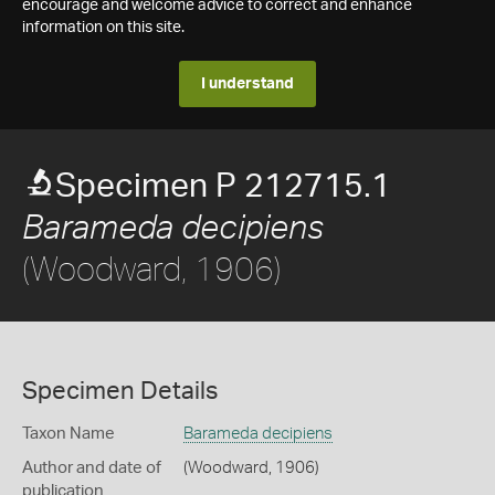
encourage and welcome advice to correct and enhance
information on this site.
I understand
Specimen P 212715.1
Barameda decipiens
(Woodward, 1906)
Specimen Details
Taxon Name
Barameda decipiens
Author and date of
(Woodward, 1906)
publication