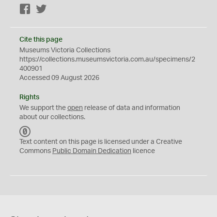
Facebook
Twitter
Cite this page
Museums Victoria Collections
https://collections.museumsvictoria.com.au/specimens/2
400901
Accessed 09 August 2026
Rights
We support the
open
release of data and information
about our collections.
C
C
Text content on this page is licensed under a Creative
0
Commons
Public Domain Dedication
licence