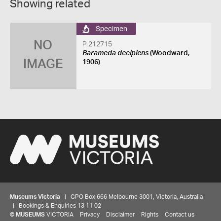
Showing related
Specimen
NO
P 212715
Barameda decipiens
(Woodward,
IMAGE
1906)
Museums Victoria
| GPO Box 666 Melbourne 3001, Victoria, Australia
| Bookings & Enquiries 13 11 02
©
MUSEUMS
VICTORIA
Privacy
Disclaimer
Rights
Contact us