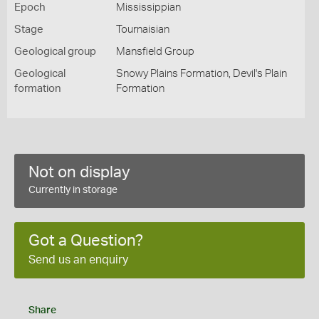
Epoch
Mississippian
Stage
Tournaisian
Geological group
Mansfield Group
Geological
Snowy Plains Formation, Devil's Plain
formation
Formation
Not on display
Currently in storage
Got a Question?
Send us an enquiry
Share