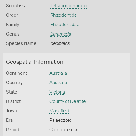
Subclass
Tetrapodomorpha
Order
Rhizodontida
Family
Rhizodontidae
Genus
Barameda
Species Name
decipiens
Geospatial Information
Continent
Australia
Country
Australia
State
Victoria
District
County of Delatite
Town
Mansfield
Era
Palaeozoic
Period
Carboniferous