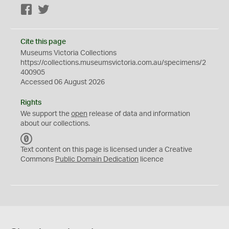
Facebook
Twitter
Cite this page
Museums Victoria Collections
https://collections.museumsvictoria.com.au/specimens/2
400905
Accessed 06 August 2026
Rights
We support the
open
release of data and information
about our collections.
C
C
Text content on this page is licensed under a Creative
0
Commons
Public Domain Dedication
licence