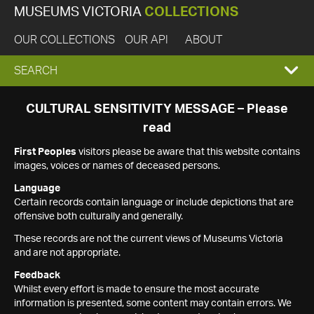
MUSEUMS VICTORIA
COLLECTIONS
OUR COLLECTIONS
OUR API
ABOUT
EXPAND
SEARCH
SEARCH
CULTURAL SENSITIVITY MESSAGE – Please
read
BOX
First Peoples
visitors please be aware that this website contains
images, voices or names of deceased persons.
Language
Certain records contain language or include depictions that are
offensive both culturally and generally.
These records are not the current views of Museums Victoria
and are not appropriate.
Feedback
Whilst every effort is made to ensure the most accurate
information is presented, some content may contain errors. We