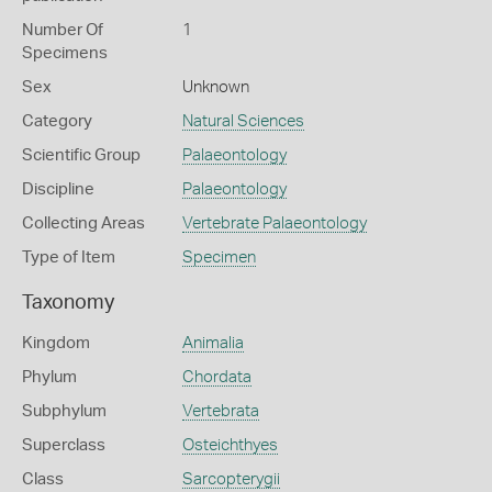
Number Of
1
Specimens
Sex
Unknown
Category
Natural Sciences
Scientific Group
Palaeontology
Discipline
Palaeontology
Collecting Areas
Vertebrate Palaeontology
Type of Item
Specimen
Taxonomy
Kingdom
Animalia
Phylum
Chordata
Subphylum
Vertebrata
Superclass
Osteichthyes
Class
Sarcopterygii