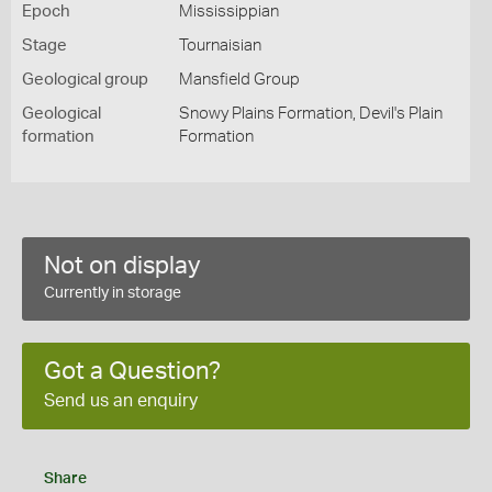
Epoch
Mississippian
Stage
Tournaisian
Geological group
Mansfield Group
Geological
Snowy Plains Formation, Devil's Plain
formation
Formation
Not on display
Currently in storage
Got a Question?
Send us an enquiry
Share