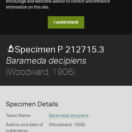
encourage and welcome advice to correct and enhance
information on this site.
I understand
Specimen P 212715.3
Barameda decipiens
(Woodward, 1906)
Specimen Details
Taxon Name
Barameda decipiens
Author and date of
(Woodward, 1906)
publication