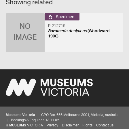
Showing related
Specimen
NO
P 212715
Barameda decipiens
(Woodward,
IMAGE
1906)
Museums Victoria
| GPO Box 666 Melbourne 3001, Victoria, Australia
| Bookings & Enquiries 13 11 02
©
MUSEUMS
VICTORIA
Privacy
Disclaimer
Rights
Contact us